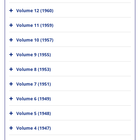
Volume 12 (1960)
Volume 11 (1959)
Volume 10 (1957)
Volume 9 (1955)
Volume 8 (1953)
Volume 7 (1951)
Volume 6 (1949)
Volume 5 (1948)
Volume 4 (1947)