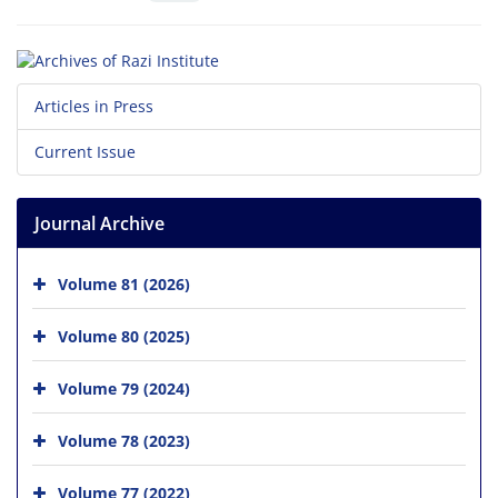
Articles in Press
Current Issue
Journal Archive
Volume 81 (2026)
Volume 80 (2025)
Volume 79 (2024)
Volume 78 (2023)
Volume 77 (2022)