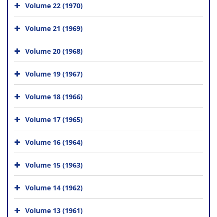
Volume 22 (1970)
Volume 21 (1969)
Volume 20 (1968)
Volume 19 (1967)
Volume 18 (1966)
Volume 17 (1965)
Volume 16 (1964)
Volume 15 (1963)
Volume 14 (1962)
Volume 13 (1961)