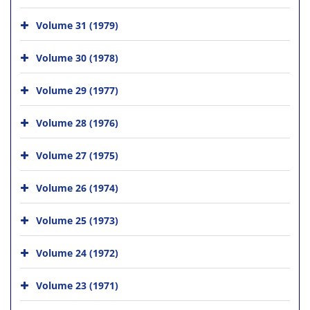
Volume 31 (1979)
Volume 30 (1978)
Volume 29 (1977)
Volume 28 (1976)
Volume 27 (1975)
Volume 26 (1974)
Volume 25 (1973)
Volume 24 (1972)
Volume 23 (1971)