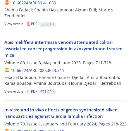
10.66224/ARI.80.4.1059
Shahla Fadaei; Shahin Hassanpour; Akram Eidi; Morteza
Zendehdel
View Article
PDF
568.01 K
Apis meliffera intermissa venom attenuated colitis-
associated cancer progression in azoxymethane treated
mice
Volume 80, Issue 3, May and June 2025, Pages
711-718
10.66224/ARI.2025.80.3.711
Faouzi Dahdouh; Hanane Chainez Djeffal; Amira Bourouba;
Rania Bousba; Amina Bourouba; Houria Djebar - Berrebbah
View Article
PDF
671.92 K
In vitro and in vivo effects of green synthesized silver
nanoparticles against Giardia lamblia infection
Volume 79, Issue 1, January and February 2024, Pages
218-225