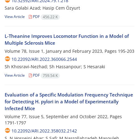
10.32592/ARI.2024.79.1.218
Sara Golabi Azad; Hasip Cem Özyurt
View Article
PDF
456.22 K
L-Theanine Improves Locomotor Function in a Model of
Multiple Sclerosis Mice
Volume 78, Issue 1, January and February 2023, Pages
195-203
10.22092/ARI.2022.360066.2544
Sh Khosravi-Nezhad; Sh Hassanpour; S Hesaraki
View Article
PDF
759.54 K
Evaluation of a Specific Modulation Frequency Technique
for Detecting H. pylori in a Model of Experimentally
Infected Mice
Volume 77, Issue 5, September and October 2022, Pages
1791-1797
10.22092/ARI.2022.358032.2142
S. N Hosseini Ahar; S Safi; M Nasrollahzadeh Masouleh