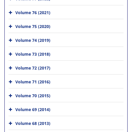
Volume 76 (2021)
Volume 75 (2020)
Volume 74 (2019)
Volume 73 (2018)
Volume 72 (2017)
Volume 71 (2016)
Volume 70 (2015)
Volume 69 (2014)
Volume 68 (2013)