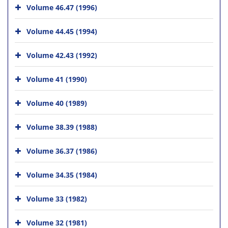
Volume 46.47 (1996)
Volume 44.45 (1994)
Volume 42.43 (1992)
Volume 41 (1990)
Volume 40 (1989)
Volume 38.39 (1988)
Volume 36.37 (1986)
Volume 34.35 (1984)
Volume 33 (1982)
Volume 32 (1981)