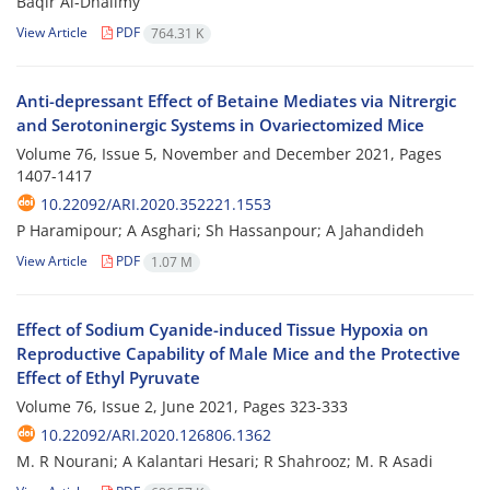
Baqir Al-Dhalimy
View Article
PDF
764.31 K
Anti-depressant Effect of Betaine Mediates via Nitrergic
and Serotoninergic Systems in Ovariectomized Mice
Volume 76, Issue 5, November and December 2021, Pages
1407-1417
10.22092/ARI.2020.352221.1553
P Haramipour; A Asghari; Sh Hassanpour; A Jahandideh
View Article
PDF
1.07 M
Effect of Sodium Cyanide-induced Tissue Hypoxia on
Reproductive Capability of Male Mice and the Protective
Effect of Ethyl Pyruvate
Volume 76, Issue 2, June 2021, Pages
323-333
10.22092/ARI.2020.126806.1362
M. R Nourani; A Kalantari Hesari; R Shahrooz; M. R Asadi