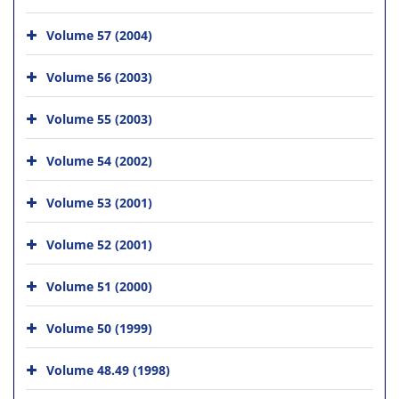
Volume 57 (2004)
Volume 56 (2003)
Volume 55 (2003)
Volume 54 (2002)
Volume 53 (2001)
Volume 52 (2001)
Volume 51 (2000)
Volume 50 (1999)
Volume 48.49 (1998)