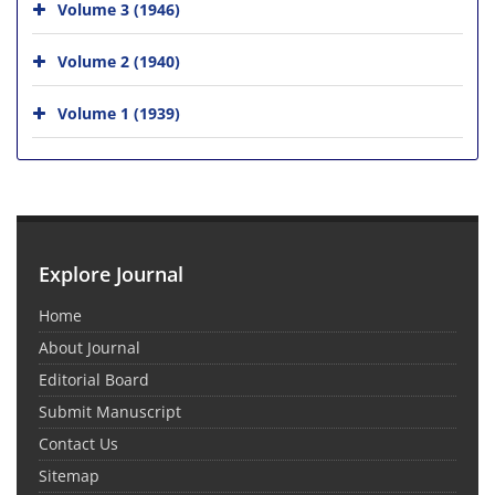
Volume 3 (1946)
Volume 2 (1940)
Volume 1 (1939)
Explore Journal
Home
About Journal
Editorial Board
Submit Manuscript
Contact Us
Sitemap