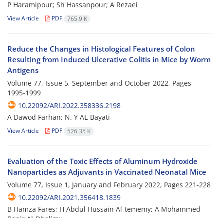
P Haramipour; Sh Hassanpour; A Rezaei
View Article
PDF
765.9 K
Reduce the Changes in Histological Features of Colon
Resulting from Induced Ulcerative Colitis in Mice by Worm
Antigens
Volume 77, Issue 5, September and October 2022, Pages
1995-1999
10.22092/ARI.2022.358336.2198
A Dawod Farhan; N. Y AL-Bayati
View Article
PDF
526.35 K
Evaluation of the Toxic Effects of Aluminum Hydroxide
Nanoparticles as Adjuvants in Vaccinated Neonatal Mice
Volume 77, Issue 1, January and February 2022, Pages
221-228
10.22092/ARI.2021.356418.1839
B Hamza Fares; H Abdul Hussain Al-tememy; A Mohammed