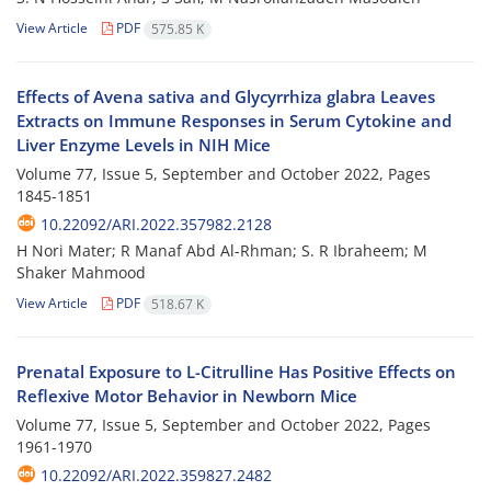
View Article
PDF
575.85 K
Effects of Avena sativa and Glycyrrhiza glabra Leaves
Extracts on Immune Responses in Serum Cytokine and
Liver Enzyme Levels in NIH Mice
Volume 77, Issue 5, September and October 2022, Pages
1845-1851
10.22092/ARI.2022.357982.2128
H Nori Mater; R Manaf Abd Al-Rhman; S. R Ibraheem; M
Shaker Mahmood
View Article
PDF
518.67 K
Prenatal Exposure to L-Citrulline Has Positive Effects on
Reflexive Motor Behavior in Newborn Mice
Volume 77, Issue 5, September and October 2022, Pages
1961-1970
10.22092/ARI.2022.359827.2482