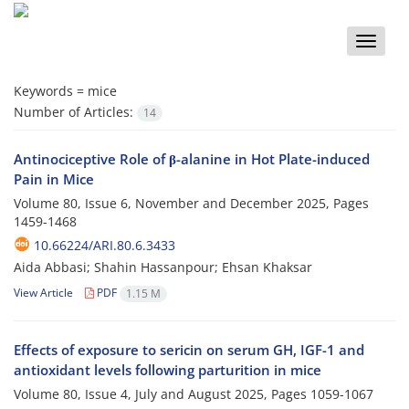
Toggle
naviga
Keywords =
mice
Number of Articles:
14
Antinociceptive Role of β-alanine in Hot Plate-induced
Pain in Mice
Volume 80, Issue 6, November and December 2025, Pages
1459-1468
10.66224/ARI.80.6.3433
Aida Abbasi; Shahin Hassanpour; Ehsan Khaksar
View Article
PDF
1.15 M
Effects of exposure to sericin on serum GH, IGF-1 and
antioxidant levels following parturition in mice
Volume 80, Issue 4, July and August 2025, Pages
1059-1067