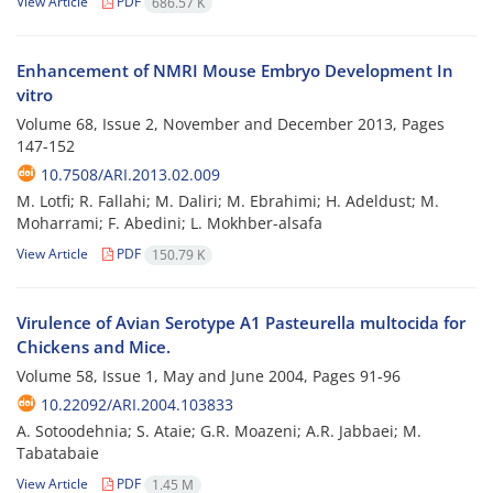
View Article
PDF
686.57 K
Enhancement of NMRI Mouse Embryo Development In
vitro
Volume 68, Issue 2, November and December 2013, Pages
147-152
10.7508/ARI.2013.02.009
M. Lotfi; R. Fallahi; M. Daliri; M. Ebrahimi; H. Adeldust; M.
Moharrami; F. Abedini; L. Mokhber-alsafa
View Article
PDF
150.79 K
Virulence of Avian Serotype A1 Pasteurella multocida for
Chickens and Mice.
Volume 58, Issue 1, May and June 2004, Pages
91-96
10.22092/ARI.2004.103833
A. Sotoodehnia; S. Ataie; G.R. Moazeni; A.R. Jabbaei; M.
Tabatabaie
View Article
PDF
1.45 M