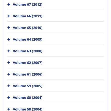
Volume 67 (2012)
Volume 66 (2011)
Volume 65 (2010)
Volume 64 (2009)
Volume 63 (2008)
Volume 62 (2007)
Volume 61 (2006)
Volume 59 (2005)
Volume 60 (2004)
Volume 58 (2004)