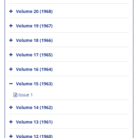
Volume 20 (1968)
Volume 19 (1967)
Volume 18 (1966)
Volume 17 (1965)
Volume 16 (1964)
Volume 15 (1963)
Issue 1
Volume 14 (1962)
Volume 13 (1961)
Volume 12 (1960)