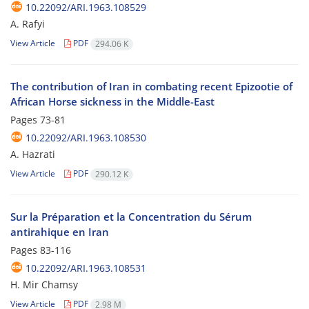
10.22092/ARI.1963.108529
A. Rafyi
View Article
PDF
294.06 K
The contribution of Iran in combating recent Epizootie of
African Horse sickness in the Middle-East
Pages
73-81
10.22092/ARI.1963.108530
A. Hazrati
View Article
PDF
290.12 K
Sur la Préparation et la Concentration du Sérum
antirahique en Iran
Pages
83-116
10.22092/ARI.1963.108531
H. Mir Chamsy
View Article
PDF
2.98 M