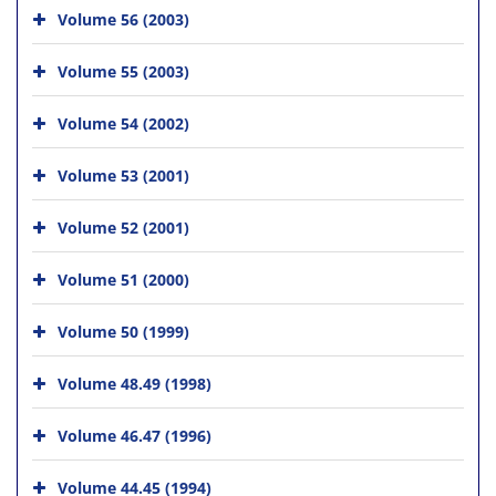
Volume 56 (2003)
Volume 55 (2003)
Volume 54 (2002)
Volume 53 (2001)
Volume 52 (2001)
Volume 51 (2000)
Volume 50 (1999)
Volume 48.49 (1998)
Volume 46.47 (1996)
Volume 44.45 (1994)