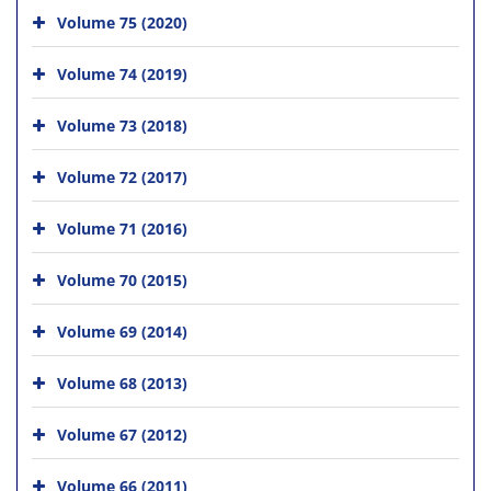
Volume 75 (2020)
Volume 74 (2019)
Volume 73 (2018)
Volume 72 (2017)
Volume 71 (2016)
Volume 70 (2015)
Volume 69 (2014)
Volume 68 (2013)
Volume 67 (2012)
Volume 66 (2011)