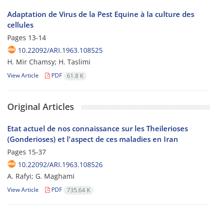
Adaptation de Virus de la Pest Equine à la culture des
cellules
Pages
13-14
10.22092/ARI.1963.108525
H. Mir Chamsy; H. Taslimi
View Article
PDF
61.8 K
Original Articles
Etat actuel de nos connaissance sur les Theilerioses
(Gonderioses) et l'aspect de ces maladies en Iran
Pages
15-37
10.22092/ARI.1963.108526
A. Rafyi; G. Maghami
View Article
PDF
735.64 K