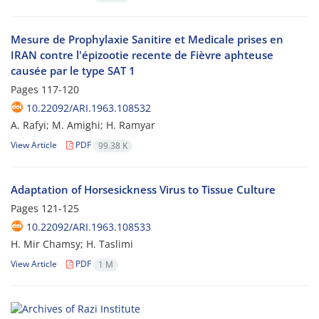
Mesure de Prophylaxie Sanitire et Medicale prises en
IRAN contre l'épizootie recente de Fièvre aphteuse
causée par le type SAT 1
Pages
117-120
10.22092/ARI.1963.108532
A. Rafyi; M. Amighi; H. Ramyar
View Article
PDF
99.38 K
Adaptation of Horsesickness Virus to Tissue Culture
Pages
121-125
10.22092/ARI.1963.108533
H. Mir Chamsy; H. Taslimi
View Article
PDF
1 M