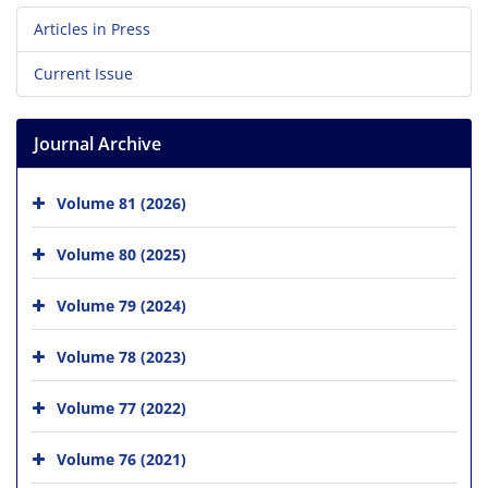
Articles in Press
Current Issue
Journal Archive
Volume 81 (2026)
Volume 80 (2025)
Volume 79 (2024)
Volume 78 (2023)
Volume 77 (2022)
Volume 76 (2021)