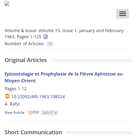
Toggle
naviga
Volume & Issue:
Volume 15, Issue 1, January and February
1963, Pages 1-125
Number of Articles:
10
Original Articles
Epizootologie et Prophylaxie de la Fièvre Aphteuse au
Moyen-Orient
Pages
1-12
10.22092/ARI.1963.108524
A. Rafyi
View Article
PDF
349.07 K
Short Communication