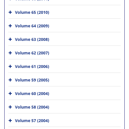
Volume 65 (2010)
Volume 64 (2009)
Volume 63 (2008)
Volume 62 (2007)
Volume 61 (2006)
Volume 59 (2005)
Volume 60 (2004)
Volume 58 (2004)
Volume 57 (2004)