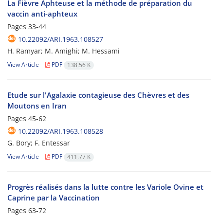
La Fièvre Aphteuse et la méthode de préparation du
vaccin anti-aphteux
Pages
33-44
10.22092/ARI.1963.108527
H. Ramyar; M. Amighi; M. Hessami
View Article
PDF
138.56 K
Etude sur l'Agalaxie contagieuse des Chèvres et des
Moutons en Iran
Pages
45-62
10.22092/ARI.1963.108528
G. Bory; F. Entessar
View Article
PDF
411.77 K
Progrès réalisés dans la lutte contre les Variole Ovine et
Caprine par la Vaccination
Pages
63-72