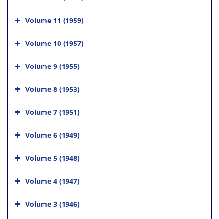
Volume 11 (1959)
Volume 10 (1957)
Volume 9 (1955)
Volume 8 (1953)
Volume 7 (1951)
Volume 6 (1949)
Volume 5 (1948)
Volume 4 (1947)
Volume 3 (1946)