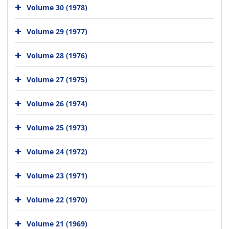
Volume 30 (1978)
Volume 29 (1977)
Volume 28 (1976)
Volume 27 (1975)
Volume 26 (1974)
Volume 25 (1973)
Volume 24 (1972)
Volume 23 (1971)
Volume 22 (1970)
Volume 21 (1969)