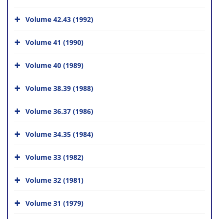
Volume 42.43 (1992)
Volume 41 (1990)
Volume 40 (1989)
Volume 38.39 (1988)
Volume 36.37 (1986)
Volume 34.35 (1984)
Volume 33 (1982)
Volume 32 (1981)
Volume 31 (1979)