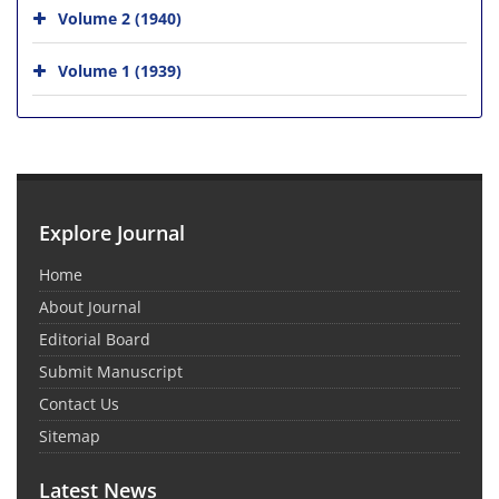
Volume 2 (1940)
Volume 1 (1939)
Explore Journal
Home
About Journal
Editorial Board
Submit Manuscript
Contact Us
Sitemap
Latest News