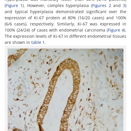
(
Figure 1
). However, complex hyperplasia (
Figures 2
and
3
)
and typical hyperplasia demonstrated significant over the
expression of Ki-67 protein at 80% (16/20 cases) and 100%
(6/6 cases), respectively. Similarly, Ki-67 was expressed in
100% (24/24) of cases with endometrial carcinoma (
Figure 4
).
The expression levels of Ki-67 in different endometrial tissues
are shown in
table 1
.