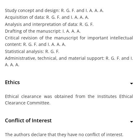
Study concept and design: R. G. F. and I. A. A. A.
Acquisition of data: R. G. F. and I. A. A. A.
Analysis and interpretation of data: R. G. F.
Drafting of the manuscript: I. A. A. A.
Critical revision of the manuscript for important intellectual
content: R. G. F. and I. A. A. A.
Statistical analysis: R. G. F.
Administrative, technical, and material support: R. G. F. and I.
A. A. A.
Ethics
Ethical clearance was obtained from the Institutes Ethical
Clearance Committee.
Conflict of Interest
The authors declare that they have no conflict of interest.