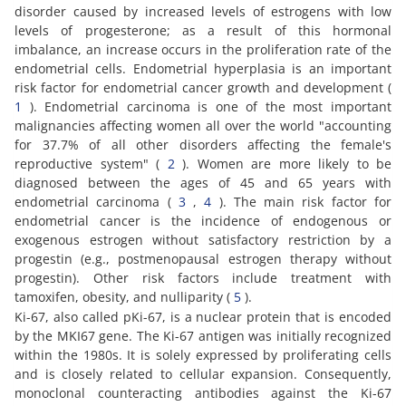
disorder caused by increased levels of estrogens with low
levels of progesterone; as a result of this hormonal
imbalance, an increase occurs in the proliferation rate of the
endometrial cells. Endometrial hyperplasia is an important
risk factor for endometrial cancer growth and development (
1
). Endometrial carcinoma is one of the most important
malignancies affecting women all over the world "accounting
for 37.7% of all other disorders affecting the female's
reproductive system" (
2
). Women are more likely to be
diagnosed between the ages of 45 and 65 years with
endometrial carcinoma (
3
,
4
). The main risk factor for
endometrial cancer is the incidence of endogenous or
exogenous estrogen without satisfactory restriction by a
progestin (e.g., postmenopausal estrogen therapy without
progestin). Other risk factors include treatment with
tamoxifen, obesity, and nulliparity (
5
).
Ki-67, also called pKi-67, is a nuclear protein that is encoded
by the MKI67 gene. The Ki-67 antigen was initially recognized
within the 1980s. It is solely expressed by proliferating cells
and is closely related to cellular expansion. Consequently,
monoclonal counteracting antibodies against the Ki-67