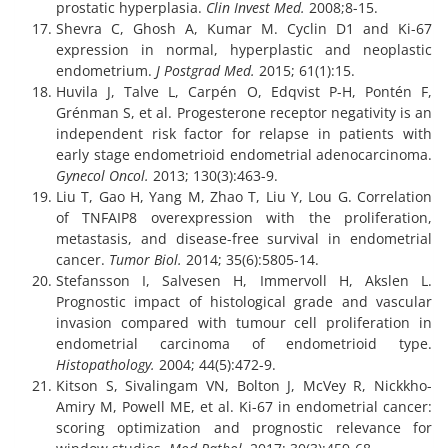
prostatic hyperplasia.
Clin Invest Med.
2008;8-15.
Shevra C, Ghosh A, Kumar M. Cyclin D1 and Ki-67
expression in normal, hyperplastic and neoplastic
endometrium.
J Postgrad Med.
2015; 61(1):15.
Huvila J, Talve L, Carpén O, Edqvist P-H, Pontén F,
Grénman S, et al. Progesterone receptor negativity is an
independent risk factor for relapse in patients with
early stage endometrioid endometrial adenocarcinoma.
Gynecol Oncol.
2013; 130(3):463-9.
Liu T, Gao H, Yang M, Zhao T, Liu Y, Lou G. Correlation
of TNFAIP8 overexpression with the proliferation,
metastasis, and disease-free survival in endometrial
cancer.
Tumor Biol.
2014; 35(6):5805-14.
Stefansson I, Salvesen H, Immervoll H, Akslen L.
Prognostic impact of histological grade and vascular
invasion compared with tumour cell proliferation in
endometrial carcinoma of endometrioid type.
Histopathology.
2004; 44(5):472-9.
Kitson S, Sivalingam VN, Bolton J, McVey R, Nickkho-
Amiry M, Powell ME, et al. Ki-67 in endometrial cancer:
scoring optimization and prognostic relevance for