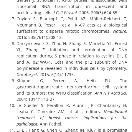
Gerdes J, Scholzen T. Ki‐67 protein is associated with
ribosomal RNA transcription in quiescent and
proliferating cells.
J Cell Physiol.
2006; 206(3):624-35.
Cuylen S, Blaukopf C, Politi AZ, Müller-Reichert T,
Neumann B, Poser I, et al. Ki-67 acts as a biological
surfactant to disperse mitotic chromosomes.
Nature.
2016; 535(7611):308-12.
Darzynkiewicz Z, Zhao H, Zhang S, Marietta YL, Ernest
YL, Zhang Z. Initiation and termination of DNA
replication during S phase in relation to cyclins D1, E
and A, p21WAF1, Cdt1 and the p12 subunit of DNA
polymerase δ revealed in individual cells by cytometry.
Oncotarget.
2015; 6(14):11735.
Klöppel G, Perren A, Heitz PU. The
gastroenteropancreatic neuroendocrine cell system
and its tumors: the WHO classification.
Ann N Y Acad Sci.
2004; 1014(1):13-27.
Le Guellec S, Perallon R, Alunni J-P, Charitansky H,
Leaha C, Gonzalez AM, et al. , editors.
Neoadjuvant
treatment of breast cancer: implications for the
pathologist.
Ann Pathol.
Li LT, Jiang G, Chen Q, Zheng JN. Ki67 is a promising