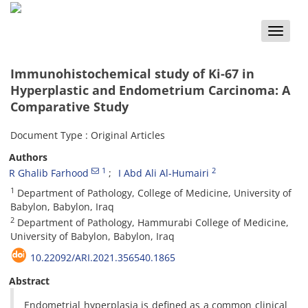
Toggle
naviga
Immunohistochemical study of Ki-67 in
Hyperplastic and Endometrium Carcinoma: A
Comparative Study
Document Type : Original Articles
Authors
1
2
R Ghalib Farhood
I Abd Ali Al-Humairi
1
Department of Pathology, College of Medicine, University of
Babylon, Babylon, Iraq
2
Department of Pathology, Hammurabi College of Medicine,
University of Babylon, Babylon, Iraq
10.22092/ARI.2021.356540.1865
Abstract
Endometrial hyperplasia is defined as a common clinical