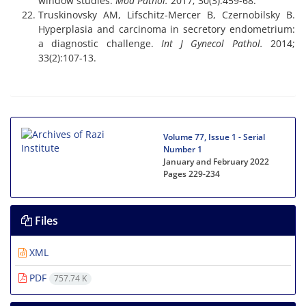
window studies.
Mod Pathol.
2017; 30(3):459-68.
Truskinovsky AM, Lifschitz-Mercer B, Czernobilsky B.
Hyperplasia and carcinoma in secretory endometrium:
a diagnostic challenge.
Int J Gynecol Pathol.
2014;
33(2):107-13.
Volume 77, Issue 1 - Serial
Number 1
January and February 2022
Pages
229-234
Files
XML
PDF
757.74 K