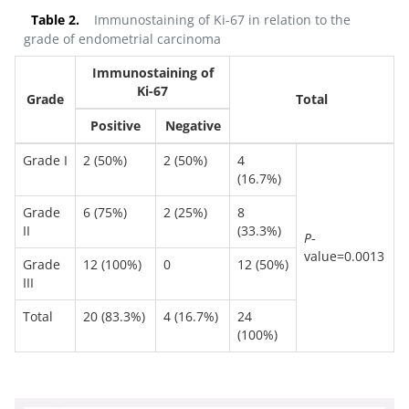
Table 2.
Immunostaining of Ki-67 in relation to the
grade of endometrial carcinoma
Immunostaining of
Ki-67
Grade
Total
Positive
Negative
Grade I
2 (50%)
2 (50%)
4
(16.7%)
Grade
6 (75%)
2 (25%)
8
II
(33.3%)
P
-
value=0.0013
Grade
12 (100%)
0
12 (50%)
III
Total
20 (83.3%)
4 (16.7%)
24
(100%)