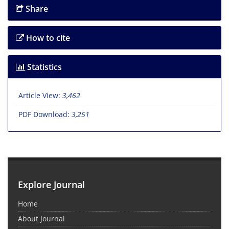
Share
How to cite
Statistics
Article View:
3,462
PDF Download:
3,251
Explore Journal
Home
About Journal