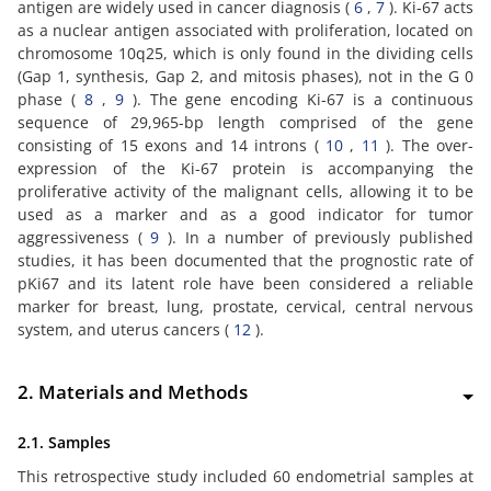
antigen are widely used in cancer diagnosis (
6
,
7
). Ki-67 acts
as a nuclear antigen associated with proliferation, located on
chromosome 10q25, which is only found in the dividing cells
(Gap 1, synthesis, Gap 2, and mitosis phases), not in the G 0
phase (
8
,
9
). The gene encoding Ki-67 is a continuous
sequence of 29,965-bp length comprised of the gene
consisting of 15 exons and 14 introns (
10
,
11
). The over-
expression of the Ki-67 protein is accompanying the
proliferative activity of the malignant cells, allowing it to be
used as a marker and as a good indicator for tumor
aggressiveness (
9
). In a number of previously published
studies, it has been documented that the prognostic rate of
pKi67 and its latent role have been considered a reliable
marker for breast, lung, prostate, cervical, central nervous
system, and uterus cancers (
12
).
2. Materials and Methods
2.1. Samples
This retrospective study included 60 endometrial samples at