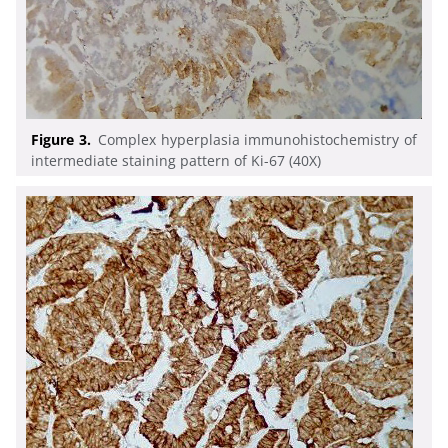
Figure 3.
Complex hyperplasia immunohistochemistry of
intermediate staining pattern of Ki-67 (40X)