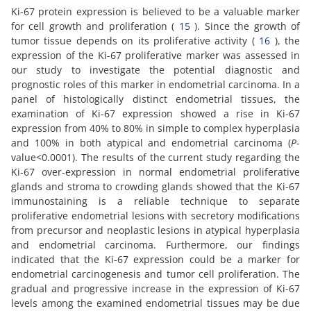
Ki-67 protein expression is believed to be a valuable marker
for cell growth and proliferation (
15
). Since the growth of
tumor tissue depends on its proliferative activity (
16
), the
expression of the Ki-67 proliferative marker was assessed in
our study to investigate the potential diagnostic and
prognostic roles of this marker in endometrial carcinoma. In a
panel of histologically distinct endometrial tissues, the
examination of Ki-67 expression showed a rise in Ki-67
expression from 40% to 80% in simple to complex hyperplasia
and 100% in both atypical and endometrial carcinoma (
P
-
value<0.0001). The results of the current study regarding the
Ki-67 over-expression in normal endometrial proliferative
glands and stroma to crowding glands showed that the Ki-67
immunostaining is a reliable technique to separate
proliferative endometrial lesions with secretory modifications
from precursor and neoplastic lesions in atypical hyperplasia
and endometrial carcinoma. Furthermore, our findings
indicated that the Ki-67 expression could be a marker for
endometrial carcinogenesis and tumor cell proliferation. The
gradual and progressive increase in the expression of Ki-67
levels among the examined endometrial tissues may be due