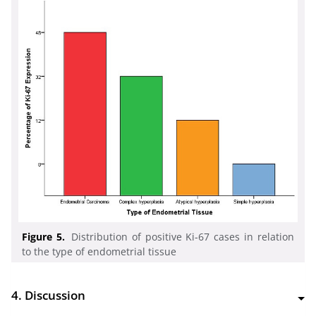
Figure 5.
Distribution of positive Ki-67 cases in relation
to the type of endometrial tissue
4. Discussion