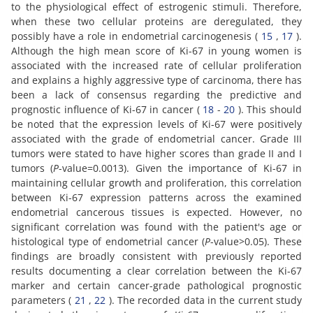
to the physiological effect of estrogenic stimuli. Therefore,
when these two cellular proteins are deregulated, they
possibly have a role in endometrial carcinogenesis (
15
,
17
).
Although the high mean score of Ki-67 in young women is
associated with the increased rate of cellular proliferation
and explains a highly aggressive type of carcinoma, there has
been a lack of consensus regarding the predictive and
prognostic influence of Ki-67 in cancer (
18
-
20
). This should
be noted that the expression levels of Ki-67 were positively
associated with the grade of endometrial cancer. Grade III
tumors were stated to have higher scores than grade II and I
tumors (
P
-value=0.0013). Given the importance of Ki-67 in
maintaining cellular growth and proliferation, this correlation
between Ki-67 expression patterns across the examined
endometrial cancerous tissues is expected. However, no
significant correlation was found with the patient's age or
histological type of endometrial cancer (
P
-value>0.05). These
findings are broadly consistent with previously reported
results documenting a clear correlation between the Ki-67
marker and certain cancer-grade pathological prognostic
parameters (
21
,
22
). The recorded data in the current study