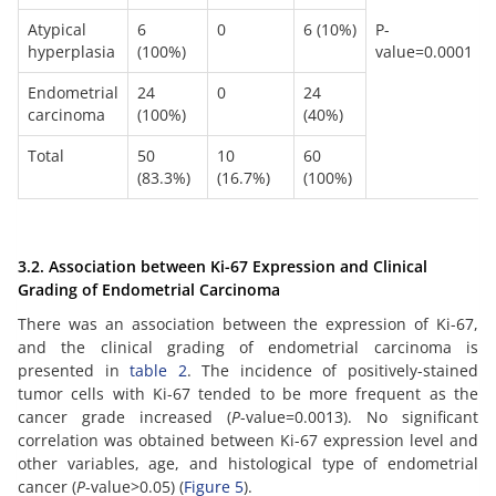
Atypical
6
0
6 (10%)
P-
hyperplasia
(100%)
value=0.0001
Endometrial
24
0
24
carcinoma
(100%)
(40%)
Total
50
10
60
(83.3%)
(16.7%)
(100%)
3.2. Association between Ki-67 Expression and Clinical
Grading of Endometrial Carcinoma
There was an association between the expression of Ki-67,
and the clinical grading of endometrial carcinoma is
presented in
table 2
. The incidence of positively-stained
tumor cells with Ki-67 tended to be more frequent as the
cancer grade increased (
P
-value=0.0013). No significant
correlation was obtained between Ki-67 expression level and
other variables, age, and histological type of endometrial
cancer (
P
-value>0.05) (
Figure 5
).