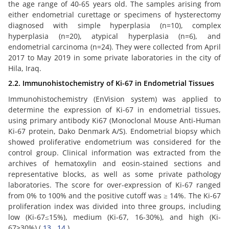
the age range of 40-65 years old. The samples arising from
either endometrial curettage or specimens of hysterectomy
diagnosed with simple hyperplasia (n=10), complex
hyperplasia (n=20), atypical hyperplasia (n=6), and
endometrial carcinoma (n=24). They were collected from April
2017 to May 2019 in some private laboratories in the city of
Hila, Iraq.
2.2. Immunohistochemistry of Ki-67 in Endometrial Tissues
Immunohistochemistry (EnVision system) was applied to
determine the expression of Ki-67 in endometrial tissues,
using primary antibody Ki67 (Monoclonal Mouse Anti-Human
Ki-67 protein, Dako Denmark A/S). Endometrial biopsy which
showed proliferative endometrium was considered for the
control group. Clinical information was extracted from the
archives of hematoxylin and eosin-stained sections and
representative blocks, as well as some private pathology
laboratories. The score for over-expression of Ki-67 ranged
from 0% to 100% and the positive cutoff was ≥ 14%. The Ki-67
proliferation index was divided into three groups, including
low (Ki-67≤15%), medium (Ki-67, 16-30%), and high (Ki-
67>30%) (
13
,
14
).