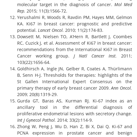
molecular target in the diagnosis of cancer.
Mol Med
Rep.
2015; 11(3):1566-72.
Yerushalmi R, Woods R, Ravdin PM, Hayes MM, Gelmon
KA. Ki67 in breast cancer: prognostic and predictive
potential.
Lancet Oncol.
2010; 11(2):174-83.
Dowsett M, Nielsen TO, A’Hern R, Bartlett J, Coombes
RC, Cuzick J, et al. Assessment of Ki67 in breast cancer:
recommendations from the International Ki67 in Breast
Cancer working group.
J Natl Cancer Inst.
2011;
103(22):1656-64.
Goldhirsch A, Ingle JN, Gelber R, Coates A, Thürlimann
B, Senn H-J. Thresholds for therapies: highlights of the
St Gallen International Expert Consensus on the
primary therapy of early breast cancer 2009.
Ann Oncol.
2009; 20(8):1319-29.
Gurda GT, Baras AS, Kurman RJ. Ki-67 index as an
ancillary tool in the differential diagnosis of
proliferative endometrial lesions with secretory change.
Int J Gynecol Pathol.
2014; 33(2):114-9.
Zhong W, Peng J, Wu D, Han Z, Bi X, Dai Q. Ki-67 and
PCNA expression in prostate cancer and benign