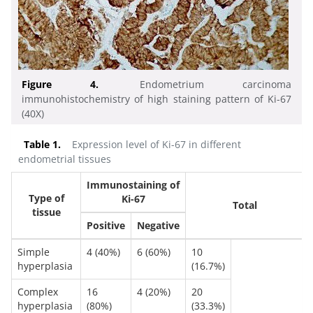
Figure 4.
Endometrium carcinoma
immunohistochemistry of high staining pattern of Ki-67
(40X)
Table 1.
Expression level of Ki-67 in different
endometrial tissues
Immunostaining of
Type of
Ki-67
Total
tissue
Positive
Negative
Simple
4 (40%)
6 (60%)
10
hyperplasia
(16.7%)
Complex
16
4 (20%)
20
hyperplasia
(80%)
(33.3%)