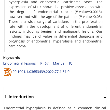
hyperplasia and endometrial carcinoma cases. The
expression of Ki-67 showed a positive association with
the degree of endometrial cancer (
P
-value=0.0013),
however, not with the age of the patients (
P
-value>0.05).
There is a wide range of variations in the proliferation
rate within the development of different endometrial
lesions, including benign and malignant lesions. Our
findings may be of value in differential diagnosis and
prognosis of endometrial hyperplasia and endometrial
carcinoma.
Keywords
Endometrial lesions
Ki-67
Manual IHC
20.1001.1.03653439.2022.77.1.31.0
1. Introduction
Endometrial hyperplasia is defined as a common clinical