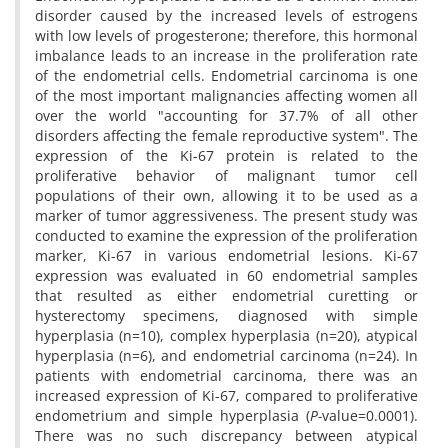
disorder caused by the increased levels of estrogens
with low levels of progesterone; therefore, this hormonal
imbalance leads to an increase in the proliferation rate
of the endometrial cells. Endometrial carcinoma is one
of the most important malignancies affecting women all
over the world "accounting for 37.7% of all other
disorders affecting the female reproductive system". The
expression of the Ki-67 protein is related to the
proliferative behavior of malignant tumor cell
populations of their own, allowing it to be used as a
marker of tumor aggressiveness. The present study was
conducted to examine the expression of the proliferation
marker, Ki-67 in various endometrial lesions. Ki-67
expression was evaluated in 60 endometrial samples
that resulted as either endometrial curetting or
hysterectomy specimens, diagnosed with simple
hyperplasia (n=10), complex hyperplasia (n=20), atypical
hyperplasia (n=6), and endometrial carcinoma (n=24). In
patients with endometrial carcinoma, there was an
increased expression of Ki-67, compared to proliferative
endometrium and simple hyperplasia (
P-
value=0.0001).
There was no such discrepancy between atypical