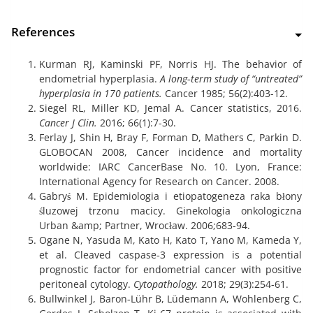
References
Kurman RJ, Kaminski PF, Norris HJ. The behavior of
endometrial hyperplasia.
A long‐term study of “untreated”
hyperplasia in 170 patients.
Cancer 1985; 56(2):403-12.
Siegel RL, Miller KD, Jemal A. Cancer statistics, 2016.
Cancer J Clin.
2016; 66(1):7-30.
Ferlay J, Shin H, Bray F, Forman D, Mathers C, Parkin D.
GLOBOCAN 2008, Cancer incidence and mortality
worldwide: IARC CancerBase No. 10. Lyon, France:
International Agency for Research on Cancer. 2008.
Gabryś M. Epidemiologia i etiopatogeneza raka błony
śluzowej trzonu macicy. Ginekologia onkologiczna
Urban &amp; Partner, Wrocław. 2006;683-94.
Ogane N, Yasuda M, Kato H, Kato T, Yano M, Kameda Y,
et al. Cleaved caspase‐3 expression is a potential
prognostic factor for endometrial cancer with positive
peritoneal cytology.
Cytopathology.
2018; 29(3):254-61.
Bullwinkel J, Baron‐Lühr B, Lüdemann A, Wohlenberg C,