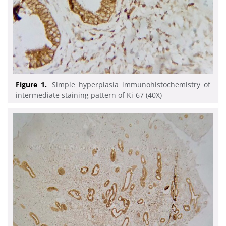
Figure 1.
Simple hyperplasia immunohistochemistry of
intermediate staining pattern of Ki-67 (40X)