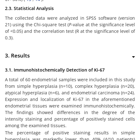
2.3. Statistical Analysis
The collected data were analyzed in SPSS software (version
21) using the Chi-square test (
P
-value at the significance level
of <0.05) and the correlation test (R at the significance level of
0.3).
3. Results
3.1. Immunohistochemically Detection of Ki-67
A total of 60 endometrial samples were included in this study
from simple hyperplasia (n=10), complex hyperplasia (n=20),
atypical hyperplasia (n=6), and endometrial carcinoma (n=24).
Expression and localization of Ki-67 in the aforementioned
endometrial tissues were examined immunohistochemically.
The findings showed differences in the degree of the
intensity staining and percentage of positively stained cells
among the examined tissues.
The percentage of positive staining results in simple
hyperplasia was markedly lower than 40% (4/10 patients)