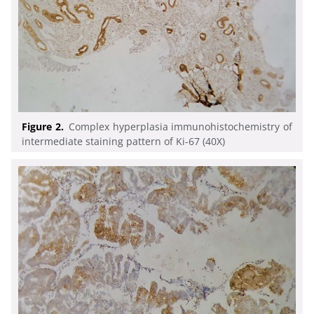
Figure 2.
Complex hyperplasia immunohistochemistry of
intermediate staining pattern of Ki-67 (40X)