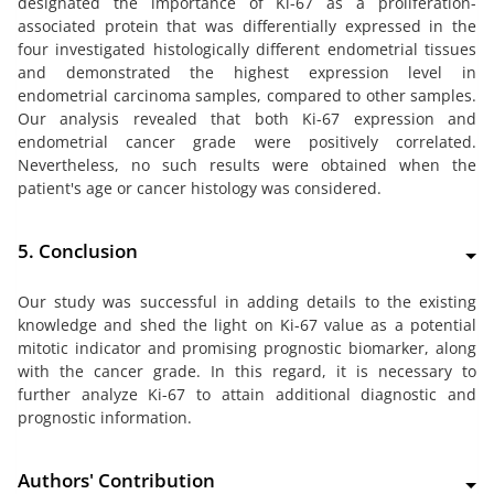
designated the importance of Ki-67 as a proliferation-
associated protein that was differentially expressed in the
four investigated histologically different endometrial tissues
and demonstrated the highest expression level in
endometrial carcinoma samples, compared to other samples.
Our analysis revealed that both Ki-67 expression and
endometrial cancer grade were positively correlated.
Nevertheless, no such results were obtained when the
patient's age or cancer histology was considered.
5. Conclusion
Our study was successful in adding details to the existing
knowledge and shed the light on Ki-67 value as a potential
mitotic indicator and promising prognostic biomarker, along
with the cancer grade. In this regard, it is necessary to
further analyze Ki-67 to attain additional diagnostic and
prognostic information.
Authors' Contribution