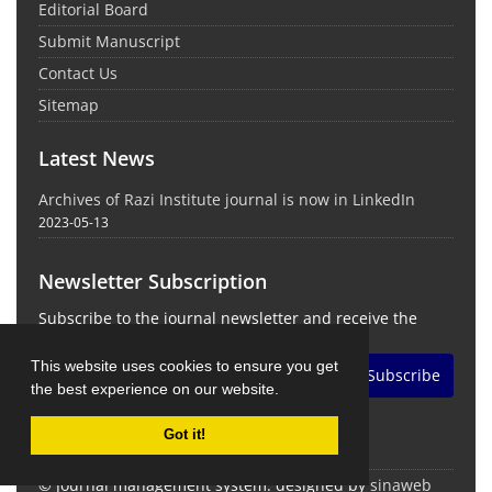
Editorial Board
Submit Manuscript
Contact Us
Sitemap
Latest News
Archives of Razi Institute journal is now in LinkedIn
2023-05-13
Newsletter Subscription
Subscribe to the journal newsletter and receive the
latest news and updates
This website uses cookies to ensure you get
Subscribe
the best experience on our website.
Got it!
© Journal management system.
designed by
sinaweb