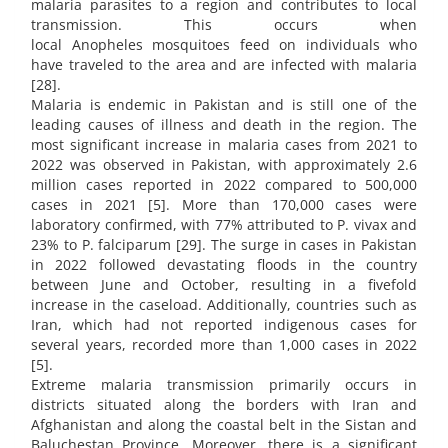
malaria parasites to a region and contributes to local
transmission. This occurs when
local Anopheles mosquitoes feed on individuals who
have traveled to the area and are infected with malaria
[28].
Malaria is endemic in Pakistan and is still one of the
leading causes of illness and death in the region. The
most significant increase in malaria cases from 2021 to
2022 was observed in Pakistan, with approximately 2.6
million cases reported in 2022 compared to 500,000
cases in 2021 [5]. More than 170,000 cases were
laboratory confirmed, with 77% attributed to P. vivax and
23% to P. falciparum [29]. The surge in cases in Pakistan
in 2022 followed devastating floods in the country
between June and October, resulting in a fivefold
increase in the caseload. Additionally, countries such as
Iran, which had not reported indigenous cases for
several years, recorded more than 1,000 cases in 2022
[5].
Extreme malaria transmission primarily occurs in
districts situated along the borders with Iran and
Afghanistan and along the coastal belt in the Sistan and
Baluchestan Province. Moreover, there is a significant