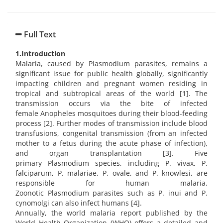
Full Text
1.Introduction
Malaria, caused by Plasmodium parasites, remains a
significant issue for public health globally, significantly
impacting children and pregnant women residing in
tropical and subtropical areas of the world [1]. The
transmission occurs via the bite of infected
female Anopheles mosquitoes during their blood-feeding
process [2]. Further modes of transmission include blood
transfusions, congenital transmission (from an infected
mother to a fetus during the acute phase of infection),
and organ transplantation [3]. Five
primary Plasmodium species, including P. vivax, P.
falciparum, P. malariae, P. ovale, and P. knowlesi, are
responsible for human malaria.
Zoonotic Plasmodium parasites such as P. inui and P.
cynomolgi can also infect humans [4].
Annually, the world malaria report published by the
World Health Organization (WHO) offers a detailed and