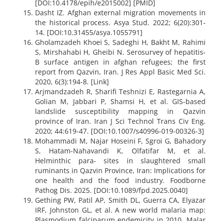
[DOI:10.4178/epih/e2015002] [PMID]
Dasht IZ. Afghan external migration movements in
the historical process. Asya Stud. 2022; 6(20):301-
14. [DOI:10.31455/asya.1055791]
Gholamzadeh Khoei S, Sadeghi H, Bakht M, Rahimi
S, Mirshahabi H, Gheibi N. Serosurvey of hepatitis-
B surface antigen in afghan refugees; the first
report from Qazvin, Iran. J Res Appl Basic Med Sci.
2020, 6(3):194-8. [Link]
Arjmandzadeh R, Sharifi Teshnizi E, Rastegarnia A,
Golian M, Jabbari P, Shamsi H, et al. GIS-based
landslide susceptibility mapping in Qazvin
province of Iran. Iran J Sci Technol Trans Civ Eng.
2020; 44:619-47. [DOI:10.1007/s40996-019-00326-3]
Mohammadi M, Najar Hoseini F, Sgroi G, Bahadory
S, Hatam-Nahavandi K, Olfatifar M, et al.
Helminthic para- sites in slaughtered small
ruminants in Qazvin Province, Iran: Implications for
one health and the food industry. Foodborne
Pathog Dis. 2025. [DOI:10.1089/fpd.2025.0040]
Gething PW, Patil AP, Smith DL, Guerra CA, Elyazar
IRF, Johnston GL, et al. A new world malaria map:
Plasmodium falciparum endemicity in 2010. Malar