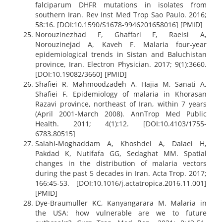
falciparum DHFR mutations in isolates from
southern Iran. Rev Inst Med Trop Sao Paulo. 2016;
58:16. [DOI:10.1590/S1678-9946201658016] [PMID]
Norouzinezhad F, Ghaffari F, Raeisi A,
Norouzinejad A, Kaveh F. Malaria four-year
epidemiological trends in Sistan and Baluchistan
province, Iran. Electron Physician. 2017; 9(1):3660.
[DOI:10.19082/3660] [PMID]
Shafiei R, Mahmoodzadeh A, Hajia M, Sanati A,
Shafiei F. Epidemiology of malaria in Khorasan
Razavi province, northeast of Iran, within 7 years
(April 2001-March 2008). AnnTrop Med Public
Health. 2011; 4(1):12. [DOI:10.4103/1755-
6783.80515]
Salahi-Moghaddam A, Khoshdel A, Dalaei H,
Pakdad K, Nutifafa GG, Sedaghat MM. Spatial
changes in the distribution of malaria vectors
during the past 5 decades in Iran. Acta Trop. 2017;
166:45-53. [DOI:10.1016/j.actatropica.2016.11.001]
[PMID]
Dye-Braumuller KC, Kanyangarara M. Malaria in
the USA: how vulnerable are we to future