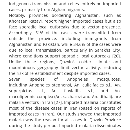
indigenous transmission and relies entirely on imported
cases, primarily from Afghan migrants.
Notably, provinces bordering Afghanistan, such as
Khorasan Razavi, report higher imported cases but also
face sporadic local outbreaks due to vector presence.
Accordingly, 61% of the cases were transmitted from
outside the province, including immigrants from
Afghanistan and Pakistan, while 34.6% of the cases were
due to local transmission, particularly in Sarakhs City,
where conditions support sporadic local outbreaks [26].
Unlike these regions, Qazvin’s colder climate and
mountainous geography limit vector activity, reducing
the risk of re-establishment despite imported cases.
Seven species of Anopheles mosquitoes,
including Anopheles stephensi, An. culicifacies s.l., An.
superpictus s.l., An. fluviatilis s.l., and An.
maculipennis complex (An. sacharovi and An. dthali), are
malaria vectors in Iran [27]. Imported malaria constitutes
most of the disease cases in Iran (based on reports of
imported cases in Iran). Our study showed that imported
malaria was the reason for all cases in Qazvin Province
during the study period. Imported malaria disseminates