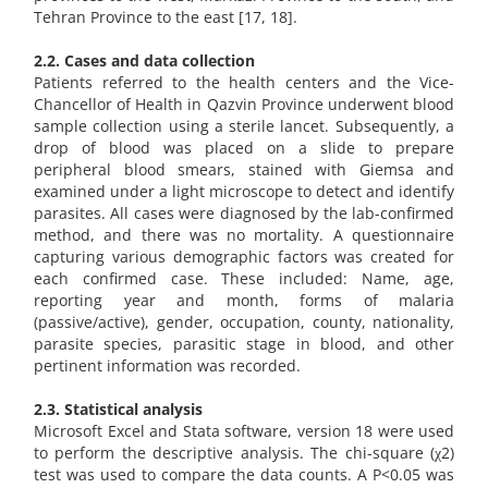
Tehran Province to the east [17, 18].
2.2. Cases and data collection
Patients referred to the health centers and the Vice-
Chancellor of Health in Qazvin Province underwent blood
sample collection using a sterile lancet. Subsequently, a
drop of blood was placed on a slide to prepare
peripheral blood smears, stained with Giemsa and
examined under a light microscope to detect and identify
parasites. All cases were diagnosed by the lab-confirmed
method, and there was no mortality. A questionnaire
capturing various demographic factors was created for
each confirmed case. These included: Name, age,
reporting year and month, forms of malaria
(passive/active), gender, occupation, county, nationality,
parasite species, parasitic stage in blood, and other
pertinent information was recorded.
2.3. Statistical analysis
Microsoft Excel and Stata software, version 18 were used
to perform the descriptive analysis. The chi-square (χ2)
test was used to compare the data counts. A P<0.05 was