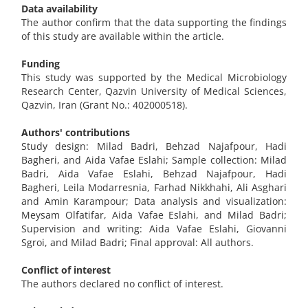
Data availability
The author confirm that the data supporting the findings
of this study are available within the article.
Funding
This study was supported by the Medical Microbiology
Research Center, Qazvin University of Medical Sciences,
Qazvin, Iran (Grant No.: 402000518).
Authors' contributions
Study design: Milad Badri, Behzad Najafpour, Hadi
Bagheri, and Aida Vafae Eslahi; Sample collection: Milad
Badri, Aida Vafae Eslahi, Behzad Najafpour, Hadi
Bagheri, Leila Modarresnia, Farhad Nikkhahi, Ali Asghari
and Amin Karampour; Data analysis and visualization:
Meysam Olfatifar, Aida Vafae Eslahi, and Milad Badri;
Supervision and writing: Aida Vafae Eslahi, Giovanni
Sgroi, and Milad Badri; Final approval: All authors.
Conflict of interest
The authors declared no conflict of interest.