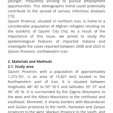
younger, frequently arriving to pursue employment
opportunities. This demographic trend could potentially
contribute to the spread of various infectious diseases
[15].
Qazvin Province, situated in northern Iran, is home to a
considerable population of Afghan refugees residing on
the outskirts of Qazvin City [16]. As a result of the
importance of this issue, we aimed to study the
epidemiological features of imported malaria and
investigate the cases reported between 2008 and 2023 in
Qazvin Province, northwestern Iran.
2. Materials and Methods
2.1. Study area
Qazvin Province, with a population of approximately
1,273,761, is an area of 15,821 km2 located in the
Northwestern part of Iran. It is situated between
longitudes 48° 45′ to 50° 50 E and latitudes 35° 37′ and
36° 45′ N. It is surrounded by the Zagros Mountains to
the west and the Alborz Mountains to the northeast and
southeast. Moreover, it shares borders with Mazandaran
and Guilan provinces to the north, Hamedan and Zanjan
provinces to the west, Markazi Province to the south, and