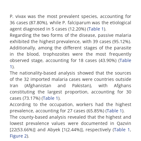
P. vivax was the most prevalent species, accounting for
36 cases (87.80%), while P. falciparum was the etiological
agent diagnosed in 5 cases (12.20%) (
Table 1
).
Regarding the two forms of the disease, passive malaria
exhibited the highest prevalence, with 39 cases (95.12%).
Additionally, among the different stages of the parasite
in the blood, trophozoites were the most frequently
observed stage, accounting for 18 cases (43.90%) (
Table
1
).
The nationality-based analysis showed that the sources
of the 32 imported malaria cases were countries outside
Iran (Afghanistan and Pakistan), with Afghans
constituting the largest proportion, accounting for 30
cases (73.17%) (
Table 1
).
According to the occupation, workers had the highest
prevalence, accounting for 27 cases (65.85%) (
Table 1
).
The county-based analysis revealed that the highest and
lowest prevalence values were documented in Qazvin
[22(53.66%)] and Abyek [1(2.44%)], respectively (
Table 1
,
Figure 2
).