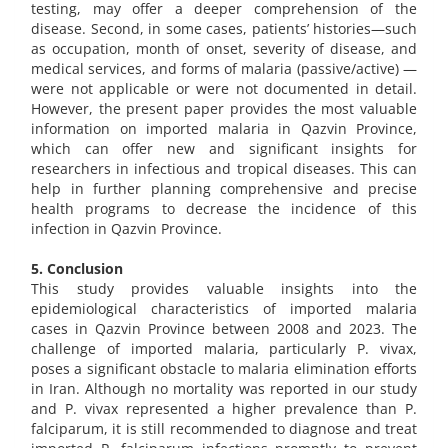
testing, may offer a deeper comprehension of the
disease. Second, in some cases, patients’ histories—such
as occupation, month of onset, severity of disease, and
medical services, and forms of malaria (passive/active) —
were not applicable or were not documented in detail.
However, the present paper provides the most valuable
information on imported malaria in Qazvin Province,
which can offer new and significant insights for
researchers in infectious and tropical diseases. This can
help in further planning comprehensive and precise
health programs to decrease the incidence of this
infection in Qazvin Province.
5. Conclusion
This study provides valuable insights into the
epidemiological characteristics of imported malaria
cases in Qazvin Province between 2008 and 2023. The
challenge of imported malaria, particularly P. vivax,
poses a significant obstacle to malaria elimination efforts
in Iran. Although no mortality was reported in our study
and P. vivax represented a higher prevalence than P.
falciparum, it is still recommended to diagnose and treat