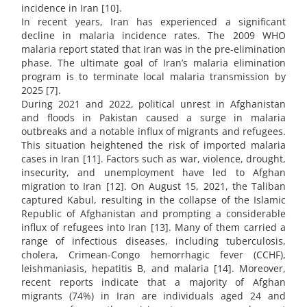
incidence in Iran [10].
In recent years, Iran has experienced a significant
decline in malaria incidence rates. The 2009 WHO
malaria report stated that Iran was in the pre-elimination
phase. The ultimate goal of Iran’s malaria elimination
program is to terminate local malaria transmission by
2025 [7].
During 2021 and 2022, political unrest in Afghanistan
and floods in Pakistan caused a surge in malaria
outbreaks and a notable influx of migrants and refugees.
This situation heightened the risk of imported malaria
cases in Iran [11]. Factors such as war, violence, drought,
insecurity, and unemployment have led to Afghan
migration to Iran [12]. On August 15, 2021, the Taliban
captured Kabul, resulting in the collapse of the Islamic
Republic of Afghanistan and prompting a considerable
influx of refugees into Iran [13]. Many of them carried a
range of infectious diseases, including tuberculosis,
cholera, Crimean-Congo hemorrhagic fever (CCHF),
leishmaniasis, hepatitis B, and malaria [14]. Moreover,
recent reports indicate that a majority of Afghan
migrants (74%) in Iran are individuals aged 24 and