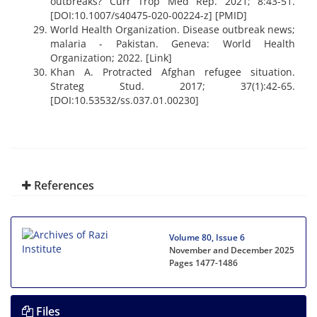
outbreaks? Curr Trop Med Rep. 2021; 8:43-51.
[DOI:10.1007/s40475-020-00224-z] [PMID]
World Health Organization. Disease outbreak news;
malaria - Pakistan. Geneva: World Health
Organization; 2022. [Link]
Khan A. Protracted Afghan refugee situation.
Strateg Stud. 2017; 37(1):42-65.
[DOI:10.53532/ss.037.01.00230]
References
Volume 80, Issue 6
November and December 2025
Pages
1477-1486
Files