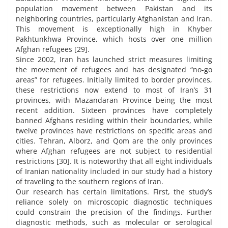
population movement between Pakistan and its
neighboring countries, particularly Afghanistan and Iran.
This movement is exceptionally high in Khyber
Pakhtunkhwa Province, which hosts over one million
Afghan refugees [29].
Since 2002, Iran has launched strict measures limiting
the movement of refugees and has designated “no-go
areas” for refugees. Initially limited to border provinces,
these restrictions now extend to most of Iran’s 31
provinces, with Mazandaran Province being the most
recent addition. Sixteen provinces have completely
banned Afghans residing within their boundaries, while
twelve provinces have restrictions on specific areas and
cities. Tehran, Alborz, and Qom are the only provinces
where Afghan refugees are not subject to residential
restrictions [30]. It is noteworthy that all eight individuals
of Iranian nationality included in our study had a history
of traveling to the southern regions of Iran.
Our research has certain limitations. First, the study’s
reliance solely on microscopic diagnostic techniques
could constrain the precision of the findings. Further
diagnostic methods, such as molecular or serological