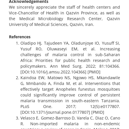
​​​​​​​Acknowledgements
We sincerely appreciate the staff of health centers and
Vice-Chancellor of Health in Qazvin Province, as well as
the Medical Microbiology Research Center, Qazvin
University of Medical Sciences, Qazvin, Iran.
References
Oladipo HJ, Tajudeen YA, Oladunjoye IO, Yusuff SI,
Yusuf RO, Oluwaseyi EM, et al. Increasing
challenges of malaria control in sub-Saharan
Africa: Priorities for public health research and
policymakers. Ann Med Surg. 2022; 81:104366.
[DOI:10.1016/j.amsu.2022.104366] [PMID]
Kaindoa EW, Matowo NS, Ngowo HS, Mkandawile
G, Mmbando A, Finda M, et al. Interventions that
effectively target Anopheles funestus mosquitoes
could significantly improve control of persistent
malaria transmission in south-eastern Tanzania.
PLoS One. 2017; 12(5):e0177807.
[DOI:10.1371/journal.pone.0177807] [PMID]
Velasco E, Gomez-Barroso D, Varela C, Diaz O, Cano
R. Non-imported malaria in non-endemic