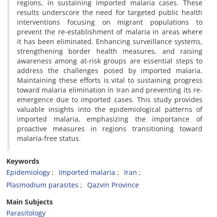
regions, in sustaining imported malaria cases. These
results underscore the need for targeted public health
interventions focusing on migrant populations to
prevent the re-establishment of malaria in areas where
it has been eliminated. Enhancing surveillance systems,
strengthening border health measures, and raising
awareness among at-risk groups are essential steps to
address the challenges posed by imported malaria.
Maintaining these efforts is vital to sustaining progress
toward malaria elimination in Iran and preventing its re-
emergence due to imported cases. This study provides
valuable insights into the epidemiological patterns of
imported malaria, emphasizing the importance of
proactive measures in regions transitioning toward
malaria-free status.
Keywords
Epidemiology
Imported malaria
Iran
Plasmodium parasites
Qazvin Province
Main Subjects
Parasitology