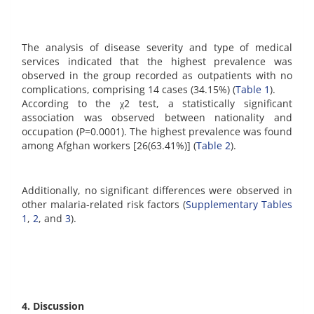
The analysis of disease severity and type of medical
services indicated that the highest prevalence was
observed in the group recorded as outpatients with no
complications, comprising 14 cases (34.15%) (
Table 1
).
According to the χ2 test, a statistically significant
association was observed between nationality and
occupation (P=0.0001). The highest prevalence was found
among Afghan workers [26(63.41%)] (
Table 2
).
Additionally, no significant differences were observed in
other malaria-related risk factors (
Supplementary Tables
1
,
2
, and
3
).
4. Discussion