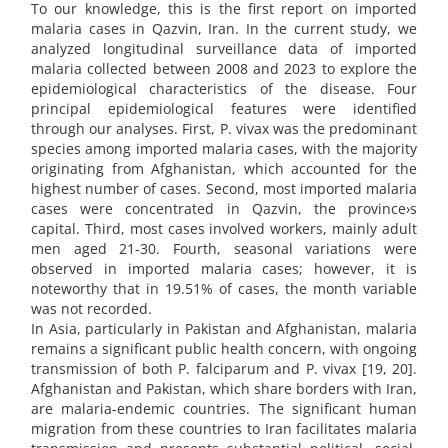
To our knowledge, this is the first report on imported
malaria cases in Qazvin, Iran. In the current study, we
analyzed longitudinal surveillance data of imported
malaria collected between 2008 and 2023 to explore the
epidemiological characteristics of the disease. Four
principal epidemiological features were identified
through our analyses. First, P. vivax was the predominant
species among imported malaria cases, with the majority
originating from Afghanistan, which accounted for the
highest number of cases. Second, most imported malaria
cases were concentrated in Qazvin, the province›s
capital. Third, most cases involved workers, mainly adult
men aged 21-30. Fourth, seasonal variations were
observed in imported malaria cases; however, it is
noteworthy that in 19.51% of cases, the month variable
was not recorded.
In Asia, particularly in Pakistan and Afghanistan, malaria
remains a significant public health concern, with ongoing
transmission of both P. falciparum and P. vivax [19, 20].
Afghanistan and Pakistan, which share borders with Iran,
are malaria-endemic countries. The significant human
migration from these countries to Iran facilitates malaria