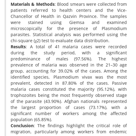
Materials & Methods
: Blood smears were collected from
patients referred to health centers and the Vice-
Chancellor of Health in Qazvin Province. The samples
were stained using Giemsa and examined
microscopically for the presence of Plasmodium
parasites. Statistical analysis was performed using the
chi-square (χ2) test to evaluate data distribution.
Results
: A total of 41 malaria cases were recorded
during the study period, with a significant
predominance of males (97.56%). The highest
prevalence of malaria was observed in the 21–30 age
group, accounting for 39.02% of the cases. Among the
identified species, Plasmodium vivax was the most
prevalent, detected in 87.80% of the cases. Passive
malaria cases constituted the majority (95.12%), with
trophozoites being the most frequently observed stage
of the parasite (43.90%). Afghan nationals represented
the largest proportion of cases (73.17%), with a
significant number of workers among the affected
population (65.85%).
Conclusion
: The findings highlight the critical role of
migration, particularly among workers from endemic