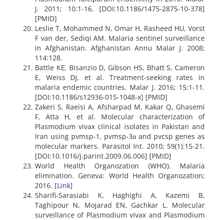
J. 2011; 10:1-16. [DOI:10.1186/1475-2875-10-378]
[PMID]
Leslie T, Mohammed N, Omar H, Rasheed HU, Vorst
F van der, Sediqi AM. Malaria sentinel surveillance
in Afghanistan. Afghanistan Annu Malar J. 2008;
114:128.
Battle KE, Bisanzio D, Gibson HS, Bhatt S, Cameron
E, Weiss DJ, et al. Treatment-seeking rates in
malaria endemic countries. Malar J. 2016; 15:1-11.
[DOI:10.1186/s12936-015-1048-x] [PMID]
Zakeri S, Raeisi A, Afsharpad M, Kakar Q, Ghasemi
F, Atta H, et al. Molecular characterization of
Plasmodium vivax clinical isolates in Pakistan and
Iran using pvmsp-1, pvmsp-3α and pvcsp genes as
molecular markers. Parasitol Int. 2010; 59(1):15-21.
[DOI:10.1016/j.parint.2009.06.006] [PMID]
World Health Organozation (WHO). Malaria
elimination. Geneva: World Health Organozation;
2016.
[Link]
Sharifi-Sarasiabi K, Haghighi A, Kazemi B,
Taghipour N, Mojarad EN, Gachkar L. Molecular
surveillance of Plasmodium vivax and Plasmodium