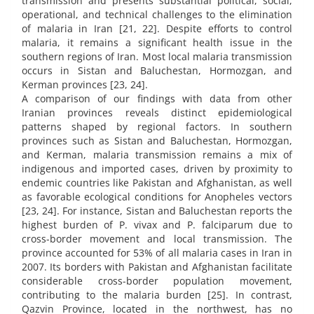
transmission and presents substantial political, social,
operational, and technical challenges to the elimination
of malaria in Iran [21, 22]. Despite efforts to control
malaria, it remains a significant health issue in the
southern regions of Iran. Most local malaria transmission
occurs in Sistan and Baluchestan, Hormozgan, and
Kerman provinces [23, 24].
A comparison of our findings with data from other
Iranian provinces reveals distinct epidemiological
patterns shaped by regional factors. In southern
provinces such as Sistan and Baluchestan, Hormozgan,
and Kerman, malaria transmission remains a mix of
indigenous and imported cases, driven by proximity to
endemic countries like Pakistan and Afghanistan, as well
as favorable ecological conditions for Anopheles vectors
[23, 24]. For instance, Sistan and Baluchestan reports the
highest burden of P. vivax and P. falciparum due to
cross-border movement and local transmission. The
province accounted for 53% of all malaria cases in Iran in
2007. Its borders with Pakistan and Afghanistan facilitate
considerable cross-border population movement,
contributing to the malaria burden [25]. In contrast,
Qazvin Province, located in the northwest, has no