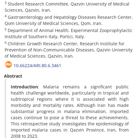
3
Student Research Committee, Qazvin University of Medical
Sciences, Qazvin, Iran.
4
Gastroenterology and Hepatology Diseases Research Center,
Qom University of Medical Sciences, Qom, Iran.
5
Department of Animal Health, Experimental Zooprophylactic
Institute of Southern Italy, Portici, Italy.
6
Children Growth Research Center, Research Institute for
Prevention of Non-Communicable Diseases, Qazvin University
of Medical Sciences, Qazvin, Iran.
10.66224/ARI.80.6.3461
Abstract
Introduction
: Malaria remains a significant public
health challenge worldwide, particularly in tropical and
subtropical regions where it is associated with high
morbidity and mortality rates. Although Iran has made
substantial progress in malaria elimination, imported
cases continue to pose a threat to these achievements.
This retrospective study investigates the epidemiology of
imported malaria cases in Qazvin Province, Iran, from
2008 to 2023.