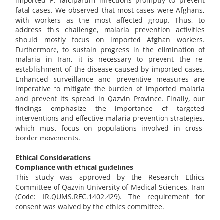
imported P. falciparum infections promptly to prevent
fatal cases. We observed that most cases were Afghans,
with workers as the most affected group. Thus, to
address this challenge, malaria prevention activities
should mostly focus on imported Afghan workers.
Furthermore, to sustain progress in the elimination of
malaria in Iran, it is necessary to prevent the re-
establishment of the disease caused by imported cases.
Enhanced surveillance and preventive measures are
imperative to mitigate the burden of imported malaria
and prevent its spread in Qazvin Province. Finally, our
findings emphasize the importance of targeted
interventions and effective malaria prevention strategies,
which must focus on populations involved in cross-
border movements.
Ethical Considerations
Compliance with ethical guidelines
This study was approved by the Research Ethics
Committee of Qazvin University of Medical Sciences, Iran
(Code: IR.QUMS.REC.1402.429). The requirement for
consent was waived by the ethics committee.