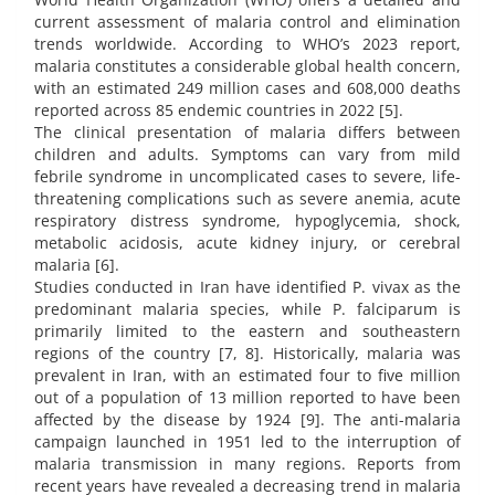
current assessment of malaria control and elimination
trends worldwide. According to WHO’s 2023 report,
malaria constitutes a considerable global health concern,
with an estimated 249 million cases and 608,000 deaths
reported across 85 endemic countries in 2022 [5].
The clinical presentation of malaria differs between
children and adults. Symptoms can vary from mild
febrile syndrome in uncomplicated cases to severe, life-
threatening complications such as severe anemia, acute
respiratory distress syndrome, hypoglycemia, shock,
metabolic acidosis, acute kidney injury, or cerebral
malaria [6].
Studies conducted in Iran have identified P. vivax as the
predominant malaria species, while P. falciparum is
primarily limited to the eastern and southeastern
regions of the country [7, 8]. Historically, malaria was
prevalent in Iran, with an estimated four to five million
out of a population of 13 million reported to have been
affected by the disease by 1924 [9]. The anti-malaria
campaign launched in 1951 led to the interruption of
malaria transmission in many regions. Reports from
recent years have revealed a decreasing trend in malaria