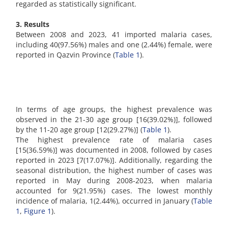
regarded as statistically significant.
3. Results
Between 2008 and 2023, 41 imported malaria cases,
including 40(97.56%) males and one (2.44%) female, were
reported in Qazvin Province (
Table 1
).
In terms of age groups, the highest prevalence was
observed in the 21-30 age group [16(39.02%)], followed
by the 11-20 age group [12(29.27%)] (
Table 1
).
The highest prevalence rate of malaria cases
[15(36.59%)] was documented in 2008, followed by cases
reported in 2023 [7(17.07%)]. Additionally, regarding the
seasonal distribution, the highest number of cases was
reported in May during 2008-2023, when malaria
accounted for 9(21.95%) cases. The lowest monthly
incidence of malaria, 1(2.44%), occurred in January (
Table
1
,
Figure 1
).