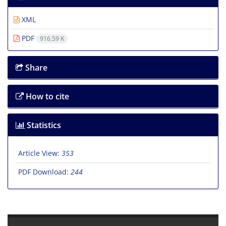
XML
PDF
916.59 K
Share
How to cite
Statistics
Article View:
353
PDF Download:
244