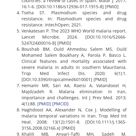
countries: a review of cases in Spain. Malar J. 2017;
16:1-6. [DOI:10.1186/s12936-017-1915-8] [PMID]
Tseha ST. Plasmodium species and drug
resistance. In: Plasmodium species and drug
resistance. IntechOpen; 2021.
Venkatesan P. The 2023 WHO World malaria report.
Lancet Microbe. 2024. [DOI:10.1016/S2666-
5247(24)00016-8] [PMID]
Boushab BM, Ould Ahmedou Salem MS, Ould
Mohamed Salem Boukhary A, Parola P, Basco L.
Clinical features and mortality associated with
severe malaria in adults in southern Mauritania.
Trop Med Infect Dis. 2020; 6(1):1.
[DOI:10.3390/tropicalmed6010001] [PMID]
Hemami MR, Sari AA, Raeisi A, Vatandoost H,
Majdzadeh R. Malaria elimination in Iran,
importance and challenges. Int J Prev Med. 2013;
4(1):88.
[PMID]
[PMCID]
Haghdoost AA, Alexander N, Cox J. Modelling of
malaria temporal variations in Iran. Trop Med Int
Heal. 2008; 13(12):1501-8. [DOI:10.1111/j.1365-
3156.2008.02166.x] [PMID]
Khalili MB, Anvari-Tafti MH, Sadeh M.