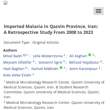
Toggle
naviga
Imported Malaria in Qazvin Province, Iran:
A Retrospective Study From 2008 to 2023
Document Type : Original Articles
Authors
1
2
3
Milad Badri
Leila Modarresnia
Ali Asghari
4
5
6
Meysam Olfatifar
Giovanni Sgroi
Behzad Najafpour
6
2
2
Hadi Bagheri
Farhad Nikkhahi
Amin Karampour
2
Aida Vafae Eslahi
1
Medical Microbiology Research Center, Qazvin University of
Medical Sciences, Qazvin, Iran. & Student Research
Committee, Qazvin University of Medical Sciences, Qazvin,
Iran.
2
Medical Microbiology Research Center, Qazvin University of
Medical Sciences, Qazvin, Iran.