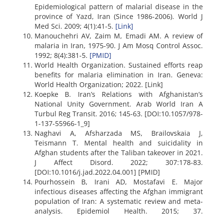
Epidemiological pattern of malarial disease in the
province of Yazd, Iran (Since 1986-2006). World J
Med Sci. 2009; 4(1):41-5.
[Link]
Manouchehri AV, Zaim M, Emadi AM. A review of
malaria in Iran, 1975-90. J Am Mosq Control Assoc.
1992; 8(4):381-5.
[PMID]
World Health Organization. Sustained efforts reap
benefits for malaria elimination in Iran. Geneva:
World Health Organization; 2022. [Link]
Koepke B. Iran’s Relations with Afghanistan’s
National Unity Government. Arab World Iran A
Turbul Reg Transit. 2016; 145-63. [DOI:10.1057/978-
1-137-55966-1_9]
Naghavi A, Afsharzada MS, Brailovskaia J,
Teismann T. Mental health and suicidality in
Afghan students after the Taliban takeover in 2021.
J Affect Disord. 2022; 307:178-83.
[DOI:10.1016/j.jad.2022.04.001] [PMID]
Pourhossein B, Irani AD, Mostafavi E. Major
infectious diseases affecting the Afghan immigrant
population of Iran: A systematic review and meta-
analysis. Epidemiol Health. 2015; 37.