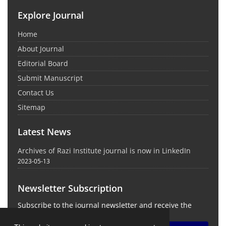
Explore Journal
Home
About Journal
Editorial Board
Submit Manuscript
Contact Us
Sitemap
Latest News
Archives of Razi Institute journal is now in LinkedIn
2023-05-13
Newsletter Subscription
Subscribe to the journal newsletter and receive the
latest news and updates