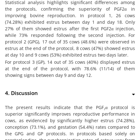
Statistical analysis highlights significant differences among
the protocols, confirming the superiority of PGF2α in
improving bovine reproduction. In protocol 1, 26 cows
(74.28%) exhibited estrus between day 1 and day 18. Only
27% of them showed estrus after the first PGF2α injection,
while 73% responded following the second injection. For
protocol 2 (GPG), 17 out of 35 cows (48.6%) were observed in
estrus at the end of the protocol, 8 cows (47%) showed estrus
at day 10 and 9 cows (53%) exhibited estrus two days later.
For protocol 3 (GP), 14 out of 35 cows (40%) displayed estrus
at the end of the protocol, with 78.6% (11/14) of them
showing signs between day 9 and day 12.
4. Discussion
The present results indicate that the PGF₂α protocol is
superior significantly improves reproductive performance in
cows, as evidenced by significantly higher estrus (74.28%),
conception (73.1%), and gestation (54.4%) rates compared to
the GPG and GP protocols. In protocols based solely on