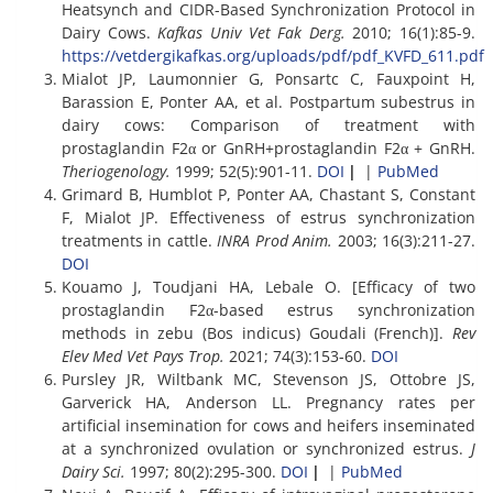
Heatsynch and CIDR-Based Synchronization Protocol in
Dairy Cows.
Kafkas Univ Vet Fak Derg.
2010; 16(1):85-9.
https://vetdergikafkas.org/uploads/pdf/pdf_KVFD_611.pdf
Mialot JP, Laumonnier G, Ponsartc C, Fauxpoint H,
Barassion E, Ponter AA, et al. Postpartum subestrus in
dairy cows: Comparison of treatment with
prostaglandin F2α or GnRH+prostaglandin F2α + GnRH.
Theriogenology.
1999; 52(5):901-11.
DOI
|
|
PubMed
Grimard B, Humblot P, Ponter AA, Chastant S, Constant
F, Mialot JP. Effectiveness of estrus synchronization
treatments in cattle.
INRA Prod Anim.
2003; 16(3):211-27.
DOI
Kouamo J, Toudjani HA, Lebale O. [Efficacy of two
prostaglandin F2α-based estrus synchronization
methods in zebu (Bos indicus) Goudali (French)].
Rev
Elev Med Vet Pays Trop.
2021; 74(3):153-60.
DOI
Pursley JR, Wiltbank MC, Stevenson JS, Ottobre JS,
Garverick HA, Anderson LL. Pregnancy rates per
artificial insemination for cows and heifers inseminated
at a synchronized ovulation or synchronized estrus.
J
Dairy Sci.
1997; 80(2):295-300.
DOI
|
|
PubMed