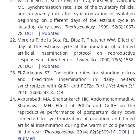
Vasconcelos JL, Silcox RW, Rosa GJ, Pursley JR, Wiltbank
MC. Synchronization rate, size of the ovulatory follicle,
and pregnancy rate after synchronization of ovulation
beginning on different days of the estrous cycle in
lactating dairy cows.
Theriogenology.
1999; 52(6):1067-
78.
DOI
|
|
PubMed
Moreira F, de la Sota RL, Diaz T, Thatcher WW. Effect of
day of the estrous cycle at the initiation of a timed
artificial insemination protocol on reproductive
responses in dairy heifers.
J Anim Sci.
2000; 78(6):1568-
76.
DOI
|
|
PubMed
El-Zarkouny SZ. Conception rates for standing estrus
and fixed-time insemination in dairy heifers
synchronized with GnRH and PGF2α.
Turk J Vet Anim Sci.
2010; 34(3):243-8.
DOI
Akbarabadi MA, Shabankareh HK, Abdolmohammadi A,
Shahsavari MH. Effect of PGF2α and GnRH on the
reproductive performance of postpartum dairy cows
subjected to synchronization of ovulation and timed
artificial insemination during the warm or cold periods
of the year.
Theriogenology.
2014; 82(3):509-16.
DOI
|
|
PubMed