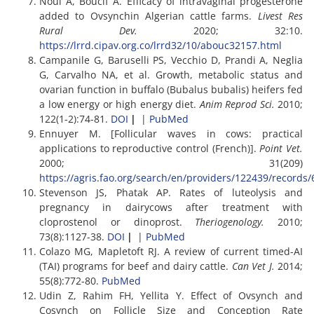
Noui A, Boucif A. Efficacy of intravaginal progesterone
added to Ovsynchin Algerian cattle farms.
Livest Res
Rural Dev.
2020; 32:10.
https://lrrd.cipav.org.co/lrrd32/10/abouc32157.html
Campanile G, Baruselli PS, Vecchio D, Prandi A, Neglia
G, Carvalho NA, et al. Growth, metabolic status and
ovarian function in buffalo (Bubalus bubalis) heifers fed
a low energy or high energy diet.
Anim Reprod Sci.
2010;
122(1-2):74-81.
DOI
|
|
PubMed
Ennuyer M. [Follicular waves in cows: practical
applications to reproductive control (French)].
Point Vet.
2000; 31(209)
https://agris.fao.org/search/en/providers/122439/recor
Stevenson JS, Phatak AP. Rates of luteolysis and
pregnancy in dairycows after treatment with
cloprostenol or dinoprost.
Theriogenology.
2010;
73(8):1127-38.
DOI
|
|
PubMed
Colazo MG, Mapletoft RJ. A review of current timed-AI
(TAI) programs for beef and dairy cattle.
Can Vet J.
2014;
55(8):772-80.
PubMed
Udin Z, Rahim FH, Yellita Y. Effect of Ovsynch and
Cosynch on Follicle Size and Conception Rate