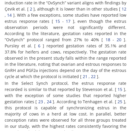
induction rate in the “OvSynch” variant aligns with findings by
Çevik et al. [
2
], although it is lower than in other studies [
12
,
14
]. With a few exceptions, some studies have reported low
estrus response rates [
15
-
17
], even though the estrus
observation periods were not significantly different.
According to the literature, gestation rates reported in the
“OvSynch” protocol ranged from 27% to 40% [
18
-
20
].
Pursley et al. [
6
] reported gestation rates of 35.1% and
37.8% for heifers and cows, respectively. The gestation rate
observed in the present study falls within the range reported
in the literature, noting that ovarian and estrous responses to
GnRH and PGF2α injections depend on the day of the estrous
cycle at which the protocol is initiated [
21
,
22
].
In the Select Synch protocol, the estrus response rate
recorded is similar to that reported by Stevenson et al. [
15
],
with the exception of some studies that reported higher
gestation rates [
23
,
24
]. According to Tenhagen et al. [
25
],
this protocol is capable of synchronizing estrus in the
majority of cows in a herd at low cost. In parallel, better
conception rates were observed for all three groups treated
in our study, with the highest rates consistently favoring the