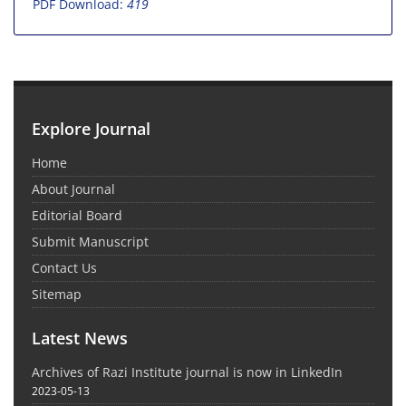
PDF Download:
419
Explore Journal
Home
About Journal
Editorial Board
Submit Manuscript
Contact Us
Sitemap
Latest News
Archives of Razi Institute journal is now in LinkedIn
2023-05-13