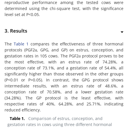
reproductive performance among the tested cows were
determined using the chi-square test, with the significance
level set at P<0.05.
3. Results
The
Table 1
compares the effectiveness of three hormonal
protocols (PGF2α, GPG, and GP) on estrus, conception, and
gestation rates in 105 cows. The PGF2α protocol proves to be
the most effective, with an estrus rate of 74.28%, a
conception rate of 73.1%, and a gestation rate of 54.4%, all
significantly higher than those observed in the other groups
(P<0.01 or P=0.05). In contrast, the GPG protocol shows
intermediate results, with an estrus rate of 48.6%, a
conception rate of 70.58%, and a lower gestation rate
(34.28%). The GP protocol is the least effective, with
respective rates of 40%, 64.28%, and 25.71%, indicating
reduced efficiency.
Table 1.
Comparison of estrus, conception, and
gestation rates in cows using three different hormonal