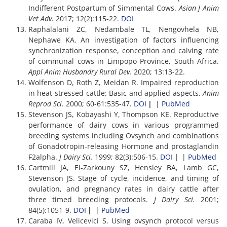
Indifferent Postpartum of Simmental Cows.
Asian J Anim
Vet Adv.
2017; 12(2):115-22.
DOI
Raphalalani ZC, Nedambale TL, Nengovhela NB,
Nephawe KA. An investigation of factors influencing
synchronization response, conception and calving rate
of communal cows in Limpopo Province, South Africa.
Appl Anim Husbandry Rural Dev.
2020; 13:13-22.
Wolfenson D, Roth Z, Meidan R. Impaired reproduction
in heat-stressed cattle: Basic and applied aspects.
Anim
Reprod Sci.
2000; 60-61:535-47.
DOI
|
|
PubMed
Stevenson JS, Kobayashi Y, Thompson KE. Reproductive
performance of dairy cows in various programmed
breeding systems including Ovsynch and combinations
of Gonadotropin-releasing Hormone and prostaglandin
F2alpha.
J Dairy Sci.
1999; 82(3):506-15.
DOI
|
|
PubMed
Cartmill JA, El-Zarkouny SZ, Hensley BA, Lamb GC,
Stevenson JS. Stage of cycle, incidence, and timing of
ovulation, and pregnancy rates in dairy cattle after
three timed breeding protocols.
J Dairy Sci.
2001;
84(5):1051-9.
DOI
|
|
PubMed
Caraba IV, Velicevici S. Using ovsynch protocol versus