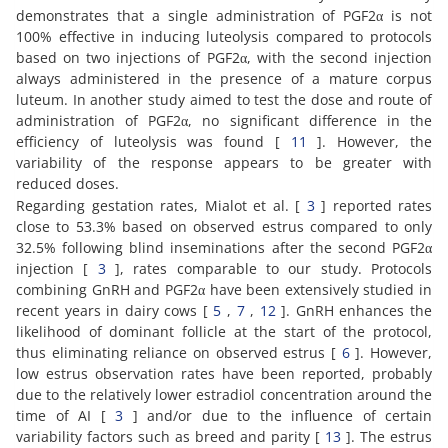
demonstrates that a single administration of PGF2α is not
100% effective in inducing luteolysis compared to protocols
based on two injections of PGF2α, with the second injection
always administered in the presence of a mature corpus
luteum. In another study aimed to test the dose and route of
administration of PGF2α, no significant difference in the
efficiency of luteolysis was found [
11
]. However, the
variability of the response appears to be greater with
reduced doses.
Regarding gestation rates, Mialot et al. [
3
] reported rates
close to 53.3% based on observed estrus compared to only
32.5% following blind inseminations after the second PGF2α
injection [
3
], rates comparable to our study. Protocols
combining GnRH and PGF2α have been extensively studied in
recent years in dairy cows [
5
,
7
,
12
]. GnRH enhances the
likelihood of dominant follicle at the start of the protocol,
thus eliminating reliance on observed estrus [
6
]. However,
low estrus observation rates have been reported, probably
due to the relatively lower estradiol concentration around the
time of AI [
3
] and/or due to the influence of certain
variability factors such as breed and parity [
13
]. The estrus