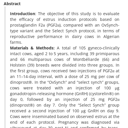
Abstract
Introduction
: The objective of this study is to evaluate
the efficacy of estrus induction protocols based on
prostaglandin F2α (PGF2α), compared with an OvSynch-
type variant and the Select Synch protocol, in terms of
reproductive performance in dairy cows in Algerian
farms.
Materials & Methods:
A total of 105 gyneco-clinically
intact cows, aged 2 to 5 years, including 39 primiparous
and 66 multiparous cows of Montbéliarde (66) and
Holstein (39) breeds were divided into three groups. In
the first group, cows received two injections of PGF2α at
an 11–14-day interval, with a dose of 25 mg per cow of
dinoprost®. In the “OvSynch” and “select synch” groups,
cows were treated with an injection of 100 μg
gonadotropin-releasing hormone (GnRH) (cystorelin®) on
day 0, followed by an injection of 25 mg PGF2α
(dinoprost®) on day 7. Only the “Select Synch” group
received a second injection of 100 μg GnRH on day 9.
Cows were inseminated based on observed estrus at the
end of each protocol. Pregnancy was diagnosed via
ultrasound at day 30 post-AI and confirmed by trans-