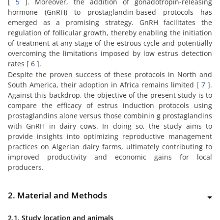
[
5
]. Moreover, the addition of gonadotropin-releasing
hormone (GnRH) to prostaglandin-based protocols has
emerged as a promising strategy. GnRH facilitates the
regulation of follicular growth, thereby enabling the initiation
of treatment at any stage of the estrous cycle and potentially
overcoming the limitations imposed by low estrus detection
rates [
6
].
Despite the proven success of these protocols in North and
South America, their adoption in Africa remains limited [
7
].
Against this backdrop, the objective of the present study is to
compare the efficacy of estrus induction protocols using
prostaglandins alone versus those combinin g prostaglandins
with GnRH in dairy cows. In doing so, the study aims to
provide insights into optimizing reproductive management
practices on Algerian dairy farms, ultimately contributing to
improved productivity and economic gains for local
producers.
2. Material and Methods
2.1. Study location and animals