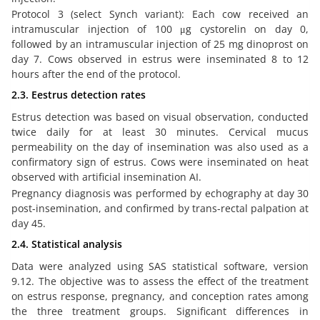
Protocol 3 (select Synch variant): Each cow received an
intramuscular injection of 100 μg cystorelin on day 0,
followed by an intramuscular injection of 25 mg dinoprost on
day 7. Cows observed in estrus were inseminated 8 to 12
hours after the end of the protocol.
2.3. Eestrus detection rates
Estrus detection was based on visual observation, conducted
twice daily for at least 30 minutes. Cervical mucus
permeability on the day of insemination was also used as a
confirmatory sign of estrus. Cows were inseminated on heat
observed with artificial insemination AI.
Pregnancy diagnosis was performed by echography at day 30
post-insemination, and confirmed by trans-rectal palpation at
day 45.
2.4. Statistical analysis
Data were analyzed using SAS statistical software, version
9.12. The objective was to assess the effect of the treatment
on estrus response, pregnancy, and conception rates among
the three treatment groups. Significant differences in