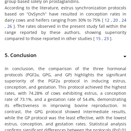
group based solely on prostaglandins.
According to the literature, estrus synchronization protocols
based on “OvSynch” have resulted in conception rates in
dairy cows and heifers ranging from 30% to 75% [
12
,
20
,
24
,
26
]. The rates observed in the present study fall within the
range reported by these authors, showing superiority
compared to those reported in other studies [
15
,
23
].
5. Conclusion
In conclusion, the comparison of the three hormonal
protocols (PGF2α, GPG, and GP) highlights the significant
superiority of the PGF2α protocol in inducing estrus,
conception, and gestation. This protocol achieved the highest
rates, with 74.28% of cows exhibiting estrus, a conception
rate of 73.1%, and a gestation rate of 54.4%, demonstrating
its effectiveness in improving bovine reproduction. In
contrast, the GPG protocol showed intermediate results,
while the GP protocol was the least effective, with the lowest
estrus, conception, and gestation rates. Statistical analysis
confirms significant differences between the protocols (P<0.01