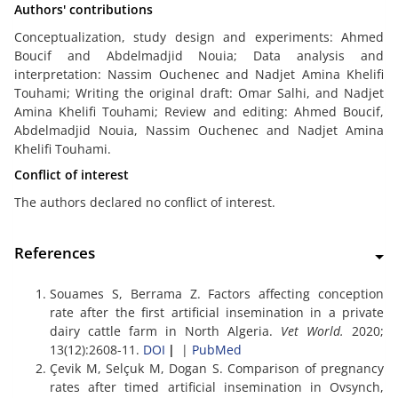
Authors' contributions
Conceptualization, study design and experiments: Ahmed
Boucif and Abdelmadjid Nouia; Data analysis and
interpretation: Nassim Ouchenec and Nadjet Amina Khelifi
Touhami; Writing the original draft: Omar Salhi, and Nadjet
Amina Khelifi Touhami; Review and editing: Ahmed Boucif,
Abdelmadjid Nouia, Nassim Ouchenec and Nadjet Amina
Khelifi Touhami.
Conflict of interest
The authors declared no conflict of interest.
References
Souames S, Berrama Z. Factors affecting conception
rate after the first artificial insemination in a private
dairy cattle farm in North Algeria.
Vet World.
2020;
13(12):2608-11.
DOI
|
|
PubMed
Çevik M, Selçuk M, Dogan S. Comparison of pregnancy
rates after timed artificial insemination in Ovsynch,