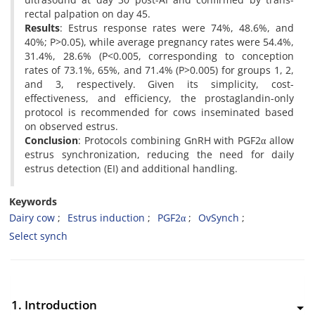
rectal palpation on day 45.
Results
: Estrus response rates were 74%, 48.6%, and
40%; P>0.05), while average pregnancy rates were 54.4%,
31.4%, 28.6% (P<0.005, corresponding to conception
rates of 73.1%, 65%, and 71.4% (P>0.005) for groups 1, 2,
and 3, respectively. Given its simplicity, cost-
effectiveness, and efficiency, the prostaglandin-only
protocol is recommended for cows inseminated based
on observed estrus.
Conclusion
: Protocols combining GnRH with PGF2α allow
estrus synchronization, reducing the need for daily
estrus detection (EI) and additional handling.
Keywords
Dairy cow
Estrus induction
PGF2α
OvSynch
Select synch
1. Introduction