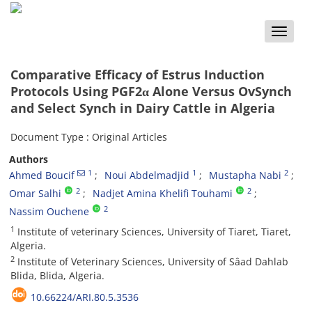
Toggle
naviga
Comparative Efficacy of Estrus Induction
Protocols Using PGF2α Alone Versus OvSynch
and Select Synch in Dairy Cattle in Algeria
Document Type : Original Articles
Authors
1
1
2
Ahmed Boucif
Noui Abdelmadjid
Mustapha Nabi
2
2
Omar Salhi
Nadjet Amina Khelifi Touhami
2
Nassim Ouchene
1
Institute of veterinary Sciences, University of Tiaret, Tiaret,
Algeria.
2
Institute of Veterinary Sciences, University of Sâad Dahlab
Blida, Blida, Algeria.
10.66224/ARI.80.5.3536