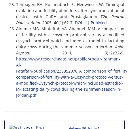
Tenhagen BA, Kuchenbuch S, Heuwieser W. Timing of
ovulation and fertility of heifers after synchronization of
oestrus with GnRH and Prostaglandin F2α.
Reprod
Domest Anim.
2005; 40(1):62-7.
DOI
|
|
PubMed
Alnimer MA, Alfataftah AA, Ababneh MM. A comparison
of fertility with a cosynch protocol versus a modified
ovsynch protocol which included estradiol in lactating
dairy cows during the summer season in Jordan.
Anim
Reprod.
2011; 8(12):32-9.
https://www.researchgate.net/profile/Abdur-Rahman-
Al-
Fataftah/publication/235952078_A_comparison_of_fertilit
comparison-of-fertility-with-a-Cosynch-protocol-versus-
a-modified-Ovsynch-protocol-which-included-estradiol-
in-lactating-dairy-cows-during-the-summer-season-in-
Jordan.pdf
Volume 80, Issue 5