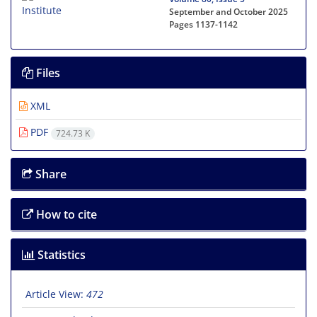
September and October 2025
Pages
1137-1142
Files
XML
PDF
724.73 K
Share
How to cite
Statistics
Article View:
472