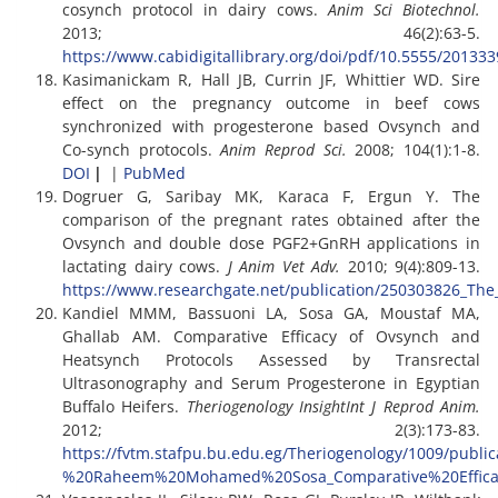
cosynch protocol in dairy cows.
Anim Sci Biotechnol.
2013; 46(2):63-5.
https://www.cabidigitallibrary.org/doi/pdf/10.5555/20133
Kasimanickam R, Hall JB, Currin JF, Whittier WD. Sire
effect on the pregnancy outcome in beef cows
synchronized with progesterone based Ovsynch and
Co-synch protocols.
Anim Reprod Sci.
2008; 104(1):1-8.
DOI
|
|
PubMed
Dogruer G, Saribay MK, Karaca F, Ergun Y. The
comparison of the pregnant rates obtained after the
Ovsynch and double dose PGF2+GnRH applications in
lactating dairy cows.
J Anim Vet Adv.
2010; 9(4):809-13.
https://www.researchgate.net/publication/250303826_Th
Kandiel MMM, Bassuoni LA, Sosa GA, Moustaf MA,
Ghallab AM. Comparative Efficacy of Ovsynch and
Heatsynch Protocols Assessed by Transrectal
Ultrasonography and Serum Progesterone in Egyptian
Buffalo Heifers.
Theriogenology InsightInt J Reprod Anim.
2012; 2(3):173-83.
https://fvtm.stafpu.bu.edu.eg/Theriogenology/1009/publ
%20Raheem%20Mohamed%20Sosa_Comparative%20Effica