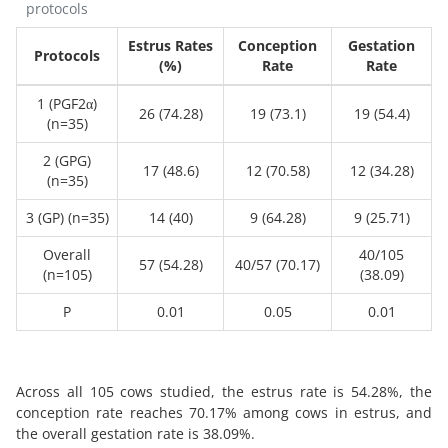
protocols
Estrus Rates
Conception
Gestation
Protocols
(%)
Rate
Rate
1 (PGF2α)
26 (74.28)
19 (73.1)
19 (54.4)
(n=35)
2 (GPG)
17 (48.6)
12 (70.58)
12 (34.28)
(n=35)
3 (GP) (n=35)
14 (40)
9 (64.28)
9 (25.71)
Overall
40/105
57 (54.28)
40/57 (70.17)
(n=105)
(38.09)
P
0.01
0.05
0.01
Across all 105 cows studied, the estrus rate is 54.28%, the
conception rate reaches 70.17% among cows in estrus, and
the overall gestation rate is 38.09%.