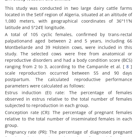
This study was conducted in two large dairy cattle farms
located in the Setif region of Algeria, situated at an altitude of
1,080 meters, with geographical coordinates of 36°11’N
latitude and 5°24’E longitude.
A total of 105 cyclic females, confirmed by trans-rectal
palpationand aged between 2 and 5 years, including 66
Montbeliarde and 39 Holstein cows, were included in this
study. The selected cows were free from anatomical or
reproductive disorders and had a body condition score (BCS)
ranging from 2 to 3, according to the Campanile et al. [
8
]
scale reproduction occurred between 55 and 90 days
postpartum. The calculated reproductive performance
parameters were calculated as follows:
Estrus induction (EI) rate: The percentage of females
observed in estrus relative to the total number of females
subjected to reproduction in each group.
Conception rate (CR): The percentage of pregnant females
relative to the total number of inseminated females in each
group.
Pregnancy rate (PR): The percentage of diagnosed pregnant