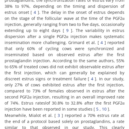
prostaglandins, the synchronization rates of estrus vary from
38% to 97%, depending on the timing and dispersion of
estrus onset [
4
]. The delay in the onset of estrus depends
on the stage of the follicular wave at the time of the PGF2α
injection, generally ranging from two to five days, occasionally
extending up to eight days [
9
]. The variability in estrus
dispersion after a single PGF2α injection makes systematic
insemination more challenging. Grimard et al. [
4
] reported
that only 60% of cycling cows were synchronized and
inseminated based on observed estrus after the first
prostaglandin injection. According to the same authors, 55%
to 65% of treated cows did not exhibit observable estrus after
the first injection, which can generally be explained by
discreet estrus signs or treatment failure [
4
]. In our study,
only 27% of cows exhibited estrus after the first injection,
compared to 73% of females observed in estrus after the
second PGF2α injection, resulting in an overall improved rate
of 74%. Estrus rateslof 30.8% to 32.8% after the first PGF2α
injection have been reported in some studies [
5
,
10
].
Meanwhile, Mialot et al. [
3
] reported a 70% estrus rate at
the end of a protocol based solely on prostaglandins, a rate
similar to that observed in our study. This clearly