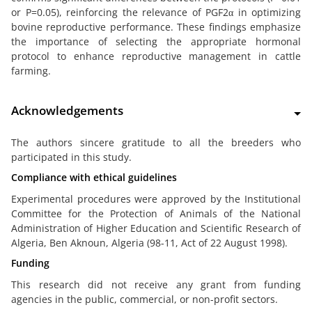
or P=0.05), reinforcing the relevance of PGF2α in optimizing
bovine reproductive performance. These findings emphasize
the importance of selecting the appropriate hormonal
protocol to enhance reproductive management in cattle
farming.
Acknowledgements
The authors sincere gratitude to all the breeders who
participated in this study.
Compliance with ethical guidelines
Experimental procedures were approved by the Institutional
Committee for the Protection of Animals of the National
Administration of Higher Education and Scientific Research of
Algeria, Ben Aknoun, Algeria (98-11, Act of 22 August 1998).
Funding
This research did not receive any grant from funding
agencies in the public, commercial, or non-profit sectors.