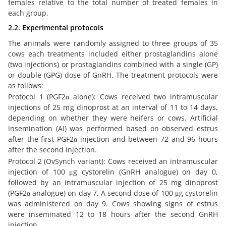
females relative to the total number of treated females in
each group.
2.2. Experimental protocols
The animals were randomly assigned to three groups of 35
cows each treatments included either prostaglandins alone
(two injections) or prostaglandins combined with a single (GP)
or double (GPG) dose of GnRH. The treatment protocols were
as follows:
Protocol 1 (PGF2α alone): Cows received two intramuscular
injections of 25 mg dinoprost at an interval of 11 to 14 days,
depending on whether they were heifers or cows. Artificial
insemination (AI) was performed based on observed estrus
after the first PGF2α injection and between 72 and 96 hours
after the second injection.
Protocol 2 (OvSynch variant): Cows received an intramuscular
injection of 100 μg cystorelin (GnRH analogue) on day 0,
followed by an intramuscular injection of 25 mg dinoprost
(PGF2α analogue) on day 7. A second dose of 100 μg cystorelin
was administered on day 9. Cows showing signs of estrus
were inseminated 12 to 18 hours after the second GnRH
injection.