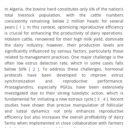
In Algeria, the bovine herd constitutes only 6% of the nation’s
total livestock population, with the cattle numbers
consistently remaining below 2 million heads for several
years [
1
]. In this context, optimizing reproductive efficiency
is crucial for enhancing the productivity of dairy operations.
Holstein cattle, renowned for their high milk yield, dominate
the dairy industry; however, their production levels are
significantly influenced by various factors, particularly those
related to management practices. One major challenge is the
often low estrus detection rate, which in some cases falls
below 50% [
2
]. To address these challenges, hormonal
protocols have been developed to improve estrus
synchronization and reproductive performance.
Prostaglandins, especially PGF2α, have been extensively
investigated due to their strong luteolytic action, which is
fundamental for initiating a new estrous cycle [
3
,
4
]. Recent
studies have shown that precise manipulation of follicular
and luteal dynamics not only enhances reproductive
efficiency but also increases the overall profitability of dairy
farms when implemented in close collaboration with farmers