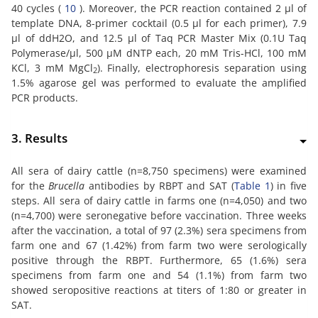
40 cycles (
10
). Moreover, the PCR reaction contained 2 µl of
template DNA, 8-primer cocktail (0.5 µl for each primer), 7.9
µl of ddH2O, and 12.5 µl of Taq PCR Master Mix (0.1U Taq
Polymerase/µl, 500 µM dNTP each, 20 mM Tris-HCl, 100 mM
KCl, 3 mM MgCl
). Finally, electrophoresis separation using
2
1.5% agarose gel was performed to evaluate the amplified
PCR products.
3. Results
All sera of dairy cattle (n=8,750 specimens) were examined
for the
Brucella
antibodies by RBPT and SAT (
Table 1
) in five
steps. All sera of dairy cattle in farms one (n=4,050) and two
(n=4,700) were seronegative before vaccination. Three weeks
after the vaccination, a total of 97 (2.3%) sera specimens from
farm one and 67 (1.42%) from farm two were serologically
positive through the RBPT. Furthermore, 65 (1.6%) sera
specimens from farm one and 54 (1.1%) from farm two
showed seropositive reactions at titers of 1:80 or greater in
SAT.