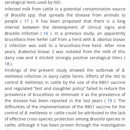
serological tests used by IVO.
Infected milk from cattle is a potential contamination source
of
Brucella
spp. that spreads the disease from animals to
people (
17
). It has been proposed that there is a long
interval between the development of clinical signs and
Brucella
infection (
16
). In a previous study, an apparently
brucellosis-free heifer calf from a herd with
B. abortus
biovar
2 infection was sold to a brucellosis-free herd. After nine
years,
B.abortus
biovar 2 was isolated from the milk of this
dairy cow and it elicited strongly positive serological titers (
18
).
Findings of the present study showed the outbreak of
B.
melitensis
infection in dairy cattle farms. Efforts of the IVO to
control
B. melitensis
in cattle by the use of the RB51 vaccine
and regulated “test and slaughter policy” failed to reduce the
prevalence of brucellosis or eliminate it as the prevalence of
the disease has been reported in the last years (
19
). The
difficulties of the implementation of the RB51 vaccine for the
control of
B. melitensis
in cattle could be attributed to the lack
of effective cross-species protection among
Brucella
species in
cattle, although it has been proven through the investigation