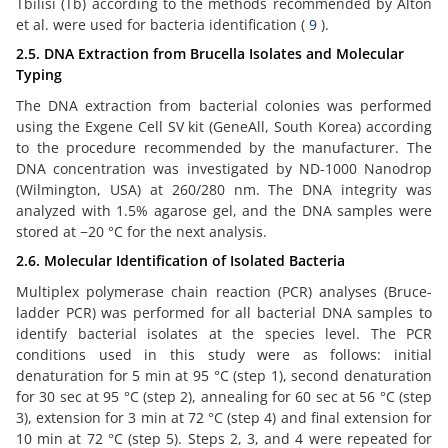
Tbilisi (Tb) according to the methods recommended by Alton
et al. were used for bacteria identification (
9
).
2.5. DNA Extraction from Brucella Isolates and Molecular
Typing
The DNA extraction from bacterial colonies was performed
using the Exgene Cell SV kit (GeneAll, South Korea) according
to the procedure recommended by the manufacturer. The
DNA concentration was investigated by ND-1000 Nanodrop
(Wilmington, USA) at 260/280 nm. The DNA integrity was
analyzed with 1.5% agarose gel, and the DNA samples were
stored at −20 °C for the next analysis.
2.6. Molecular Identification of Isolated Bacteria
Multiplex polymerase chain reaction (PCR) analyses (Bruce-
ladder PCR) was performed for all bacterial DNA samples to
identify bacterial isolates at the species level. The PCR
conditions used in this study were as follows: initial
denaturation for 5 min at 95 °C (step 1), second denaturation
for 30 sec at 95 °C (step 2), annealing for 60 sec at 56 °C (step
3), extension for 3 min at 72 °C (step 4) and final extension for
10 min at 72 °C (step 5). Steps 2, 3, and 4 were repeated for