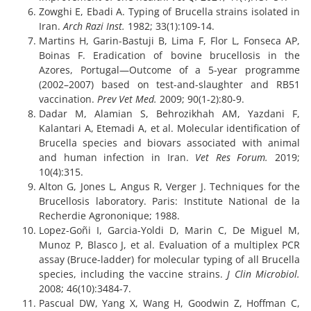
Zowghi E, Ebadi A. Typing of Brucella strains isolated in
Iran.
Arch Razi Inst.
1982; 33(1):109-14.
Martins H, Garin-Bastuji B, Lima F, Flor L, Fonseca AP,
Boinas F. Eradication of bovine brucellosis in the
Azores, Portugal—Outcome of a 5-year programme
(2002–2007) based on test-and-slaughter and RB51
vaccination.
Prev Vet Med.
2009; 90(1-2):80-9.
Dadar M, Alamian S, Behrozikhah AM, Yazdani F,
Kalantari A, Etemadi A, et al. Molecular identification of
Brucella species and biovars associated with animal
and human infection in Iran.
Vet Res Forum.
2019;
10(4):315.
Alton G, Jones L, Angus R, Verger J. Techniques for the
Brucellosis laboratory. Paris: Institute National de la
Recherdie Agrononique; 1988.
Lopez-Goñi I, Garcia-Yoldi D, Marin C, De Miguel M,
Munoz P, Blasco J, et al. Evaluation of a multiplex PCR
assay (Bruce-ladder) for molecular typing of all Brucella
species, including the vaccine strains.
J Clin Microbiol.
2008; 46(10):3484-7.
Pascual DW, Yang X, Wang H, Goodwin Z, Hoffman C,