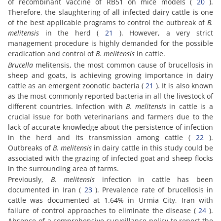
of recombinant vaccine of RB51 on mice models (
20
).
Therefore, the slaughtering of all infected dairy cattle is one
of the best applicable programs to control the outbreak of
B.
melitensis
in the herd (
21
). However, a very strict
management procedure is highly demanded for the possible
eradication and control of
B. melitensis
in cattle.
Brucella
melitensis, the most common cause of brucellosis in
sheep and goats, is achieving growing importance in dairy
cattle as an emergent zoonotic bacteria (
21
). It is also known
as the most commonly reported bacteria in all the livestock of
different countries. Infection with
B. melitensis
in cattle is a
crucial issue for both veterinarians and farmers due to the
lack of accurate knowledge about the persistence of infection
in the herd and its transmission among cattle (
22
).
Outbreaks of
B. melitensis
in dairy cattle in this study could be
associated with the grazing of infected goat and sheep flocks
in the surrounding area of farms.
Previously,
B. melitensis
infection in cattle has been
documented in Iran (
23
). Prevalence rate of brucellosis in
cattle was documented at 1.64% in Urmia City, Iran with
failure of control approaches to eliminate the disease (
24
).
Absence of a comprehensive surveillance policy to report the