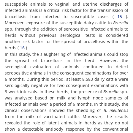
susceptible animals to vaginal and uterine discharges of
infected animals is a critical risk factor for the transmission of
brucellosis from infected to susceptible cases (
15
).
Moreover, exposure of the susceptible dairy cattle to
Brucella
spp. through the addition of seropositive infected animals to
herds without previous serological tests is considered
another risk factor for the spread of brucellosis within the
herds (
16
).
In this study, the slaughtering of infected animals could stop
the spread of brucellosis in the herd. However, the
serological evaluation of animals continued to detect
seropositive animals in the consequent examinations for over
6 months. During this period, at least 8,583 dairy cattle were
serologically negative for two consequent examinations with
3-week intervals. In these herds, the presence of
Brucella
spp.
was analyzed based on milk and lymph node samples of
infected animals over a period of 6 months. In this study, the
clinical observations showed the shedding of
B. melitensis
from the milk of vaccinated cattle. Moreover, the results
revealed the role of latent animals in herds as they do not
show a detectable antibody response by the conventional