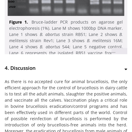
Figure 1.
Bruce-ladder PCR products on agarose gel
electrophoresis (1%). Lane M shows 1000bp DNA marker.
Lane 1 shows
B. abortus
strain RB51; Lane 2 shows
B.
melitensis
strain Rev1; Lane 3 shows
B. melitensis
16M;
Lane 4 shows
B. abortus
544; Lane 5 negative control,
...
Lane 6 represents the isolated RB51 vaccine from the
lymph node. Lane 7 and 8 represents isolated
B.
melitensis
from milk
4. Discussion
As there is no accepted cure for animal brucellosis, the only
efficient approach for the control of brucellosis in dairy cattle
is to test all the adult animals, slaughter the positive animals,
and vaccinate all the calves. Vaccination plays a critical role
in bovine brucellosis eradication/control programs and has
been effectively used in different parts of the world. Control
of possible reinfection of brucellosis is performed by the
introduction of only brucellosis-free animals into the herd.
Moreover, the eradication of brucellosis from male animals of