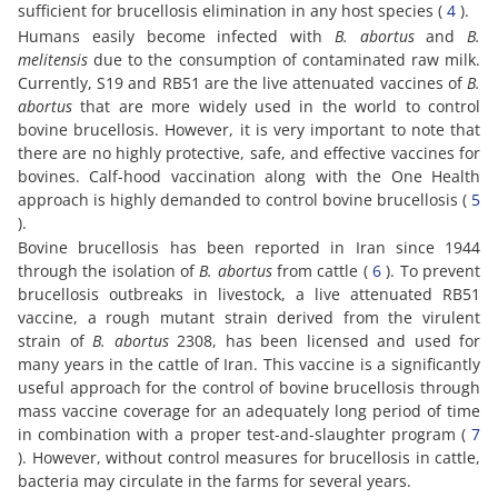
sufficient for brucellosis elimination in any host species (
4
).
Humans easily become infected with
B. abortus
and
B.
melitensis
due to the consumption of contaminated raw milk.
Currently, S19 and RB51 are the live attenuated vaccines of
B.
abortus
that are more widely used in the world to control
bovine brucellosis. However, it is very important to note that
there are no highly protective, safe, and effective vaccines for
bovines. Calf-hood vaccination along with the One Health
approach is highly demanded to control bovine brucellosis (
5
).
Bovine brucellosis has been reported in Iran since 1944
through the isolation of
B. abortus
from cattle (
6
). To prevent
brucellosis outbreaks in livestock, a live attenuated RB51
vaccine, a rough mutant strain derived from the virulent
strain of
B. abortus
2308, has been licensed and used for
many years in the cattle of Iran. This vaccine is a significantly
useful approach for the control of bovine brucellosis through
mass vaccine coverage for an adequately long period of time
in combination with a proper test-and-slaughter program (
7
). However, without control measures for brucellosis in cattle,
bacteria may circulate in the farms for several years.