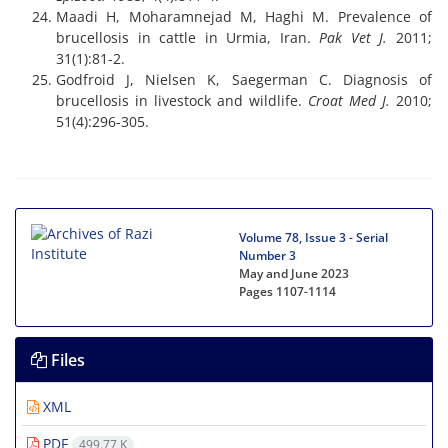
Maadi H, Moharamnejad M, Haghi M. Prevalence of
brucellosis in cattle in Urmia, Iran.
Pak Vet J.
2011;
31(1):81-2.
Godfroid J, Nielsen K, Saegerman C. Diagnosis of
brucellosis in livestock and wildlife.
Croat Med J.
2010;
51(4):296-305.
Volume 78, Issue 3 - Serial
Number 3
May and June 2023
Pages
1107-1114
Files
XML
PDF
499.77 K