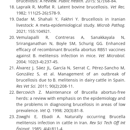
brucellosis: A review.
Public Health.
2015; 5(7):68-84.
Lapraik R, Moffat R. Latent bovine brucellosis.
Vet Rec.
1982; 111(25-26):578-9.
Dadar M, Shahali Y, Fakhri Y. Brucellosis in Iranian
livestock: A meta-epidemiological study.
Microb Pathog.
2021; 155:104921.
Vemulapalli R, Contreras A, Sanakkayala N,
Sriranganathan N, Boyle SM, Schurig GG. Enhanced
efficacy of recombinant Brucella abortus RB51 vaccines
against B. melitensis infection in mice.
Vet Microbiol.
2004; 102(3-4):237-45.
Álvarez J, Sáez JL, García N, Serrat C, Pérez-Sancho M,
González S, et al. Management of an outbreak of
brucellosis due to B. melitensis in dairy cattle in Spain.
Res Vet Sci.
2011; 90(2):208-11.
Bercovich Z. Maintenance of Brucella abortus‐free
herds: a review with emphasis on the epidemiology and
the problems in diagnosing brucellosis in areas of low
prevalence.
Vet Q.
1998; 20(3):81-8.
Zowghi E, Ebadi A. Naturally occurring Brucella
melitensis infection in cattle in Iran.
Rev Sci Tech Off Int
Épizoot.
1985; 4(4):811-4.