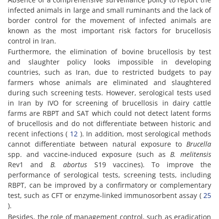
infected animals in large and small ruminants and the lack of
border control for the movement of infected animals are
known as the most important risk factors for brucellosis
control in Iran.
Furthermore, the elimination of bovine brucellosis by test
and slaughter policy looks impossible in developing
countries, such as Iran, due to restricted budgets to pay
farmers whose animals are eliminated and slaughtered
during such screening tests. However, serological tests used
in Iran by IVO for screening of brucellosis in dairy cattle
farms are RBPT and SAT which could not detect latent forms
of brucellosis and do not differentiate between historic and
recent infections (
12
). In addition, most serological methods
cannot differentiate between natural exposure to
Brucella
spp. and vaccine-induced exposure (such as
B. melitensis
Rev1 and
B. abortus
S19 vaccines). To improve the
performance of serological tests, screening tests, including
RBPT, can be improved by a confirmatory or complementary
test, such as CFT or enzyme-linked immunosorbent assay (
25
).
Besides, the role of management control, such as eradication