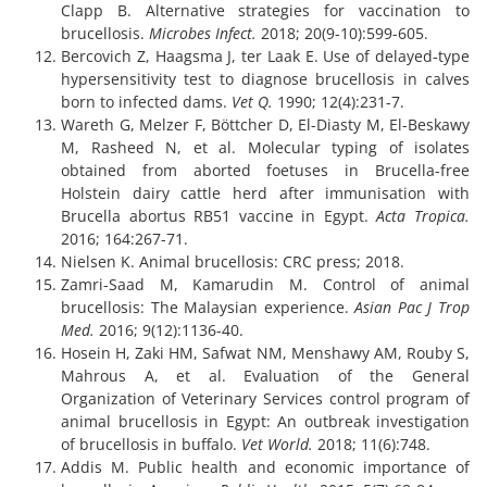
Clapp B. Alternative strategies for vaccination to
brucellosis.
Microbes Infect.
2018; 20(9-10):599-605.
Bercovich Z, Haagsma J, ter Laak E. Use of delayed‐type
hypersensitivity test to diagnose brucellosis in calves
born to infected dams.
Vet Q.
1990; 12(4):231-7.
Wareth G, Melzer F, Böttcher D, El-Diasty M, El-Beskawy
M, Rasheed N, et al. Molecular typing of isolates
obtained from aborted foetuses in Brucella-free
Holstein dairy cattle herd after immunisation with
Brucella abortus RB51 vaccine in Egypt.
Acta Tropica.
2016; 164:267-71.
Nielsen K. Animal brucellosis: CRC press; 2018.
Zamri-Saad M, Kamarudin M. Control of animal
brucellosis: The Malaysian experience.
Asian Pac J Trop
Med.
2016; 9(12):1136-40.
Hosein H, Zaki HM, Safwat NM, Menshawy AM, Rouby S,
Mahrous A, et al. Evaluation of the General
Organization of Veterinary Services control program of
animal brucellosis in Egypt: An outbreak investigation
of brucellosis in buffalo.
Vet World.
2018; 11(6):748.
Addis M. Public health and economic importance of