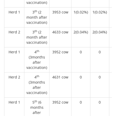
vaccination)
th
Herd 1
3
(2
3953 cow
1(0.02%)
1(0.02%)
month after
vaccination)
th
Herd 2
3
(2
4633 cow
2(0.04%)
2(0.04%)
month after
vaccination)
th
Herd 1
4
3952 cow
0
0
(3months
after
vaccination)
th
Herd 2
4
4631 cow
0
0
(3months
after
vaccination)
th
Herd 1
5
(6
3952 cow
0
0
months
after