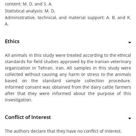
content: M. D. and S. A.
Statistical analysis: M. D.
Administrative, technical, and material support: A. B. and K.
A.
Ethics
All animals in this study were treated according to the ethical
standards for field studies approved by the Iranian veterinary
organization in Tehran, Iran. All samples in this study were
collected without causing any harm or stress to the animals
based on the standard sample collection procedure.
Informed consent was obtained from the dairy cattle farmers
after that they were informed about the purpose of this
investigation.
Conflict of Interest
The authors declare that they have no conflict of interest.