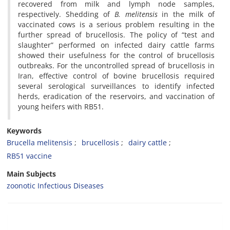
recovered from milk and lymph node samples,
respectively. Shedding of
B. melitensis
in the milk of
vaccinated cows is a serious problem resulting in the
further spread of brucellosis. The policy of “test and
slaughter” performed on infected dairy cattle farms
showed their usefulness for the control of brucellosis
outbreaks. For the uncontrolled spread of brucellosis in
Iran, effective control of bovine brucellosis required
several serological surveillances to identify infected
herds, eradication of the reservoirs, and vaccination of
young heifers with RB51.
Keywords
Brucella melitensis
brucellosis
dairy cattle
RB51 vaccine
Main Subjects
zoonotic Infectious Diseases