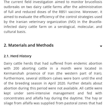
The current field investigation aimed to monitor brucellosis
outbreaks on two dairy cattle farms after the administration
of full and reduced doses of the RB51 vaccine. Moreover, it
aimed to evaluate the efficiency of the control strategies used
by the Iranian veterinary organization (IVO) in the
Brucella
-
infected dairy cattle farm on a serological, molecular, and
cultural basis.
2. Materials and Methods
2.1. Herd History
Dairy cattle herds that had suffered from endemic abortion
with 200 aborting cattle in a month were located in
Kermanshah province of Iran (the western part of Iran).
Furthermore, several stillborn calves were born until the end
of the breeding season in April 2020. Further details about
abortion during this period were not available. All cattle were
kept under semi-intensive management and fed with
concentrates and alfalfa hay during the daytime. The hay or
silage from alfalfa was supplied from pastoral zones that had