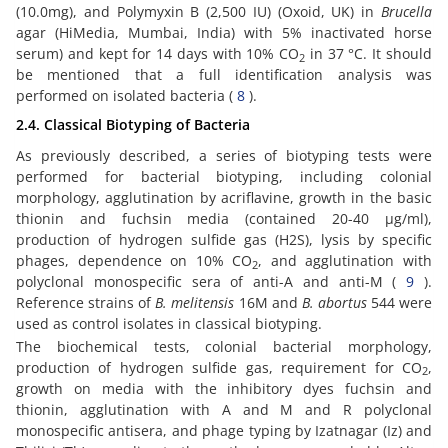
(10.0mg), and Polymyxin B (2,500 IU) (Oxoid, UK) in
Brucella
agar (HiMedia, Mumbai, India) with 5% inactivated horse
serum) and kept for 14 days with 10% CO
in 37 °C. It should
2
be mentioned that a full identification analysis was
performed on isolated bacteria (
8
).
2.4. Classical Biotyping of Bacteria
As previously described, a series of biotyping tests were
performed for bacterial biotyping, including colonial
morphology, agglutination by acriflavine, growth in the basic
thionin and fuchsin media (contained 20-40 µg/ml),
production of hydrogen sulfide gas (H2S), lysis by specific
phages, dependence on 10% CO
, and agglutination with
2
polyclonal monospecific sera of anti-A and anti-M (
9
).
Reference strains of
B. melitensis
16M and
B. abortus
544 were
used as control isolates in classical biotyping.
The biochemical tests, colonial bacterial morphology,
production of hydrogen sulfide gas, requirement for CO
,
2
growth on media with the inhibitory dyes fuchsin and
thionin, agglutination with A and M and R polyclonal
monospecific antisera, and phage typing by Izatnagar (Iz) and