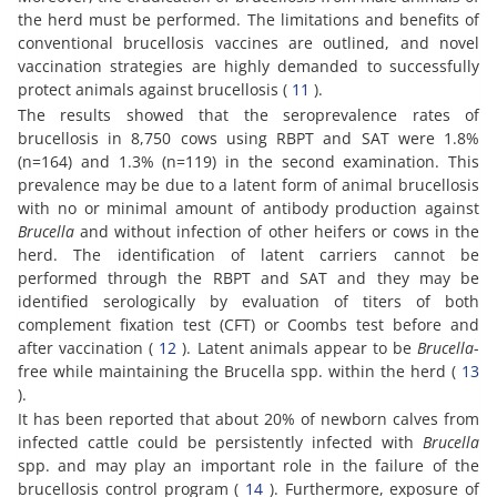
the herd must be performed. The limitations and benefits of
conventional brucellosis vaccines are outlined, and novel
vaccination strategies are highly demanded to successfully
protect animals against brucellosis (
11
).
The results showed that the seroprevalence rates of
brucellosis in 8,750 cows using RBPT and SAT were 1.8%
(n=164) and 1.3% (n=119) in the second examination. This
prevalence may be due to a latent form of animal brucellosis
with no or minimal amount of antibody production against
Brucella
and without infection of other heifers or cows in the
herd. The identification of latent carriers cannot be
performed through the RBPT and SAT and they may be
identified serologically by evaluation of titers of both
complement fixation test (CFT) or Coombs test before and
after vaccination (
12
). Latent animals appear to be
Brucella
-
free while maintaining the Brucella spp. within the herd (
13
).
It has been reported that about 20% of newborn calves from
infected cattle could be persistently infected with
Brucella
spp. and may play an important role in the failure of the
brucellosis control program (
14
). Furthermore, exposure of