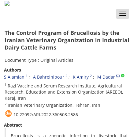
Toggle
naviga
The Control Program of Brucellosis by the
Iranian Veterinary Organization in Industrial
Dairy Cattle Farms
Document Type : Original Articles
Authors
1
2
2
1
S Alamian
A Bahreinipour
K Amiry
M Dadar
1
Razi Vaccine and Serum Research Institute, Agricultural
Research, Education and Extension Organization (AREEO),
Karaj, Iran
2
Iranian Veterinary Organization, Tehran, Iran
10.22092/ARI.2022.360508.2586
Abstract
Brucellosis is a zoonotic infection in livestock that