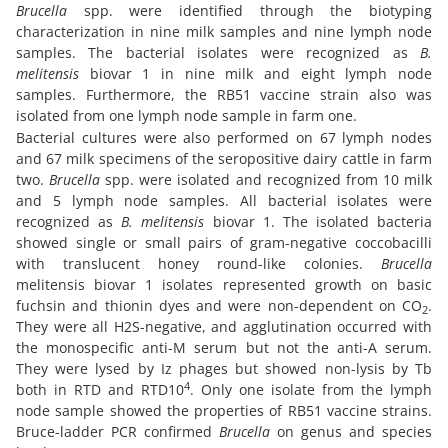
Brucella
spp. were identified through the biotyping
characterization in nine milk samples and nine lymph node
samples. The bacterial isolates were recognized as
B.
melitensis
biovar 1 in nine milk and eight lymph node
samples. Furthermore, the RB51 vaccine strain also was
isolated from one lymph node sample in farm one.
Bacterial cultures were also performed on 67 lymph nodes
and 67 milk specimens of the seropositive dairy cattle in farm
two.
Brucella
spp. were isolated and recognized from 10 milk
and 5 lymph node samples. All bacterial isolates were
recognized as
B. melitensis
biovar 1. The isolated bacteria
showed single or small pairs of gram-negative coccobacilli
with translucent honey round-like colonies.
Brucella
melitensis biovar 1 isolates represented growth on basic
fuchsin and thionin dyes and were non-dependent on CO
.
2
They were all H2S-negative, and agglutination occurred with
the monospecific anti-M serum but not the anti-A serum.
They were lysed by Iz phages but showed non-lysis by Tb
4
both in RTD and RTD10
. Only one isolate from the lymph
node sample showed the properties of RB51 vaccine strains.
Bruce-ladder PCR confirmed
Brucella
on genus and species