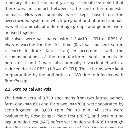
a history of small ruminant grazing. It should be noted that
there was no contact between cattle and other domestic
animals. However, animals were kept based on the
overcrowded system in which pregnant and aborted animals
as well as animals of different age groups and genders were
housed together.
10
All calves were vaccinated with 1-3.4×10
CFU of RB51
B.
abortus
vaccine for the first time (Razi vaccine and serum
research institute, Karaj, Iran) in accordance with the
recommendations of the manufacturer. Adult animals in
herds of 1 and 2 were also annually revaccinated with a
9
reduced dose of RB51 (1-3.4×10
CFU). These farms were kept
in quarantine by the authorities of IVO due to infection with
Brucella
spp.
2.2. Serological Analysis
The bovine sera of 8,750 specimens from two farms, namely
farm one (n=4050) and farm two (n=4700), were separated by
centrifugation at 3,000 rpm for 10 min. All sera were
evaluated by Rose Bengal Plate Test (RBPT), and serum tube
agglutination test (SAT) before vaccination with RB51 through
the official brucellosis screening test of IVO. The antigens for