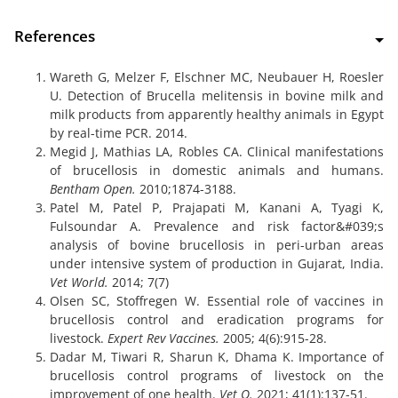
References
Wareth G, Melzer F, Elschner MC, Neubauer H, Roesler
U. Detection of Brucella melitensis in bovine milk and
milk products from apparently healthy animals in Egypt
by real-time PCR. 2014.
Megid J, Mathias LA, Robles CA. Clinical manifestations
of brucellosis in domestic animals and humans.
Bentham Open.
2010;1874-3188.
Patel M, Patel P, Prajapati M, Kanani A, Tyagi K,
Fulsoundar A. Prevalence and risk factor&#039;s
analysis of bovine brucellosis in peri-urban areas
under intensive system of production in Gujarat, India.
Vet World.
2014; 7(7)
Olsen SC, Stoffregen W. Essential role of vaccines in
brucellosis control and eradication programs for
livestock.
Expert Rev Vaccines.
2005; 4(6):915-28.
Dadar M, Tiwari R, Sharun K, Dhama K. Importance of
brucellosis control programs of livestock on the
improvement of one health.
Vet Q.
2021; 41(1):137-51.