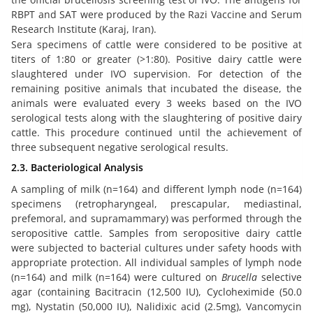
RBPT and SAT were produced by the Razi Vaccine and Serum
Research Institute (Karaj, Iran).
Sera specimens of cattle were considered to be positive at
titers of 1:80 or greater (>1:80). Positive dairy cattle were
slaughtered under IVO supervision. For detection of the
remaining positive animals that incubated the disease, the
animals were evaluated every 3 weeks based on the IVO
serological tests along with the slaughtering of positive dairy
cattle. This procedure continued until the achievement of
three subsequent negative serological results.
2.3. Bacteriological Analysis
A sampling of milk (n=164) and different lymph node (n=164)
specimens (retropharyngeal, prescapular, mediastinal,
prefemoral, and supramammary) was performed through the
seropositive cattle. Samples from seropositive dairy cattle
were subjected to bacterial cultures under safety hoods with
appropriate protection. All individual samples of lymph node
(n=164) and milk (n=164) were cultured on
Brucella
selective
agar (containing Bacitracin (12,500 IU), Cycloheximide (50.0
mg), Nystatin (50,000 IU), Nalidixic acid (2.5mg), Vancomycin