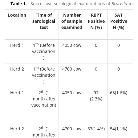
Table 1.
Successive serological examinations of
Brucella
-infe
Location
Time of
Number
RBPT
SAT
serological
of sample
Positive
Positive
cu
test
examined
N (%)
N (%)
po
N
th
Herd 1
1
(Before
4050 cow
0
0
vaccination
)
th
Herd 2
1
(Before
4700 cow
0
0
vaccination
)
th
Herd 1
2
(1
4050 cow
97
65(1.6%)
9 
month after
(2.3%)
vaccination)
th
Herd 2
2
(1
4700 cow
67(1.4%)
54(1.1%)
month after
(