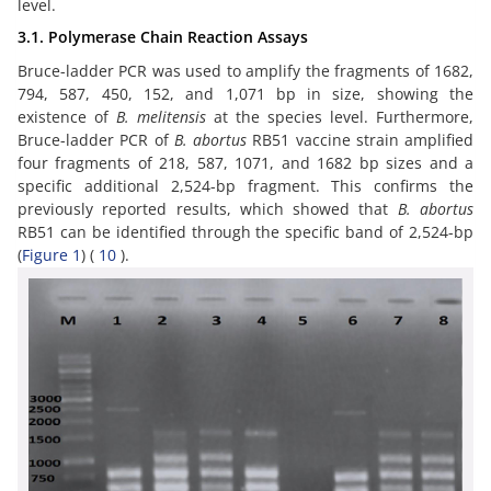
level.
3.1. Polymerase Chain Reaction Assays
Bruce-ladder PCR was used to amplify the fragments of 1682,
794, 587, 450, 152, and 1,071 bp in size, showing the
existence of
B. melitensis
at the species level. Furthermore,
Bruce-ladder PCR of
B. abortus
RB51 vaccine strain amplified
four fragments of 218, 587, 1071, and 1682 bp sizes and a
specific additional 2,524-bp fragment. This confirms the
previously reported results, which showed that
B. abortus
RB51 can be identified through the specific band of 2,524-bp
(
Figure 1
) (
10
).