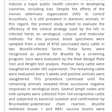
induces a major public health concern in developing
countries, including Iran. Despite the efforts of the
Iranian veterinary organization (IVO) to control
brucellosis, it is still prevalent in domestic animals. In
this regard, the present study aimed to evaluate the
efficiency of the control strategy used by the IVO in
infected herds on serological, cultural, and molecular
methods. For this purpose, blood specimens were
sampled from a total of 8750 vaccinated dairy cattle in
two
Brucella
-infected farms. These farms were
recognized as positive for
Brucella
by a screening
program. Sera were evaluated by the Rose Bengal Plate
Test and Wright test analysis. Positive dairy cattle were
slaughtered under IVO supervision. The remaining cattle
were evaluated every 3 weeks and positive animals were
slaughtered. This procedure continued until the
remaining animals revealed three successive negative
responses in serological tests. Several lymph nodes and
milk samples were collected from 164 seropositive cattle
and subjected to bacterial isolation and confirmation by
Bruceladder-polymerase chain reaction.
Brucella
melitensis
biovar 1 and RB51 vaccine strains were