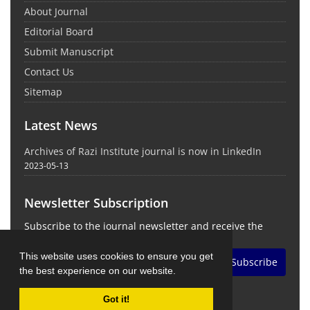
About Journal
Editorial Board
Submit Manuscript
Contact Us
Sitemap
Latest News
Archives of Razi Institute journal is now in LinkedIn
2023-05-13
Newsletter Subscription
Subscribe to the journal newsletter and receive the
latest news and updates
This website uses cookies to ensure you get
Subscribe
the best experience on our website.
Got it!