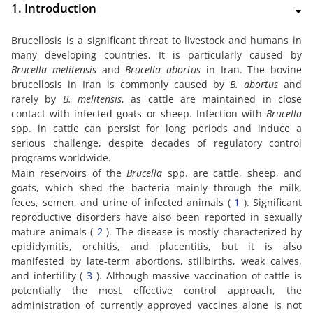
1. Introduction
Brucellosis is a significant threat to livestock and humans in
many developing countries, It is particularly caused by
Brucella melitensis
and
Brucella abortus
in Iran. The bovine
brucellosis in Iran is commonly caused by
B. abortus
and
rarely by
B. melitensis
, as cattle are maintained in close
contact with infected goats or sheep. Infection with
Brucella
spp. in cattle can persist for long periods and induce a
serious challenge, despite decades of regulatory control
programs worldwide.
Main reservoirs of the
Brucella
spp. are cattle, sheep, and
goats, which shed the bacteria mainly through the milk,
feces, semen, and urine of infected animals (
1
). Significant
reproductive disorders have also been reported in sexually
mature animals (
2
). The disease is mostly characterized by
epididymitis, orchitis, and placentitis, but it is also
manifested by late-term abortions, stillbirths, weak calves,
and infertility (
3
). Although massive vaccination of cattle is
potentially the most effective control approach, the
administration of currently approved vaccines alone is not