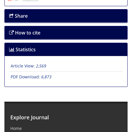
Share
How to cite
Statistics
Article View:
2,569
PDF Download:
6,873
Explore Journal
Home