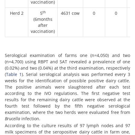
vaccination)
th
Herd 2
5
4631 cow
0
0
(6months
after
vaccination)
Serological examination of farms one (n=4,050) and two
(n=4,700) using RBPT and SAT revealed a prevalence of one
(0.02%) and two (0.04%) at the third examination, respectively
(
Table 1
). Serial serological analysis was performed every 3
weeks for the identification of possible positive dairy cattle.
The positive animals were slaughtered after each test
according to the IVO regulations. The first negative test
results for the remaining dairy cattle were observed at the
fourth test followed by the fifth negative serological
examination, where the two herds were evaluated free from
Brucella
infection.
According to the culture results of 97 lymph nodes and 97
milk specimens of the seropositive dairy cattle in farm one,