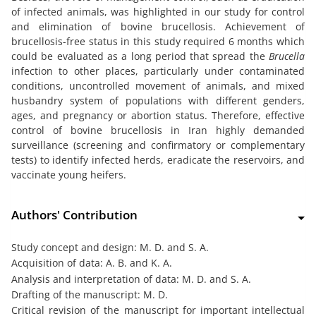
of infected animals, was highlighted in our study for control
and elimination of bovine brucellosis. Achievement of
brucellosis-free status in this study required 6 months which
could be evaluated as a long period that spread the
Brucella
infection to other places, particularly under contaminated
conditions, uncontrolled movement of animals, and mixed
husbandry system of populations with different genders,
ages, and pregnancy or abortion status. Therefore, effective
control of bovine brucellosis in Iran highly demanded
surveillance (screening and confirmatory or complementary
tests) to identify infected herds, eradicate the reservoirs, and
vaccinate young heifers.
Authors' Contribution
Study concept and design: M. D. and S. A.
Acquisition of data: A. B. and K. A.
Analysis and interpretation of data: M. D. and S. A.
Drafting of the manuscript: M. D.
Critical revision of the manuscript for important intellectual