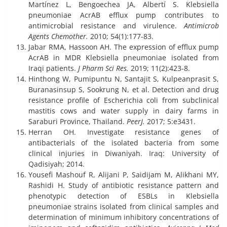
Martínez L, Bengoechea JA, Albertí S. Klebsiella
pneumoniae AcrAB efflux pump contributes to
antimicrobial resistance and virulence.
Antimicrob
Agents Chemother.
2010; 54(1):177-83.
Jabar RMA, Hassoon AH. The expression of efflux pump
AcrAB in MDR Klebsiella pneumoniae isolated from
Iraqi patients.
J Pharm Sci Res.
2019; 11(2):423-8.
Hinthong W, Pumipuntu N, Santajit S, Kulpeanprasit S,
Buranasinsup S, Sookrung N, et al. Detection and drug
resistance profile of Escherichia coli from subclinical
mastitis cows and water supply in dairy farms in
Saraburi Province, Thailand.
PeerJ.
2017; 5:e3431.
Herran OH. Investigate resistance genes of
antibacterials of the isolated bacteria from some
clinical injuries in Diwaniyah. Iraq: University of
Qadisiyah; 2014.
Yousefi Mashouf R, Alijani P, Saidijam M, Alikhani MY,
Rashidi H. Study of antibiotic resistance pattern and
phenotypic detection of ESBLs in Klebsiella
pneumoniae strains isolated from clinical samples and
determination of minimum inhibitory concentrations of