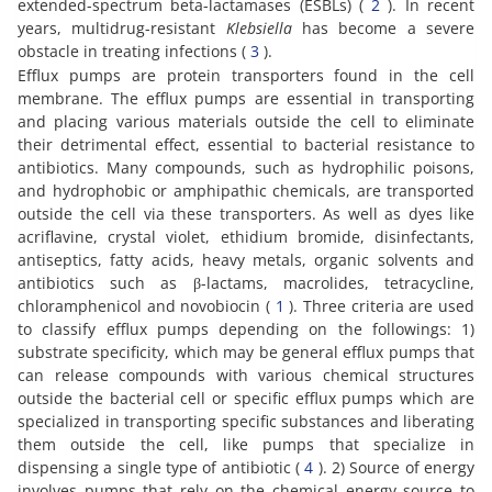
extended-spectrum beta-lactamases (ESBLs) (
2
). In recent
years, multidrug-resistant
Klebsiella
has become a severe
obstacle in treating infections (
3
).
Efflux pumps are protein transporters found in the cell
membrane. The efflux pumps are essential in transporting
and placing various materials outside the cell to eliminate
their detrimental effect, essential to bacterial resistance to
antibiotics. Many compounds, such as hydrophilic poisons,
and hydrophobic or amphipathic chemicals, are transported
outside the cell via these transporters. As well as dyes like
acriflavine, crystal violet, ethidium bromide, disinfectants,
antiseptics, fatty acids, heavy metals, organic solvents and
antibiotics such as β-lactams, macrolides, tetracycline,
chloramphenicol and novobiocin (
1
). Three criteria are used
to classify efflux pumps depending on the followings: 1)
substrate specificity, which may be general efflux pumps that
can release compounds with various chemical structures
outside the bacterial cell or specific efflux pumps which are
specialized in transporting specific substances and liberating
them outside the cell, like pumps that specialize in
dispensing a single type of antibiotic (
4
). 2) Source of energy
involves pumps that rely on the chemical energy source to