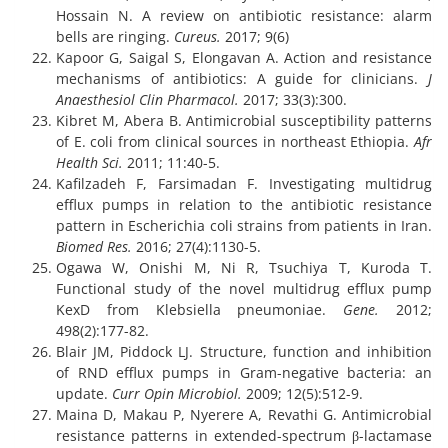
Hossain N. A review on antibiotic resistance: alarm
bells are ringing.
Cureus.
2017; 9(6)
Kapoor G, Saigal S, Elongavan A. Action and resistance
mechanisms of antibiotics: A guide for clinicians.
J
Anaesthesiol Clin Pharmacol.
2017; 33(3):300.
Kibret M, Abera B. Antimicrobial susceptibility patterns
of E. coli from clinical sources in northeast Ethiopia.
Afr
Health Sci.
2011; 11:40-5.
Kafilzadeh F, Farsimadan F. Investigating multidrug
efflux pumps in relation to the antibiotic resistance
pattern in Escherichia coli strains from patients in Iran.
Biomed Res.
2016; 27(4):1130-5.
Ogawa W, Onishi M, Ni R, Tsuchiya T, Kuroda T.
Functional study of the novel multidrug efflux pump
KexD from Klebsiella pneumoniae.
Gene.
2012;
498(2):177-82.
Blair JM, Piddock LJ. Structure, function and inhibition
of RND efflux pumps in Gram-negative bacteria: an
update.
Curr Opin Microbiol.
2009; 12(5):512-9.
Maina D, Makau P, Nyerere A, Revathi G. Antimicrobial
resistance patterns in extended-spectrum β-lactamase