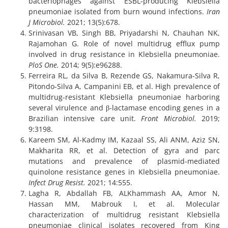
bacteriophages against ESBL-producing Klebsiella
pneumoniae isolated from burn wound infections.
Iran
J Microbiol.
2021; 13(5):678.
Srinivasan VB, Singh BB, Priyadarshi N, Chauhan NK,
Rajamohan G. Role of novel multidrug efflux pump
involved in drug resistance in Klebsiella pneumoniae.
PloS One.
2014; 9(5):e96288.
Ferreira RL, da Silva B, Rezende GS, Nakamura-Silva R,
Pitondo-Silva A, Campanini EB, et al. High prevalence of
multidrug-resistant Klebsiella pneumoniae harboring
several virulence and β-lactamase encoding genes in a
Brazilian intensive care unit.
Front Microbiol.
2019;
9:3198.
Kareem SM, Al-Kadmy IM, Kazaal SS, Ali ANM, Aziz SN,
Makharita RR, et al. Detection of gyra and parc
mutations and prevalence of plasmid-mediated
quinolone resistance genes in Klebsiella pneumoniae.
Infect Drug Resist.
2021; 14:555.
Lagha R, Abdallah FB, ALKhammash AA, Amor N,
Hassan MM, Mabrouk I, et al. Molecular
characterization of multidrug resistant Klebsiella
pneumoniae clinical isolates recovered from King