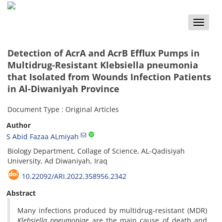
Toggle
naviga
Detection of AcrA and AcrB Efflux Pumps in
Multidrug-Resistant Klebsiella pneumonia
that Isolated from Wounds Infection Patients
in Al-Diwaniyah Province
Document Type : Original Articles
Author
S Abid Fazaa ALmiyah
Biology Department, Collage of Science, AL-Qadisiyah
University, Ad Diwaniyah, Iraq
10.22092/ARI.2022.358956.2342
Abstract
Many infections produced by multidrug-resistant (MDR)
Klebsiella pneumoniae
are the main cause of death and