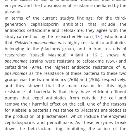
enzymes, and the transmission of resistance mediated by the
plasmid.
In terms of the current study's findings, for the third-
generation cephalosporin antibiotics that include the
antibiotics ceftazidime and cefotaxime, they agree with the
study carried out by the researcher Herran (
15
), who found
that
Klebsiella pneumoniae
was highly resistant to antibiotics
belonging to the β-lactams group, and in Iran, a study of
researcher Yousefi Mashouf, Alijani (
16
) shows
K.
pneumoniae
strains were resistant to cefotaxime (95%) and
ceftazidime (97%), the highest antibiotic resistance of
K.
pneumoniae
as the resistance of these bacteria to these two
groups was the two antibiotics (76%) and (75%), respectively,
and they showed that the main reason for this high
resistance of bacteria is that they have efficient effluent
pumps that expel antibiotics from outside the cell and
remove their harmful effect on the cell. One of the reasons
for Klebsiella bacteria's resistance to β-lactams antibiotics is
the production of β-lactamases, which include the enzymes
cephalosporins and penicillinase. As these enzymes break
down the beta-lactam ring, inhibiting the action of the