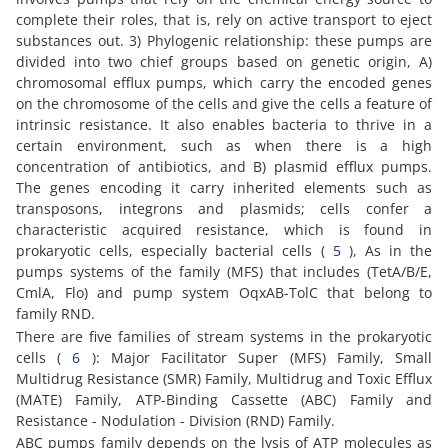
complete their roles, that is, rely on active transport to eject
substances out. 3) Phylogenic relationship: these pumps are
divided into two chief groups based on genetic origin, A)
chromosomal efflux pumps, which carry the encoded genes
on the chromosome of the cells and give the cells a feature of
intrinsic resistance. It also enables bacteria to thrive in a
certain environment, such as when there is a high
concentration of antibiotics, and B) plasmid efflux pumps.
The genes encoding it carry inherited elements such as
transposons, integrons and plasmids; cells confer a
characteristic acquired resistance, which is found in
prokaryotic cells, especially bacterial cells (
5
), As in the
pumps systems of the family (MFS) that includes (TetA/B/E,
CmlA, Flo) and pump system OqxAB-TolC that belong to
family RND.
There are five families of stream systems in the prokaryotic
cells (
6
): Major Facilitator Super (MFS) Family, Small
Multidrug Resistance (SMR) Family, Multidrug and Toxic Efflux
(MATE) Family, ATP-Binding Cassette (ABC) Family and
Resistance - Nodulation - Division (RND) Family.
ABC pumps family depends on the lysis of ATP molecules as