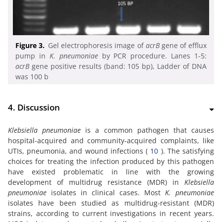
Figure 3.
Gel electrophoresis image of
acrB
gene of efflux
pump in
K. pneumoniae
by PCR procedure. Lanes 1-5:
acrB
gene positive results (band: 105 bp), Ladder of DNA
was 100 b
4. Discussion
Klebsiella pneumoniae
is a common pathogen that causes
hospital-acquired and community-acquired complaints, like
UTIs, pneumonia, and wound infections (
10
). The satisfying
choices for treating the infection produced by this pathogen
have existed problematic in line with the growing
development of multidrug resistance (MDR) in
Klebsiella
pneumoniae
isolates in clinical cases. Most
K. pneumoniae
isolates have been studied as multidrug-resistant (MDR)
strains, according to current investigations in recent years.