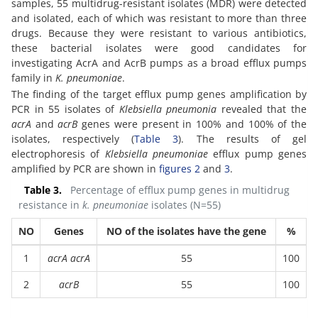
samples, 55 multidrug-resistant isolates (MDR) were detected
and isolated, each of which was resistant to more than three
drugs. Because they were resistant to various antibiotics,
these bacterial isolates were good candidates for
investigating AcrA and AcrB pumps as a broad efflux pumps
family in
K. pneumoniae
.
The finding of the target efflux pump genes amplification by
PCR in 55 isolates of
Klebsiella pneumonia
revealed that the
acrA
and
acrB
genes were present in 100% and 100% of the
isolates, respectively (
Table 3
). The results of gel
electrophoresis of
Klebsiella pneumoniae
efflux pump genes
amplified by PCR are shown in
figures 2
and
3
.
Table 3.
Percentage of efflux pump genes in multidrug
resistance in
k. pneumoniae
isolates (N=55)
NO
Genes
NO of the isolates have the gene
%
1
acrA acrA
55
100
2
acrB
55
100