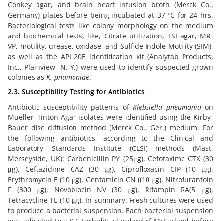
Conkey agar, and brain heart infusion broth (Merck Co.,
Germany) plates before being incubated at 37 ºC for 24 hrs.
Bacteriological tests like colony morphology on the medium
and biochemical tests, like, Citrate utilization, TSI agar, MR-
VP, motility, urease, oxidase, and Sulfide Indole Motility (SIM),
as well as the API 20E identification kit (Analytab Products,
Inc., Plainview, N. Y.) were used to identify suspected grown
colonies as
K. pnumoniae
.
2.3. Susceptibility Testing for Antibiotics
Antibiotic susceptibility patterns of
Klebsiella pneumonia
on
Mueller-Hinton Agar isolates were identified using the Kirby-
Bauer disc diffusion method (Merck Co., Ger.) medium. For
the following antibiotics, according to the Clinical and
Laboratory Standards Institute (CLSI) methods (Mast,
Merseyside, UK): Carbenicillin PY (25μg), Cefotaxime CTX (30
μg), Ceftazidime CAZ (30 μg), Ciprofloxacin CIP (10 μg),
Erythromycin E (10 μg), Gentamicin CN ((10 μg), Nitrofurantoin
F (300 μg), Novobiocin NV (30 μg), Rifampin RA(5 μg),
Tetracycline TE (10 μg). In summary. Fresh cultures were used
to produce a bacterial suspension. Each bacterial suspension
was adjusted to a 0.5 turbidity standard of McFarland before