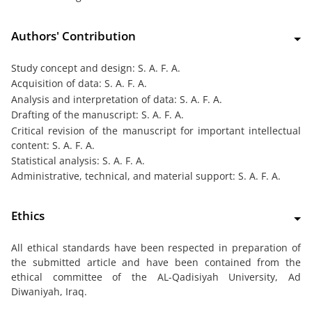
Authors' Contribution
Study concept and design: S. A. F. A.
Acquisition of data: S. A. F. A.
Analysis and interpretation of data: S. A. F. A.
Drafting of the manuscript: S. A. F. A.
Critical revision of the manuscript for important intellectual
content: S. A. F. A.
Statistical analysis: S. A. F. A.
Administrative, technical, and material support: S. A. F. A.
Ethics
All ethical standards have been respected in preparation of
the submitted article and have been contained from the
ethical committee of the AL-Qadisiyah University, Ad
Diwaniyah, Iraq.