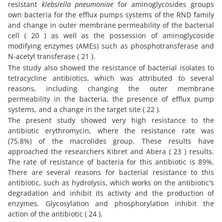
resistant
klebsiella pneumoniae
for aminoglycosides groups
own bacteria for the efflux pumps systems of the RND family
and change in outer membrane permeability of the bacterial
cell (
20
) as well as the possession of aminoglycoside
modifying enzymes (AMEs) such as phosphotransferase and
N-acetyl transferase (
21
).
The study also showed the resistance of bacterial isolates to
tetracycline antibiotics, which was attributed to several
reasons, including changing the outer membrane
permeability in the bacteria, the presence of efflux pump
systems, and a change in the target site (
22
).
The present study showed very high resistance to the
antibiotic erythromycin, where the resistance rate was
(75.8%) of the macrolides group. These results have
approached the researchers Kibret and Abera (
23
) results.
The rate of resistance of bacteria for this antibiotic is 89%.
There are several reasons for bacterial resistance to this
antibiotic, such as hydrolysis, which works on the antibiotic's
degradation and inhibit its activity and the production of
enzymes. Glycosylation and phosphorylation inhibit the
action of the antibiotic (
24
).