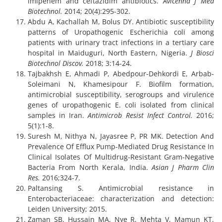
imipenem and ceftazidim antibiotics.
Avicenna J Med
Biotechnol.
2014; 20(4):295-302.
Abdu A, Kachallah M, Bolus DY. Antibiotic susceptibility
patterns of Uropathogenic Escherichia coli among
patients with urinary tract infections in a tertiary care
hospital in Maiduguri, North Eastern, Nigeria.
J Biosci
Biotechnol Discov.
2018; 3:14-24.
Tajbakhsh E, Ahmadi P, Abedpour-Dehkordi E, Arbab-
Soleimani N, Khamesipour F. Biofilm formation,
antimicrobial susceptibility, serogroups and virulence
genes of uropathogenic E. coli isolated from clinical
samples in Iran.
Antimicrob Resist Infect Control.
2016;
5(1):1-8.
Suresh M, Nithya N, Jayasree P, PR MK. Detection And
Prevalence Of Efflux Pump-Mediated Drug Resistance In
Clinical Isolates Of Multidrug-Resistant Gram-Negative
Bacteria From North Kerala, India.
Asian J Pharm Clin
Res.
2016;324-7.
Paltansing S. Antimicrobial resistance in
Enterobacteriaceae: characterization and detection:
Leiden University; 2015.
Zaman SB, Hussain MA, Nye R, Mehta V, Mamun KT,