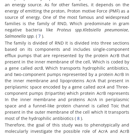
an energy source. As for other families, it depends on the
energy of emitting the proton, Proton motive Force (PMF) as a
source of energy. One of the most famous and widespread
families is the family of RND, Which predominate in gram
negative bacteria like
Proteus spp.
Klebsiella pneumoniae
,
Salmonella spp.
(
7
).
The family is divided of RND It is divided into three sections
based on its components and includes single-component
efflux pumps that are represented by the protein AcrB that
present in the inner membrane of the cell, Which is coded by
a gene called
acrB
, Which transports hydrophilic antibiotics,
and two-component pumps represented by a protein AcrB In
the inner membrane and lipoproteins AcrA that present in
periplasmic space encoded by a gene called
acrA
and Three-
component pumps (tripartite) which protein AcrB represents
In the inner membrane and proteins AcrA in periplasmic
space and a funnel-like protein channel is called Toic that
present in the outer membrane of the cell which It transports
most of the hydrophilic antibiotics (
8
).
Therefore, the goal of this study was to phenotypically and
molecularly investigate the possible role of AcrA and AcrB