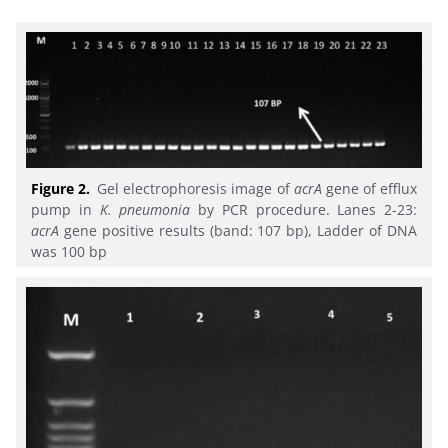
Figure 2.
Gel electrophoresis image of
acrA
gene of efflux
pump in
K. pneumonia
by PCR procedure. Lanes 2-23:
acrA
gene positive results (band: 107 bp), Ladder of DNA
was 100 bp