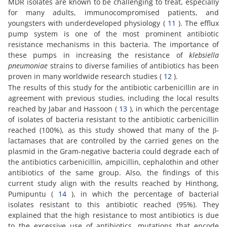
MDR isolates are known to be challenging to treat, especially
for many adults, immunocompromised patients, and
youngsters with underdeveloped physiology (
11
). The efflux
pump system is one of the most prominent antibiotic
resistance mechanisms in this bacteria. The importance of
these pumps in increasing the resistance of
klebsiella
pneumoniae
strains to diverse families of antibiotics has been
proven in many worldwide research studies (
12
).
The results of this study for the antibiotic carbenicillin are in
agreement with previous studies, including the local results
reached by Jabar and Hassoon (
13
), in which the percentage
of isolates of bacteria resistant to the antibiotic carbenicillin
reached (100%), as this study showed that many of the β-
lactamases that are controlled by the carried genes on the
plasmid in the Gram-negative bacteria could degrade each of
the antibiotics carbenicillin, ampicillin, cephalothin and other
antibiotics of the same group. Also, the findings of this
current study align with the results reached by Hinthong,
Pumipuntu (
14
), in which the percentage of bacterial
isolates resistant to this antibiotic reached (95%). They
explained that the high resistance to most antibiotics is due
to the excessive use of antibiotics, mutations that encode