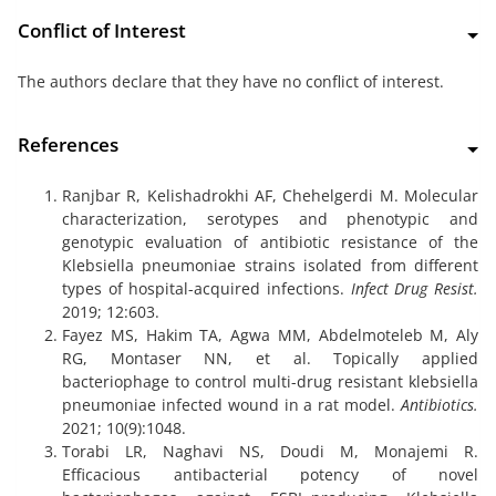
Conflict of Interest
The authors declare that they have no conflict of interest.
References
Ranjbar R, Kelishadrokhi AF, Chehelgerdi M. Molecular
characterization, serotypes and phenotypic and
genotypic evaluation of antibiotic resistance of the
Klebsiella pneumoniae strains isolated from different
types of hospital-acquired infections.
Infect Drug Resist.
2019; 12:603.
Fayez MS, Hakim TA, Agwa MM, Abdelmoteleb M, Aly
RG, Montaser NN, et al. Topically applied
bacteriophage to control multi-drug resistant klebsiella
pneumoniae infected wound in a rat model.
Antibiotics.
2021; 10(9):1048.
Torabi LR, Naghavi NS, Doudi M, Monajemi R.
Efficacious antibacterial potency of novel