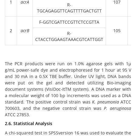
1
acrA
107
10
R-
)
TGCAGAGGTTCAGTTTTGACTGTT
F-GGTCGATTCCGTTCTCCGTTA
(
2
acrB
105
10
R-
)
CTACCTGGAAGTAAACGTCATTGGT
The PCR products were run on 1.0% agarose gels with 1µ
g/mL power-safe dye and electrophoresed for 1 hour at 95 V
and 30 mA in a 0.5X TBE buffer. Under UV light, DNA bands
were put on the gel and detected utilizing Bio-imaging
document systems (VisiDoc-ItTM system). A DNA marker with
a molecular weight of 100 bp increments was used as a DNA
standard. The positive control strain was
K. pneumonia
ATCC
700603, and the negative control strain was
P. aeruginosa
ATCC 27853.
2.6. Statistical Analysis
A chi-squared test in SPSSversion 16 was used to evaluate the