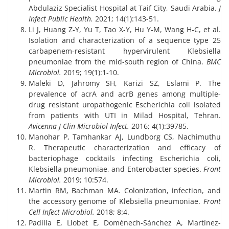
Abdulaziz Specialist Hospital at Taif City, Saudi Arabia.
J
Infect Public Health.
2021; 14(1):143-51.
Li J, Huang Z-Y, Yu T, Tao X-Y, Hu Y-M, Wang H-C, et al.
Isolation and characterization of a sequence type 25
carbapenem-resistant hypervirulent Klebsiella
pneumoniae from the mid-south region of China.
BMC
Microbiol.
2019; 19(1):1-10.
Maleki D, Jahromy SH, Karizi SZ, Eslami P. The
prevalence of acrA and acrB genes among multiple-
drug resistant uropathogenic Escherichia coli isolated
from patients with UTI in Milad Hospital, Tehran.
Avicenna J Clin Microbiol Infect.
2016; 4(1):39785.
Manohar P, Tamhankar AJ, Lundborg CS, Nachimuthu
R. Therapeutic characterization and efficacy of
bacteriophage cocktails infecting Escherichia coli,
Klebsiella pneumoniae, and Enterobacter species.
Front
Microbiol.
2019; 10:574.
Martin RM, Bachman MA. Colonization, infection, and
the accessory genome of Klebsiella pneumoniae.
Front
Cell Infect Microbiol.
2018; 8:4.
Padilla E, Llobet E, Doménech-Sánchez A, Martínez-