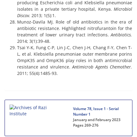
producing Escherichia coli and Klebsiella pneumoniae
isolates in a private tertiary hospital, Kenya.
Microbiol
Discov.
2013; 1(5):1.
Munoz-Davila MJ. Role of old antibiotics in the era of
antibiotic resistance. Highlighted nitrofurantoin for the
treatment of lower urinary tract infections.
Antibiotics.
2014; 3(1):39-48.
Tsai Y-K, Fung C-P, Lin J-C, Chen J-H, Chang F-Y, Chen T-
L, et al. Klebsiella pneumoniae outer membrane porins
OmpK35 and OmpK36 play roles in both antimicrobial
resistance and virulence.
Antimicrob Agents Chemother.
2011; 55(4):1485-93.
Volume 78, Issue 1 - Serial
Number 1
January and February 2023
Pages
269-276