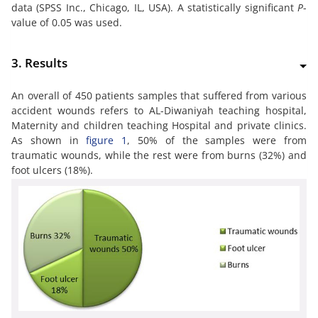
data (SPSS Inc., Chicago, IL, USA). A statistically significant
P
-
value of 0.05 was used.
3. Results
An overall of 450 patients samples that suffered from various
accident wounds refers to AL-Diwaniyah teaching hospital,
Maternity and children teaching Hospital and private clinics.
As shown in
figure 1
, 50% of the samples were from
traumatic wounds, while the rest were from burns (32%) and
foot ulcers (18%).