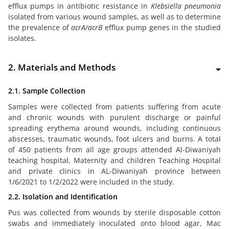
efflux pumps in antibiotic resistance in
Klebsiella pneumonia
isolated from various wound samples, as well as to determine
the prevalence of
acrA/acrB
efflux pump genes in the studied
isolates.
2. Materials and Methods
2.1. Sample Collection
Samples were collected from patients suffering from acute
and chronic wounds with purulent discharge or painful
spreading erythema around wounds, including continuous
abscesses, traumatic wounds, foot ulcers and burns. A total
of 450 patients from all age groups attended Al-Diwaniyah
teaching hospital, Maternity and children Teaching Hospital
and private clinics in AL-Diwaniyah province between
1/6/2021 to 1/2/2022 were included in the study.
2.2. Isolation and Identification
Pus was collected from wounds by sterile disposable cotton
swabs and immediately inoculated onto blood agar, Mac