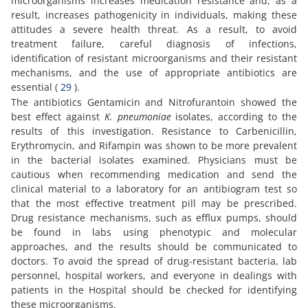
microorganisms increases medication resistance and, as a
result, increases pathogenicity in individuals, making these
attitudes a severe health threat. As a result, to avoid
treatment failure, careful diagnosis of infections,
identification of resistant microorganisms and their resistant
mechanisms, and the use of appropriate antibiotics are
essential (
29
).
The antibiotics Gentamicin and Nitrofurantoin showed the
best effect against
K. pneumoniae
isolates, according to the
results of this investigation. Resistance to Carbenicillin,
Erythromycin, and Rifampin was shown to be more prevalent
in the bacterial isolates examined. Physicians must be
cautious when recommending medication and send the
clinical material to a laboratory for an antibiogram test so
that the most effective treatment pill may be prescribed.
Drug resistance mechanisms, such as efflux pumps, should
be found in labs using phenotypic and molecular
approaches, and the results should be communicated to
doctors. To avoid the spread of drug-resistant bacteria, lab
personnel, hospital workers, and everyone in dealings with
patients in the Hospital should be checked for identifying
these microorganisms.