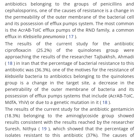
antibiotics belonging to the groups of penicillins and
cephalosporins, one of the causes of resistance is a change in
the permeability of the outer membrane of the bacterial cell
and its possession of efflux pumps system. The most common
is the AcrAB-ToIC efflux pumps of the RND family, a common
efflux in
Klebsiella pneumonia
(
17
).
The results of the current study for the antibiotic
ciprofloxacin (25.2%) of the quinolones group were
approaching the results of the researcher Tajbakhsh, Ahmadi
(
18
) in Iran that the percentage of bacterial resistance to this
antibiotic was (36.3%), one of the motives for the resistance of
klebsiella
bacteria to antibiotics belonging to the quinolones
group is a change in the target site, a decrease in the
penetrability of the outer membrane of bacteria and its
possession of efflux pumps systems that include (AcrAB-ToIC,
MdfA, YhiV) or due to a genetic mutation in it (
18
).
The results of the current study for the antibiotic gentamicin
(18.3%) belonging to the aminoglycoside group showed
results consistent with the results reached by the researcher
Suresh, Nithya (
19
), which showed that the percentage of
isolates resistant to this antibiotic (37%). The causes of