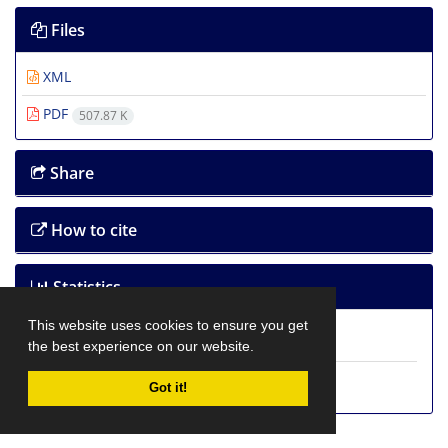
Files
XML
PDF
507.87 K
Share
How to cite
Statistics
This website uses cookies to ensure you get
Article View:
3,144
the best experience on our website.
PDF Download:
7,269
Got it!