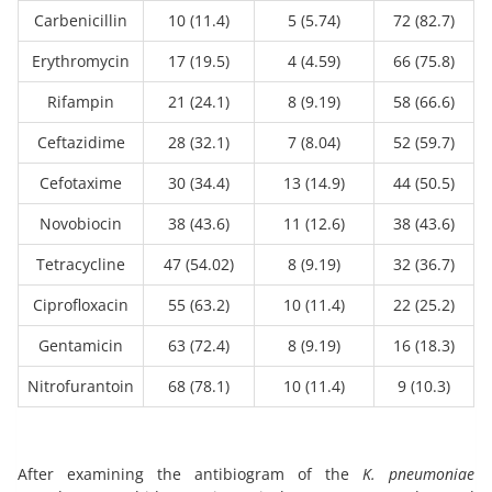
Carbenicillin
10 (11.4)
5 (5.74)
72 (82.7)
Erythromycin
17 (19.5)
4 (4.59)
66 (75.8)
Rifampin
21 (24.1)
8 (9.19)
58 (66.6)
Ceftazidime
28 (32.1)
7 (8.04)
52 (59.7)
Cefotaxime
30 (34.4)
13 (14.9)
44 (50.5)
Novobiocin
38 (43.6)
11 (12.6)
38 (43.6)
Tetracycline
47 (54.02)
8 (9.19)
32 (36.7)
Ciprofloxacin
55 (63.2)
10 (11.4)
22 (25.2)
Gentamicin
63 (72.4)
8 (9.19)
16 (18.3)
Nitrofurantoin
68 (78.1)
10 (11.4)
9 (10.3)
After examining the antibiogram of the
K. pneumoniae