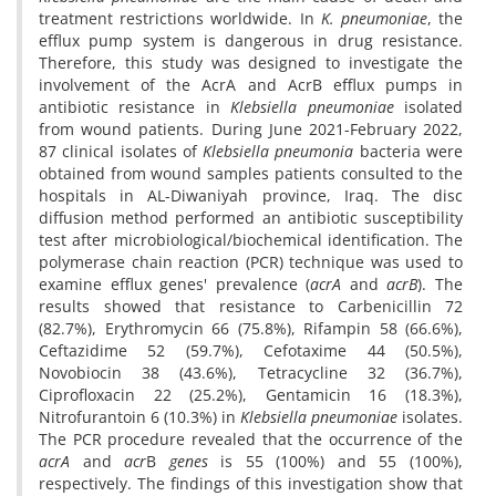
treatment restrictions worldwide. In
K. pneumoniae
, the
efflux pump system is dangerous in drug resistance.
Therefore, this study was designed to investigate the
involvement of the AcrA and AcrB efflux pumps in
antibiotic resistance in
Klebsiella pneumoniae
isolated
from wound patients. During June 2021-February 2022,
87 clinical isolates of
Klebsiella pneumonia
bacteria
were
obtained from wound samples patients consulted to the
hospitals in AL-Diwaniyah province, Iraq. The disc
diffusion method performed an antibiotic susceptibility
test after microbiological/biochemical identification. The
polymerase chain reaction (PCR) technique was used to
examine efflux genes' prevalence (
acrA
and
acrB
). The
results showed that resistance to Carbenicillin 72
(82.7%), Erythromycin 66 (75.8%), Rifampin 58 (66.6%),
Ceftazidime 52 (59.7%), Cefotaxime 44 (50.5%),
Novobiocin 38 (43.6%), Tetracycline 32 (36.7%),
Ciprofloxacin 22 (25.2%), Gentamicin 16 (18.3%),
Nitrofurantoin 6 (10.3%) in
Klebsiella pneumoniae
isolates.
The PCR procedure revealed that the occurrence of the
acrA
and
acr
B
genes
is 55 (100%) and 55 (100%),
respectively. The findings of this investigation show that