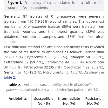
Figure 1.
Frequency of cases isolated from a culture of
wound infection patients
Generally, 87 isolates of
K. pneumoniae
were generally
isolated from 450 (19.33%) wound samples. The uppermost
number of
K. pneumoniae
isolates (50%) were isolated from
traumatic wounds, and the lowest quantity (32%) was
obtained from burns samples and (18%) from foot ulcer
samples.
Disk diffusion method for antibiotic sensitivity tests revealed
the rate of resistance to antibiotics as follows: Carbenicillin
72 (82.7 %), Erythromycin 66 (75.8 %), Rifampin 58 (66.6%),
Ceftazidime 52 (59.7 %), Cefotaxime 44 (50.5 %), Novobiocin
38 (43.6 %), Tetracycline 32 (36.7 %), Ciprofloxacin 22 (25.2 %),
Gentamicin 16 (18.3 %), Nitrofurantoin6 (10.3 %). As shown in
table 2
.
Table 2.
Antibiotic susceptibility profile of
Klebsiella
pneumonia
isolated from wound infection patients (N=87)
Antibiotics
Susceptible
Intermediate
Resistant
No. (%)
No. (%)
No. (%)