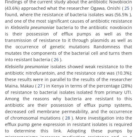
Findings of the current study about the antibiotic Novobiocin
(43.6%) approached what the researcher Ogawa, Onishi (
25
)
found, where the resistance of bacteria isolates was (56.5% ),
and one of the most significant causes of antibiotic resistance
in
Klebsiella pneumoniae
bacteria to the antibiotic novobiocin
is their possession of efflux pumps as well as the
transmission of resistance to it through plasmids as well as
the occurrence of genetic mutations Randomness that
mutates the components of the bacterial cell and turns them
into resistant bacteria (
26
).
Klebsiella pneumoniae
isolates showed weak resistance to the
antibiotic nitrofurantoin, and the resistance rate was (10.3%);
these results were in parallel to the results of the researcher
Maina, Makau (
27
) in Kenya in terms of the percentage (28%)
of resistance to bacterial isolates isolated from primary UTI.
Among the reasons why bacteria are resistant to this
antibiotic are their possession of efflux pump systems,
decreased cell membrane permeability, and the occurrence
of chromosomal mutations (
28
). More investigation into the
efflux pump gene expression in resistant isolates is required
to determine this link. Adopting these pumps by