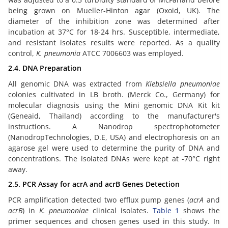
being grown on Mueller-Hinton agar (Oxoid, UK). The
diameter of the inhibition zone was determined after
incubation at 37°C for 18-24 hrs. Susceptible, intermediate,
and resistant isolates results were reported. As a quality
control,
K. pneumonia
ATCC 7006603 was employed.
2.4. DNA Preparation
All genomic DNA was extracted from
Klebsiella pneumoniae
colonies cultivated in LB broth. (Merck Co., Germany) for
molecular diagnosis using the Mini genomic DNA Kit kit
(Geneaid, Thailand) according to the manufacturer's
instructions. A Nanodrop spectrophotometer
(NanodropTechnologies, D.E, USA) and electrophoresis on an
agarose gel were used to determine the purity of DNA and
concentrations. The isolated DNAs were kept at -70°C right
away.
2.5. PCR Assay for acrA and acrB Genes Detection
PCR amplification detected two efflux pump genes (
acrA
and
acrB
) in
K. pneumoniae
clinical isolates.
Table 1
shows the
primer sequences and chosen genes used in this study. In