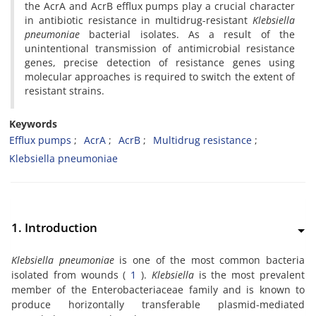
the AcrA and AcrB efflux pumps play a crucial character
in antibiotic resistance in multidrug-resistant
Klebsiella
pneumoniae
bacterial isolates. As a result of the
unintentional transmission of antimicrobial resistance
genes, precise detection of resistance genes using
molecular approaches is required to switch the extent of
resistant strains.
Keywords
Efflux pumps
AcrA
AcrB
Multidrug resistance
Klebsiella pneumoniae
1. Introduction
Klebsiella pneumoniae
is one of the most common bacteria
isolated from wounds (
1
).
Klebsiella
is the most prevalent
member of the Enterobacteriaceae family and is known to
produce horizontally transferable plasmid-mediated