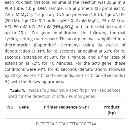
each PCR test, the total volume of the reaction was 25 μl in a
PCR tube. 1.0 μl DNA sample, 0.5 μl primers (25 pmol each),
2.5 mM MgCl
, 1.5 μl Taq DNA polymerase (1.5 U), 1 μl dNTPs
2
(200 M), 2 μl 10x PCR buffer (pH 9.0, 2 mM MgCl
, 75 mM Tris-
2
HCl, 50 mM KCl, 20 mM (NH
)
SO
) and sterile distilled water
4
2
4
up to 25 μl. For gene amplification, the following thermal
cycling settings were used: The acrA gene was amplified in a
thermocycler (Eppendorf, Germany) using 34 cycles of
denaturation at 94°C for 45 seconds, annealing at 52°C for 45
seconds, extension at 68°C for 1 minute, and a final step of
extension at 72°C for 10 minutes. For the
acrB
gene, these
conditions were 94°C for 45 seconds (denaturation), followed
by 32 cycles of 64°C for 45 seconds, and 72°C for 60 seconds (
9
), with the following primers:
Table 1.
Klebsiella pneumonia
-specific primer sequences
used for the detection of Efflux Pumps genes
NO
Gene
Primer sequence(5′-3′)
Product
Re
(bp)
F-CTCTCAGGCAGCTTAGCCCTAA
(