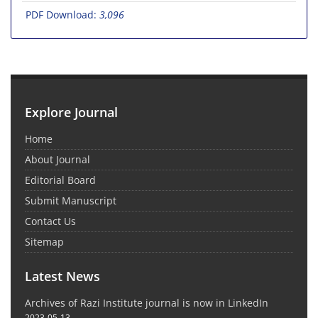
PDF Download:
3,096
Explore Journal
Home
About Journal
Editorial Board
Submit Manuscript
Contact Us
Sitemap
Latest News
Archives of Razi Institute journal is now in LinkedIn
2023-05-13