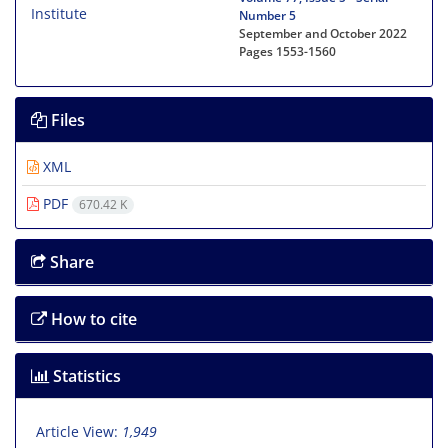
Number 5
September and October 2022
Pages
1553-1560
Files
XML
PDF
670.42 K
Share
How to cite
Statistics
Article View:
1,949