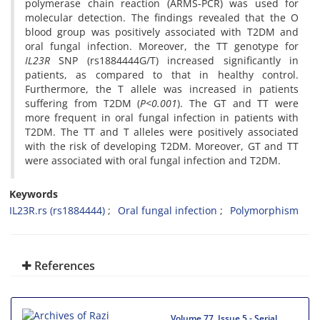
polymerase chain reaction (ARMS-PCR) was used for
molecular detection.
The findings revealed that the O
blood group was positively associated with T2DM and
oral fungal infection. Moreover, the TT genotype for
IL23R
SNP (rs1884444G/T) increased significantly in
patients, as compared to that in healthy control.
Furthermore, the T allele was increased in patients
suffering from T2DM (
P<0.001
). The GT and TT were
more frequent in oral fungal infection in patients with
T2DM. The TT and T alleles were positively associated
with the risk of developing T2DM. Moreover, GT and TT
were associated with oral fungal infection and T2DM.
Keywords
IL23R.rs (rs1884444)
Oral fungal infection
Polymorphism
References
Volume 77, Issue 5 - Serial