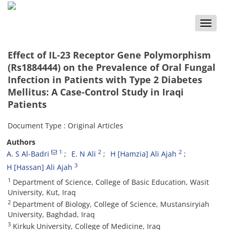
Toggle
naviga
Effect of IL-23 Receptor Gene Polymorphism
(Rs1884444) on the Prevalence of Oral Fungal
Infection in Patients with Type 2 Diabetes
Mellitus: A Case-Control Study in Iraqi
Patients
Document Type : Original Articles
Authors
1
2
2
A. S Al-Badri
E. N Ali
H [Hamzia] Ali Ajah
3
H [Hassan] Ali Ajah
1
Department of Science, College of Basic Education, Wasit
University, Kut, Iraq
2
Department of Biology, College of Science, Mustansiryiah
University, Baghdad, Iraq
3
Kirkuk University, College of Medicine, Iraq