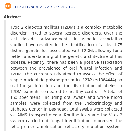
10.22092/ARI.2022.357754.2096
Abstract
Type 2 diabetes mellitus (T2DM) is a complex metabolic
disorder linked to several genetic disorders. Over the
last decade, advancements in genetic association
studies have resulted in the identification of at least 75
distinct genetic loci associated with T2DM, allowing for a
better understanding of the genetic architecture of this
disease. Recently, there has been a positive association
between the prevalence of oral fungal infection and
T2DM. The current study aimed to assess the effect of
single nucleotide polymorphism in
IL23R
(rs1884444) on
oral fungal infection and the distribution of alleles in
T2DM patients compared to healthy controls. A total of
150 specimens, including oral swabs and whole blood
samples, were collected from the Endocrinology and
Diabetes Center in Baghdad. Oral swabs were collected
via AIMS transport media. Routine tests and the Vitek 2
system carried out fungal identification; moreover, the
tetra-primer amplification refractory mutation system-