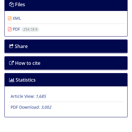
Files
XML
PDF
254.18 K
Share
How to cite
Statistics
Article View:
1,685
PDF Download:
3,002