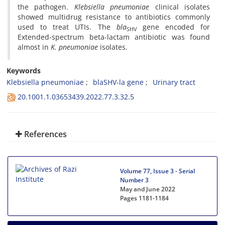
the pathogen.
Klebsiella pneumoniae
clinical isolates
showed multidrug resistance to antibiotics commonly
used to treat UTIs. The
bla
gene encoded for
SHV
Extended-spectrum beta-lactam antibiotic was found
almost in
K. pneumoniae
isolates.
Keywords
Klebsiella pneumoniae
blaSHV-la gene
Urinary tract
20.1001.1.03653439.2022.77.3.32.5
References
Volume 77, Issue 3 - Serial
Number 3
May and June 2022
Pages
1181-1184