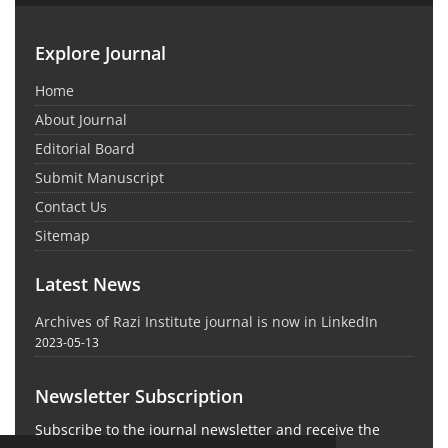
Explore Journal
Home
About Journal
Editorial Board
Submit Manuscript
Contact Us
Sitemap
Latest News
Archives of Razi Institute journal is now in LinkedIn
2023-05-13
Newsletter Subscription
Subscribe to the journal newsletter and receive the