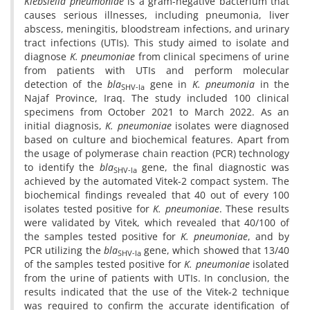
Klebsiella pneumoniae
is a gram-negative bacterium that
causes serious illnesses, including pneumonia, liver
abscess, meningitis, bloodstream infections, and urinary
tract infections (UTIs). This study aimed to isolate and
diagnose
K. pneumoniae
from clinical specimens of urine
from patients with UTIs and perform molecular
detection of the
bla
gene in
K. pneumonia
in the
SHV-la
Najaf Province, Iraq. The study included 100 clinical
specimens from October 2021 to March 2022. As an
initial diagnosis,
K. pneumoniae
isolates were diagnosed
based on culture and biochemical features. Apart from
the usage of polymerase chain reaction (PCR) technology
to identify the
bla
gene, the final diagnostic was
SHV-la
achieved by the automated Vitek-2 compact system. The
biochemical findings revealed that 40 out of every 100
isolates tested positive for
K. pneumoniae
. These results
were validated by Vitek, which revealed that 40/100 of
the samples tested positive for
K. pneumoniae
, and by
PCR utilizing the
bla
gene, which showed that 13/40
SHV-la
of the samples tested positive for
K. pneumoniae
isolated
from the urine of patients with UTIs. In conclusion, the
results indicated that the use of the Vitek-2 technique
was required to confirm the accurate identification of