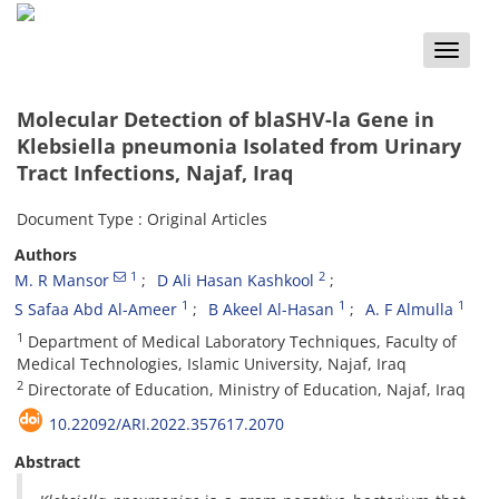
Toggle
naviga
Molecular Detection of blaSHV-la Gene in
Klebsiella pneumonia Isolated from Urinary
Tract Infections, Najaf, Iraq
Document Type : Original Articles
Authors
1
2
M. R Mansor
D Ali Hasan Kashkool
1
1
1
S Safaa Abd Al-Ameer
B Akeel Al-Hasan
A. F Almulla
1
Department of Medical Laboratory Techniques, Faculty of
Medical Technologies, Islamic University, Najaf, Iraq
2
Directorate of Education, Ministry of Education, Najaf, Iraq
10.22092/ARI.2022.357617.2070
Abstract