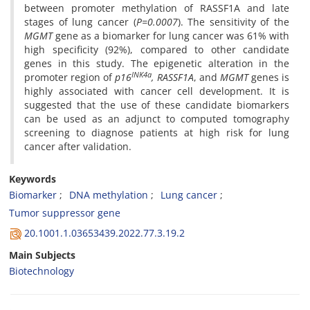
between promoter methylation of RASSF1A and late
stages of lung cancer (
P=0.0007
). The sensitivity of the
MGMT
gene as a biomarker for lung cancer was 61% with
high specificity (92%), compared to other candidate
genes in this study. The epigenetic alteration in the
INK4a
promoter region of
p16
, RASSF1A
, and
MGMT
genes is
highly associated with cancer cell development. It is
suggested that the use of these candidate biomarkers
can be used as an adjunct to computed tomography
screening to diagnose patients at high risk for lung
cancer after validation.
Keywords
Biomarker
DNA methylation
Lung cancer
Tumor suppressor gene
20.1001.1.03653439.2022.77.3.19.2
Main Subjects
Biotechnology