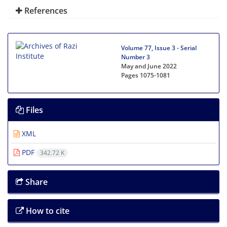
References
Volume 77, Issue 3 - Serial
Number 3
May and June 2022
Pages
1075-1081
Files
XML
PDF
342.72 K
Share
How to cite