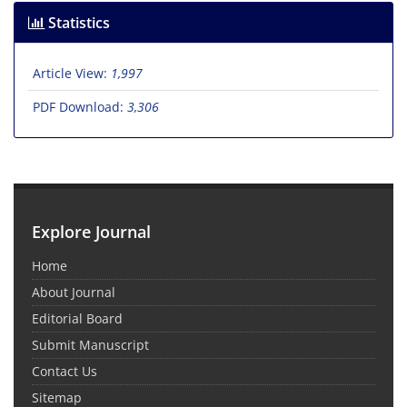
Statistics
Article View:
1,997
PDF Download:
3,306
Explore Journal
Home
About Journal
Editorial Board
Submit Manuscript
Contact Us
Sitemap