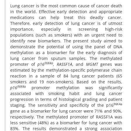
Lung cancer is the most common cause of cancer death
in the world. Effective early detection and appropriate
medications can help treat this deadly cancer.
Therefore, early detection of lung cancer is of utmost
importance, especially in screening high-risk
populations (such as smokers) with an urgent need to
identify new biomarkers. The present study aimed to
demonstrate the potential of using the panel of DNA
methylation as a biomarker for the early diagnosis of
lung cancer from sputum samples. The methylated
INK4a
promoter of
p16
,
RASSF1A
, and
MGMT
genes was
estimated by the methylation-specific polymerase chain
reaction in a sample of 84 lung cancer patients (65
smokers and 19 non-smokers). Based on the results,
INK4a
p16
promoter methylation was significantly
associated with smoking habit and lung cancer
progression in terms of histological grading and patient
INK4a
staging. The sensitivity and specificity of the p16
gene as a biomarker for lung cancer were 71% and 90%,
respectively. The methylated promoter of RASSF1A was
less sensitive (48%) as a biomarker for lung cancer with
83%. The results demonstrated a strong association