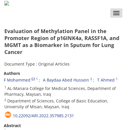
Toggle
naviga
Evaluation of Methylation Panel in the
Promoter Region of p16INK4a, RASSF1A, and
MGMT as a Biomarker in Sputum for Lung
Cancer
Document Type : Original Articles
Authors
1
2
1
F Mohammed
A Baydaa Abed Hussein
T Ahmed
1
AL-Manara College for Medical Sciences, Department of
Pharmacy, Maysan, Iraq
2
Department of Sciences, College of Basic Education,
University of Misan, Maysan, Iraq
10.22092/ARI.2022.357985.2131
Abstract