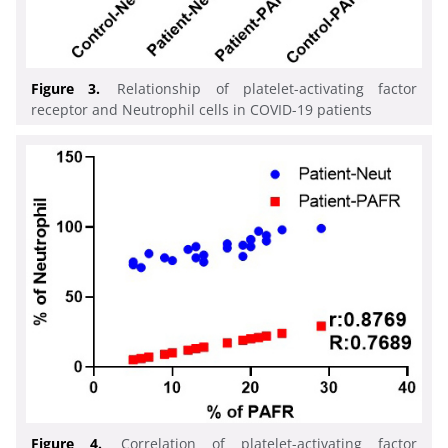
Figure 3.
Relationship of platelet-activating factor
receptor and Neutrophil cells in COVID-19 patients
Figure 4.
Correlation of platelet-activating factor