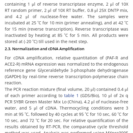
containing 1 μl of reverse transcriptase enzyme, 2 μl of 10X
RT random primer, 2 μl of 10X RT buffer, 0.8 μl 25X DNTP mix,
and 4.2 μl of nuclease-free water. The samples were
incubated at 25 ˚C for 10 min (primer annealing), and at 42 ˚C
for 15 min (reverse transcription). Reverse transcriptase was
inactivated by heating at 85 ˚C for 5 min. All products were
stored at (-20 ˚C) till used in the next step.
2.3. Normalization and cDNA Amplification
For cDNA amplification, relative quantitation of (PAF-R and
ACE2-R) mRNA expression was normalized to the endogenous
reference gene Glyceraldehyde 3-phosphate dehydrogenase
(GAPDH) by real-time reverse transcription-polymerase chain
reaction.
The PCR reaction mixture (final volume, 20 μl) contained 0.4 μl
of each primer according to
table 1
(GDS/Bio), 10 μl of 2x q
PCR SYBR Green Master Mix Lo (China), 4.2 μl of nuclease-free
water, and 5 μl of cDNA. Thermocycling conditions were 3
min at 95 ˚C, followed by 40 cycles at 95 ˚C for 10 sec, 60 ˚C for
10 sec, and 72 ˚C for 20 sec. For relative quantification of the
results obtained by RT-PCR, the comparative cycle threshold
method was used. Analysis was performed using MXpro3005