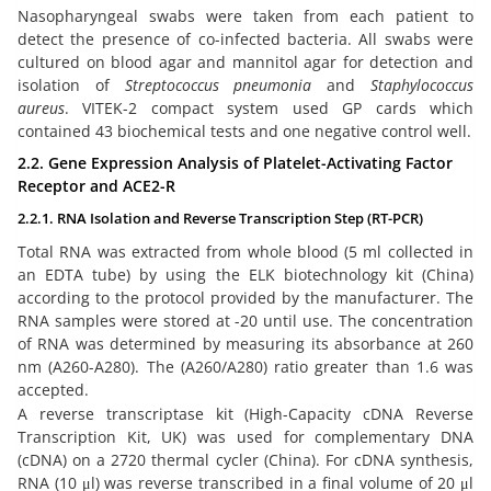
Nasopharyngeal swabs were taken from each patient to
detect the presence of co-infected bacteria. All swabs were
cultured on blood agar and mannitol agar for detection and
isolation of
Streptococcus pneumonia
and
Staphylococcus
aureus
. VITEK-2 compact system used GP cards which
contained 43 biochemical tests and one negative control well.
2.2. Gene Expression Analysis of Platelet-Activating Factor
Receptor and ACE2-R
2.2.1. RNA Isolation and Reverse Transcription Step (RT-PCR)
Total RNA was extracted from whole blood (5 ml collected in
an EDTA tube) by using the ELK biotechnology kit (China)
according to the protocol provided by the manufacturer. The
RNA samples were stored at -20 until use. The concentration
of RNA was determined by measuring its absorbance at 260
nm (A260-A280). The (A260/A280) ratio greater than 1.6 was
accepted.
A reverse transcriptase kit (High-Capacity cDNA Reverse
Transcription Kit, UK) was used for complementary DNA
(cDNA) on a 2720 thermal cycler (China). For cDNA synthesis,
RNA (10 μl) was reverse transcribed in a final volume of 20 μl