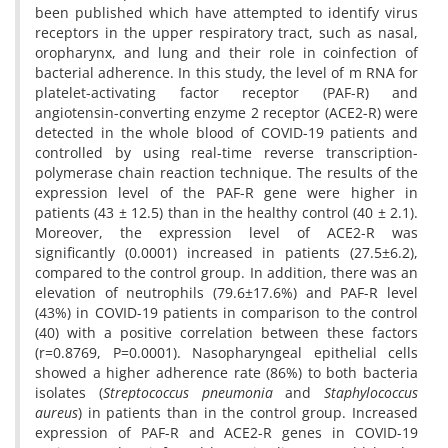
been published which have attempted to identify virus
receptors in the upper respiratory tract, such as nasal,
oropharynx, and lung and their role in coinfection of
bacterial adherence. In this study, the level of m RNA for
platelet-activating factor receptor (PAF-R) and
angiotensin-converting enzyme 2 receptor (ACE2-R) were
detected in the whole blood of COVID-19 patients and
controlled by using real-time reverse transcription-
polymerase chain reaction technique. The results of the
expression level of the PAF-R gene were higher in
patients (43 ± 12.5) than in the healthy control (40 ± 2.1).
Moreover, the expression level of ACE2-R was
significantly (0.0001) increased in patients (27.5±6.2),
compared to the control group. In addition, there was an
elevation of neutrophils (79.6±17.6%) and PAF-R level
(43%) in COVID-19 patients in comparison to the control
(40) with a positive correlation between these factors
(r=0.8769, P=0.0001). Nasopharyngeal epithelial cells
showed a higher adherence rate (86%) to both bacteria
isolates (
Streptococcus pneumonia
and
Staphylococcus
aureus
) in patients than in the control group. Increased
expression of PAF-R and ACE2-R genes in COVID-19