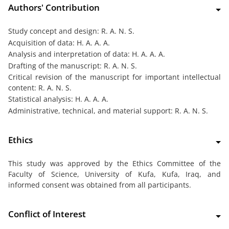
Authors' Contribution
Study concept and design: R. A. N. S.
Acquisition of data: H. A. A. A.
Analysis and interpretation of data: H. A. A. A.
Drafting of the manuscript: R. A. N. S.
Critical revision of the manuscript for important intellectual
content: R. A. N. S.
Statistical analysis: H. A. A. A.
Administrative, technical, and material support: R. A. N. S.
Ethics
This study was approved by the Ethics Committee of the
Faculty of Science, University of Kufa, Kufa, Iraq, and
informed consent was obtained from all participants.
Conflict of Interest