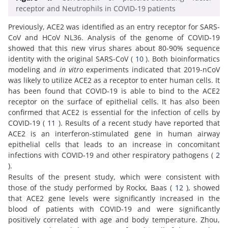
receptor and Neutrophils in COVID-19 patients
Previously, ACE2 was identified as an entry receptor for SARS-
CoV and HCoV NL36. Analysis of the genome of COVID-19
showed that this new virus shares about 80-90% sequence
identity with the original SARS-CoV (
10
). Both bioinformatics
modeling and
in vitro
experiments indicated that 2019-nCoV
was likely to utilize ACE2 as a receptor to enter human cells. It
has been found that COVID-19 is able to bind to the ACE2
receptor on the surface of epithelial cells. It has also been
confirmed that ACE2 is essential for the infection of cells by
COVID-19 (
11
). Results of a recent study have reported that
ACE2 is an interferon-stimulated gene in human airway
epithelial cells that leads to an increase in concomitant
infections with COVID-19 and other respiratory pathogens (
2
).
Results of the present study, which were consistent with
those of the study performed by Rockx, Baas (
12
), showed
that ACE2 gene levels were significantly increased in the
blood of patients with COVID-19 and were significantly
positively correlated with age and body temperature. Zhou,