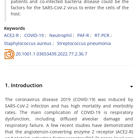
patients and co-infected bacteria disease could be the
factors for the SARS-CoV-2 virus to enter the cells of the
host.
Keywords
ACE2-R
COVID-19
Neutrophil
PAF-R
RT-PCR
Staphylococcus aureus
Streptococcus pneumonia
20.1001.1.03653439.2022.77.2.36.7
1. Introduction
The coronavirus disease 2019 (COVID-19) was induced by
SARS-CoV-2 infection and has high mortality and morbidity
rates. The main complication of COVID-19 is respiratory
dysfunction, including diffused alveolar damage and
respiratory failure. A few recent studies have demonstrated
that the angiotensin-converting enzyme 2 receptor (ACE2-R)