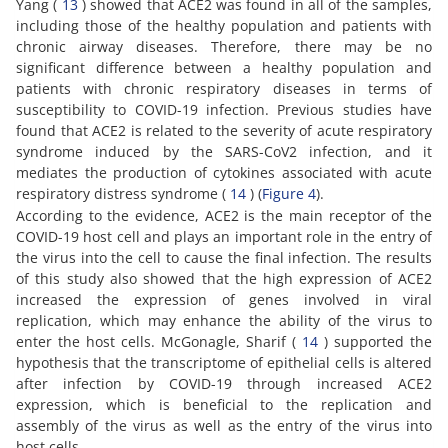
Yang (
13
) showed that ACE2 was found in all of the samples,
including those of the healthy population and patients with
chronic airway diseases. Therefore, there may be no
significant difference between a healthy population and
patients with chronic respiratory diseases in terms of
susceptibility to COVID-19 infection. Previous studies have
found that ACE2 is related to the severity of acute respiratory
syndrome induced by the SARS-CoV2 infection, and it
mediates the production of cytokines associated with acute
respiratory distress syndrome (
14
) (
Figure 4
).
According to the evidence, ACE2 is the main receptor of the
COVID-19 host cell and plays an important role in the entry of
the virus into the cell to cause the final infection. The results
of this study also showed that the high expression of ACE2
increased the expression of genes involved in viral
replication, which may enhance the ability of the virus to
enter the host cells. McGonagle, Sharif (
14
) supported the
hypothesis that the transcriptome of epithelial cells is altered
after infection by COVID-19 through increased ACE2
expression, which is beneficial to the replication and
assembly of the virus as well as the entry of the virus into
host cells.