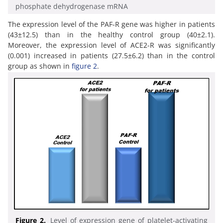
phosphate dehydrogenase mRNA
The expression level of the PAF-R gene was higher in patients
(43±12.5) than in the healthy control group (40±2.1).
Moreover, the expression level of ACE2-R was significantly
(0.001) increased in patients (27.5±6.2) than in the control
group as shown in
figure 2
.
Figure 2.
Level of expression gene of platelet-activating