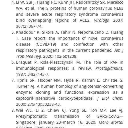
Li W, Sui J, Huang I-C, Kuhn JH, Radoshitzky SR, Marasco
WA, et al. The S proteins of human coronavirus NL63
and severe acute respiratory syndrome coronavirus
bind overlapping regions of ACE2.
Virology.
2007;
367(2):367-74.
Khaddour K, Sikora A, Tahir N, Nepomuceno D, Huang
T. Case report: the importance of novel coronavirus
disease (COVID-19) and coinfection with other
respiratory pathogens in the current pandemic.
Am J
Trop Med Hyg.
2020; 102(6):1208.
Braquet P, Rola-Pleszczynski M. The role of PAF in
immunological responses: a review.
Prostaglandins.
1987; 34(2):143-7.
Tipnis SR, Hooper NM, Hyde R, Karran E, Christie G,
Turner AJ. A human homolog of angiotensin-converting
enzyme: cloning and functional expression as a
captopril-insensitive carboxypeptidase.
J Biol Chem.
2000; 275(43):33238-43.
Wei WE, Li Z, Chiew CJ, Yong SE, Toh MP, Lee VJ.
Presymptomatic transmission of SARS-CoV-2—
Singapore, january 23–march 16, 2020.
Morb Mortal