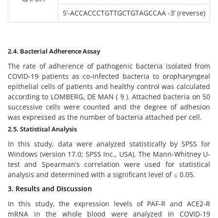
5’-ACCACCCTGTTGCTGTAGCCAA -3’ (reverse)
2.4. Bacterial Adherence Assay
The rate of adherence of pathogenic bacteria isolated from
COVID-19 patients as co-infected bacteria to oropharyngeal
epithelial cells of patients and healthy control was calculated
according to LOMBERG, DE MAN (
9
). Attached bacteria on 50
successive cells were counted and the degree of adhesion
was expressed as the number of bacteria attached per cell.
2.5. Statistical Analysis
In this study, data were analyzed statistically by SPSS for
Windows (version 17.0; SPSS Inc., USA). The Mann-Whitney U-
test and Spearman’s correlation were used for statistical
analysis and determined with a significant level of ≤ 0.05.
3. Results and Discussion
In this study, the expression levels of PAF-R and ACE2-R
mRNA in the whole blood were analyzed in COVID-19