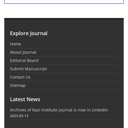
Explore Journal
Home
About Journal
Editorial Board
Submit Manuscript
Contact Us
Sitemap
Latest News
Archives of Razi Institute journal is now in LinkedIn
2023-05-13