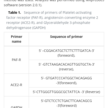
software (version 2.0.1).
Table 1.
Sequence of primers of Platelet-activating
factor receptor (PAF-R), angiotensin-converting enzyme 2
receptor (ACE2-R), and Glyceraldehyde 3-phosphate
dehydrogenase (GAPDH)
Primer
Sequence of primer
name
5’ –CGGACATGCTCTTCTTTGATCA-3’
(foreword),
PAF-R
5’ -GTCTAAGACACAGTTGGTGCTA-3’
(reverse),
5’- GTGATCCCATGGCTACAGAGG
-3’(foreword),
ACE2-R
5’-CTTGGGTTGGGCGCTATTCA -3’ (Reverse)
5’-GTCTCCTCTGACTTCAACAGCG
-3’(foreword)
GAPDH