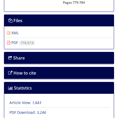
Pages
779-784
Files
XML
PDF
718.37 K
Share
How to cite
Statistics
Article View:
1,843
PDF Download:
3,246