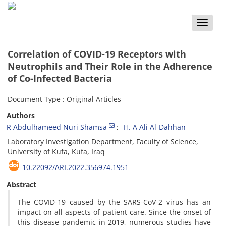
Toggle
naviga
Correlation of COVID-19 Receptors with
Neutrophils and Their Role in the Adherence
of Co-Infected Bacteria
Document Type : Original Articles
Authors
R Abdulhameed Nuri Shamsa
H. A Ali Al-Dahhan
Laboratory Investigation Department, Faculty of Science,
University of Kufa, Kufa, Iraq
10.22092/ARI.2022.356974.1951
Abstract
The COVID-19 caused by the SARS-CoV-2 virus has an
impact on all aspects of patient care. Since the onset of
this disease pandemic in 2019, numerous studies have