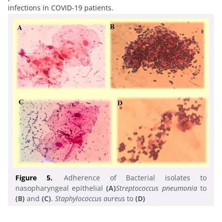
infections in COVID-19 patients.
Figure 5.
Adherence of Bacterial isolates to
nasopharyngeal epithelial
(A)
Streptococcus pneumonia
to
(B)
and
(C)
.
Staphylococcus aureus
to
(D)