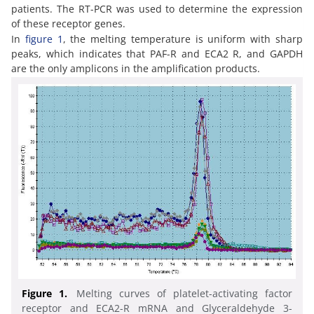
patients. The RT-PCR was used to determine the expression
of these receptor genes.
In
figure 1
, the melting temperature is uniform with sharp
peaks, which indicates that PAF-R and ECA2 R, and GAPDH
are the only amplicons in the amplification products.
Figure 1.
Melting curves of platelet-activating factor
receptor and ECA2-R mRNA and Glyceraldehyde 3-