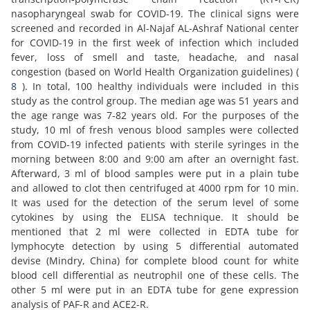
nasopharyngeal swab for COVID-19. The clinical signs were
screened and recorded in Al-Najaf AL-Ashraf National center
for COVID-19 in the first week of infection which included
fever, loss of smell and taste, headache, and nasal
congestion (based on World Health Organization guidelines) (
8
). In total, 100 healthy individuals were included in this
study as the control group. The median age was 51 years and
the age range was 7-82 years old. For the purposes of the
study, 10 ml of fresh venous blood samples were collected
from COVID-19 infected patients with sterile syringes in the
morning between 8:00 and 9:00 am after an overnight fast.
Afterward, 3 ml of blood samples were put in a plain tube
and allowed to clot then centrifuged at 4000 rpm for 10 min.
It was used for the detection of the serum level of some
cytokines by using the ELISA technique. It should be
mentioned that 2 ml were collected in EDTA tube for
lymphocyte detection by using 5 differential automated
devise (Mindry, China) for complete blood count for white
blood cell differential as neutrophil one of these cells. The
other 5 ml were put in an EDTA tube for gene expression
analysis of PAF-R and ACE2-R.