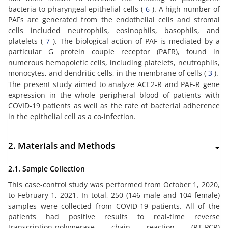
bacteria to pharyngeal epithelial cells (
6
). A high number of
PAFs are generated from the endothelial cells and stromal
cells included neutrophils, eosinophils, basophils, and
platelets (
7
). The biological action of PAF is mediated by a
particular G protein couple receptor (PAFR), found in
numerous hemopoietic cells, including platelets, neutrophils,
monocytes, and dendritic cells, in the membrane of cells (
3
).
The present study aimed to analyze ACE2-R and PAF-R gene
expression in the whole peripheral blood of patients with
COVID-19 patients as well as the rate of bacterial adherence
in the epithelial cell as a co-infection.
2. Materials and Methods
2.1. Sample Collection
This case-control study was performed from October 1, 2020,
to February 1, 2021. In total, 250 (146 male and 104 female)
samples were collected from COVID-19 patients. All of the
patients had positive results to real-time reverse
transcription-polymerase chain reaction (RT-PCR)