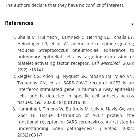
The authors declare that they have no conflict of interest.
References
Bhalla M, Hui Yeoh J, Lamneck C, Herring SE, Tchalla EY,
Heinzinger LR, et al. A1 adenosine receptor signaling
reduces Streptococcus pneumoniae adherence to
pulmonary epithelial cells by targeting expression of
platelet‐activating factor receptor.
Cell Microbiol.
2020;
22(2):e13141.
Ziegler CG, Allon SJ, Nyquist SK, Mbano IM, Miao VN,
Tzouanas CN, et al. SARS-CoV-2 receptor ACE2 is an
interferon-stimulated gene in human airway epithelial
cells and is detected in specific cell subsets across
tissues.
Cell.
2020; 181(5):1016-35.
Hamming I, Timens W, Bulthuis M, Lely A, Navis Gv, van
Goor H. Tissue distribution of ACE2 protein, the
functional receptor for SARS coronavirus. A first step in
understanding SARS pathogenesis.
J Pathol.
2004;
203(2):631-7.