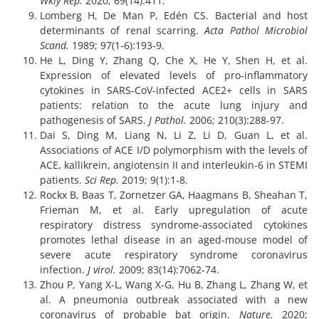
Wkly Rep.
2020; 69(14):411.
Lomberg H, De Man P, Edén CS. Bacterial and host
determinants of renal scarring.
Acta Pathol Microbiol
Scand.
1989; 97(1‐6):193-9.
He L, Ding Y, Zhang Q, Che X, He Y, Shen H, et al.
Expression of elevated levels of pro‐inflammatory
cytokines in SARS‐CoV‐infected ACE2+ cells in SARS
patients: relation to the acute lung injury and
pathogenesis of SARS.
J Pathol.
2006; 210(3):288-97.
Dai S, Ding M, Liang N, Li Z, Li D, Guan L, et al.
Associations of ACE I/D polymorphism with the levels of
ACE, kallikrein, angiotensin II and interleukin-6 in STEMI
patients.
Sci Rep.
2019; 9(1):1-8.
Rockx B, Baas T, Zornetzer GA, Haagmans B, Sheahan T,
Frieman M, et al. Early upregulation of acute
respiratory distress syndrome-associated cytokines
promotes lethal disease in an aged-mouse model of
severe acute respiratory syndrome coronavirus
infection.
J virol.
2009; 83(14):7062-74.
Zhou P, Yang X-L, Wang X-G, Hu B, Zhang L, Zhang W, et
al. A pneumonia outbreak associated with a new
coronavirus of probable bat origin.
Nature.
2020;