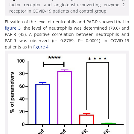
factor receptor and angiotensin-converting enzyme 2
receptor in COVID-19 patients and control group
Elevation of the level of neutrophils and PAF-R showed that in
figure 3
, the level of neutrophils was determined (79.6) and
PAF-R (43). A positive correlation between neutrophils and
PAF-R was observed (r= 0.8769, P= 0.0001) in COVID-19
patients as in
figure 4
.