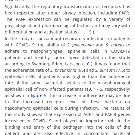
Significantly, the regulatory transformation of receptors has
been reported after upper airway infection, including PAFR.
The PAFR expression can be regulated by a variety of
physiological and pharmacological factors and may vary with
differentiation and activation status (
1
,
15
).
In the study of concomitant respiratory infections in patients
with COVID-19, the ability of
S. pneumonia
and
S. aureus
to
adhere to nasopharyngeal epithelial cells in COVID-19
patients and healthy control were detected in this study
according to Svanborg Eden, Larsson (
16
). It was found that
the adherence rate of
S. pneumonia
(95) and
S. aureus
(77.5) to
epithelial cells of patients was higher than the adherence
rate of the same bacterial isolates to the nasopharyngeal
epithelial cell of non-infected patients (19, 17.5, respectively)
as shown in
figure 5
. This increase in adherence may be due
to the increased receptor level of these bacteria on
nasopharynx epithelial cells during infection. The results of
this study showed that expression of ACE2 and PAF-R genes
increased in COVID-19 and played an important role in the
binding and entry of the pathogen into the cells of the
patient and are also effective in concomitant bacterial