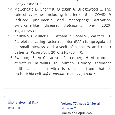
579(7798):270-3.
McGonagle D, Sharif K, O'Regan A, Bridgewood C. The
role of cytokines including interleukin-6 in COVID-19
induced pneumonia and macrophage activation
syndrome-like disease.
Autoimmun Rev.
2020;
19(6):102537.
Shukla SD, Muller HK, Latham R, Sohal SS, Walters EH.
Platelet‐activating factor receptor (PAFr) is upregulated
in small airways and alveoli of smokers and COPD
patients.
Respirology.
2016; 21(3):504-10.
Svanborg Eden C, Larsson P, Lomberg H. Attachment
ofProteus mirabilis to human urinary sediment
epithelial cells in vitro is different from that of
Escherichia coli.
Infect Immun.
1980; 27(3):804-7.
Volume 77, Issue 2 - Serial
Number 2
March and April 2022