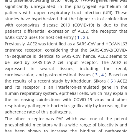
and platelet-activating factor receptor (PAF-R) genes level was
significantly unregulated in the pharyngeal epithelium of
patients with upper respiratory tract infection (URI). These
studies have hypothesized that the higher risk of coinfection
with coronavirus disease 2019 (COVID-19) is due to the
patient’s differential expression of ACE2, the receptor that
SARS-CoV-2 uses for host cell entry (
1
,
2
).
Previously, ACE2 was identified as a SARS-CoV and HCoV-NL63
entrance receptor, considering that the SARS-CoV-2(COVID-
19) sequence is identical to SARS-CoV; hence, ACE2 seems to
be used by SARS-CoV-2 cell input receptor. The ACE2 is
expressed in several tissues, including the renal,
cardiovascular, and gastrointestinal tissues (
3
,
4
). Based on
the results of a recent study by Khaddour, Sikora (
5
) ACE2
and its receptor is an interferon-stimulated gene in the
human respiratory system, epithelial cells, which may explain
the increasing coinfections with COVID-19 virus and other
respiratory pathogenic bacteria significantly by increasing the
adherence rate of this pathogens.
The other receptor was PAF which was one of the potent
phospholipid mediators with a wide range of bioactivity and
has been shown to increase the binding of pathogenic