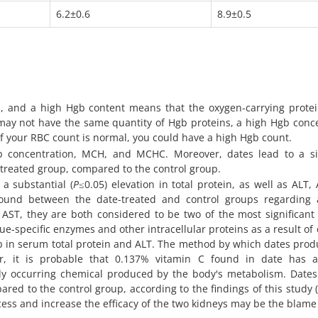
6.2±0.6
8.9±0.5
, and a high Hgb content means that the oxygen-carrying protei
l may not have the same quantity of Hgb proteins, a high Hgb conc
 if your RBC count is normal, you could have a high Hgb count.
b concentration, MCH, and MCHC. Moreover, dates lead to a sig
 treated group, compared to the control group.
a substantial (
P
≤0.05) elevation in total protein, as well as ALT,
 found between the date-treated and control groups regarding 
 AST, they are both considered to be two of the most significant 
ue-specific enzymes and other intracellular proteins as a result of 
p in serum total protein and ALT. The method by which dates prod
r, it is probable that 0.137% vitamin C found in date has a
ally occurring chemical produced by the body's metabolism. Date
ared to the control group, according to the findings of this study (
ocess and increase the efficacy of the two kidneys may be the blame 