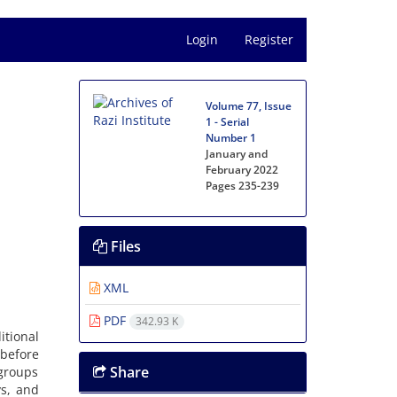
Login
Register
Volume 77, Issue
1 - Serial
Number 1
January and
February 2022
Pages
235-239
Files
XML
PDF
342.93 K
tional
 before
Share
 groups
ys, and