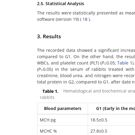
2.5. Statistical Analysis
The results were statistically presented as me
software (version 19) (
18
).
3. Results
The recorded data showed a significant increas
compared to G1. On the other hand, the resul
WBCs, and platelet count (PLT) (
P
≤0.05;
Table 1
)
(
P
≤0.05) in the serum of rabbits treated with
creatinine, blood urea, and nitrogen were reco
total protein in G2, compared to G1, after date 
Table 1.
Hematological and biochemical analy
rabbits
Blood parameters
G1 (Early in the m
MCH pg
18.5±0.5
MCHC %
27.8±0.5