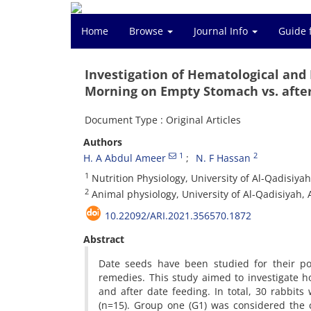
Home
Browse
Journal Info
Guide 
Investigation of Hematological and 
Morning on Empty Stomach vs. after
Document Type : Original Articles
Authors
1
2
H. A Abdul Ameer
N. F Hassan
1
Nutrition Physiology, University of Al-Qadisiyah
2
Animal physiology, University of Al-Qadisiyah, 
10.22092/ARI.2021.356570.1872
Abstract
Date seeds have been studied for their po
remedies. This study aimed to investigate ho
and after date feeding. In total, 30 rabbits
(n=15). Group one (G1) was considered the 