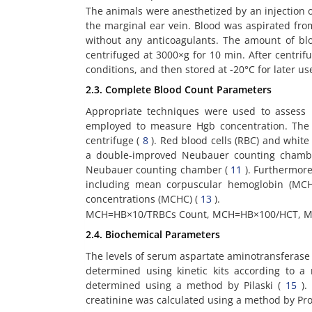
The animals were anesthetized by an injection of
the marginal ear vein. Blood was aspirated from
without any anticoagulants. The amount of b
centrifuged at 3000×g for 10 min. After centrif
conditions, and then stored at -20°C for later us
2.3. Complete Blood Count Parameters
Appropriate techniques were used to assess
employed to measure Hgb concentration. The 
centrifuge (
8
). Red blood cells (RBC) and whit
a double-improved Neubauer counting cham
Neubauer counting chamber (
11
). Furthermore
including mean corpuscular hemoglobin (MC
concentrations (MCHC) (
13
).
MCH=HB×10/TRBCs Count, MCH=HB×100/HCT, 
2.4. Biochemical Parameters
The levels of serum aspartate aminotransferase 
determined using kinetic kits according to
determined using a method by Pilaski (
15
).
creatinine was calculated using a method by Pro