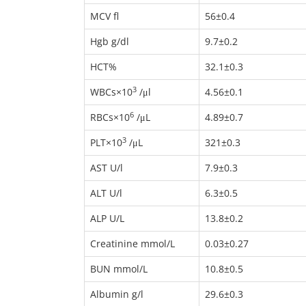
MCV fl
56±0.4
Hgb g/dl
9.7±0.2
HCT%
32.1±0.3
3
WBCs×10
/μl
4.56±0.1
6
RBCs×10
/μL
4.89±0.7
3
PLT×10
/μL
321±0.3
AST U/l
7.9±0.3
ALT U/l
6.3±0.5
ALP U/L
13.8±0.2
Creatinine mmol/L
0.03±0.27
BUN mmol/L
10.8±0.5
Albumin g/l
29.6±0.3