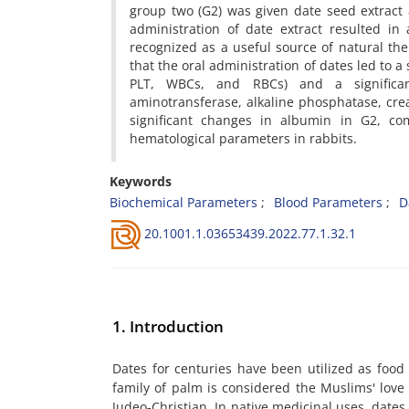
group two (G2) was given date seed extract a
administration of date extract resulted in
recognized as a useful source of natural the
that the oral administration of dates led to 
PLT, WBCs, and RBCs) and a significant
aminotransferase, alkaline phosphatase, crea
significant changes in albumin in G2, co
hematological parameters in rabbits.
Keywords
Biochemical Parameters
Blood Parameters
D
20.1001.1.03653439.2022.77.1.32.1
1. Introduction
Dates for centuries have been utilized as food b
family of palm is considered the Muslims' love 
Judeo-Christian. In native medicinal uses, dates