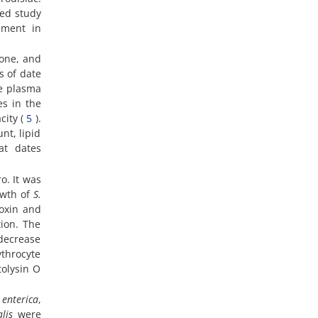
hed study
ement in
mone, and
ts of date
he plasma
es in the
city (
5
).
nt, lipid
at dates
o. It was
owth of
S.
toxin and
tion. The
 decrease
ythrocyte
tolysin O
 enterica
,
lis
were