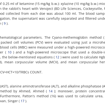
 0.25 ml of ketamine (15 mg/kg b.w.): xylazine (10 mg/kg b.w.) mix
 the rabbit's heart with Venoject (BD Life Sciences, Cockeysville,
lood collected from each doe was about 100 ml. The blood samp
ugation, the supernatant was carefully separated and filtered unde
e (
9
).
 hematological parameters. The Cyano-methemoglobin method 
packed cell volumes (PCV) were evaluated using just a microhe
e blood cells (WBC) were measured under a high-powered microsc
ber (
10
) and a high-powered microscope that used a double-
, the below-mentioned equations (
12
) were used to calculate Hgb
H), mean corpuscular volume (MCV), and mean corpuscular he
MCV=HCT×10/TRBCs COUNT.
(AST), alanine aminotransferase (ALT), and alkaline phosphatase (
 a method by Ahmed, Ahmed (
14
); moreover, protein concentra
 Furthermore, Patton's method (16) was used to calculate urea,
van, Singer (
17
).