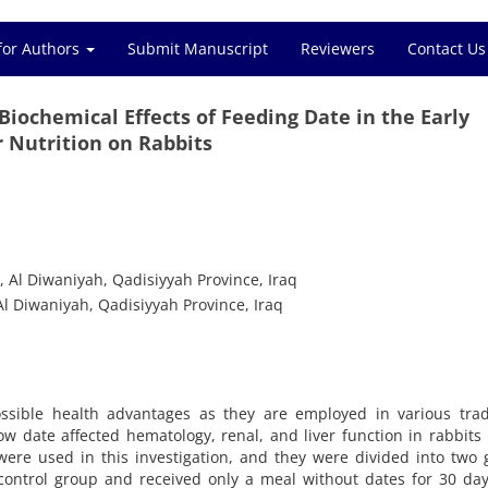
for Authors
Submit Manuscript
Reviewers
Contact Us
Biochemical Effects of Feeding Date in the Early
 Nutrition on Rabbits
, Al Diwaniyah, Qadisiyyah Province, Iraq
Al Diwaniyah, Qadisiyyah Province, Iraq
ssible health advantages as they are employed in various tradi
w date affected hematology, renal, and liver function in rabbits
 were used in this investigation, and they were divided into two
control group and received only a meal without dates for 30 da