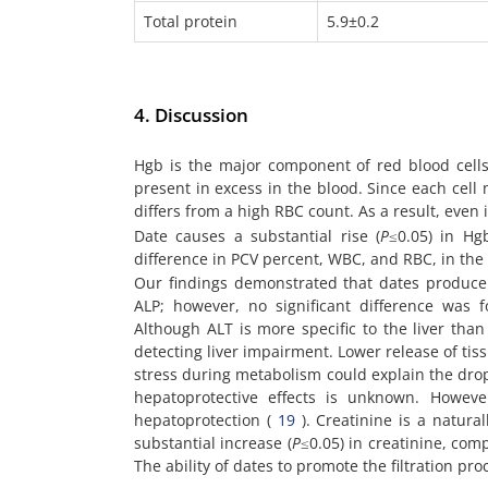
Total protein
5.9±0.2
4. Discussion
Hgb is the major component of red blood cells
present in excess in the blood. Since each cel
differs from a high RBC count. As a result, even
Date causes a substantial rise (
P
≤0.05) in Hg
difference in PCV percent, WBC, and RBC, in the
Our findings demonstrated that dates produce 
ALP; however, no significant difference was
Although ALT is more specific to the liver than
detecting liver impairment. Lower release of tiss
stress during metabolism could explain the dro
hepatoprotective effects is unknown. Howeve
hepatoprotection (
19
). Creatinine is a natur
substantial increase (
P
≤0.05) in creatinine, comp
The ability of dates to promote the filtration pr