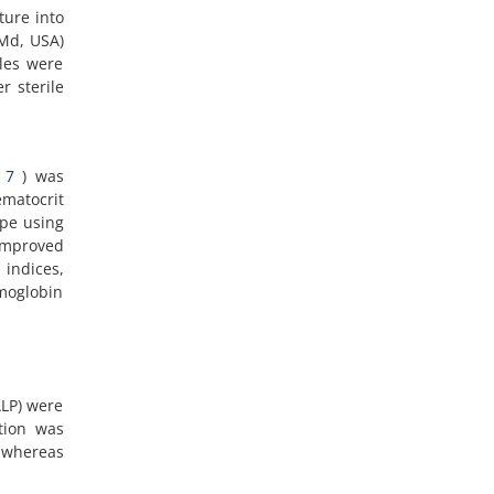
ture into
 Md, USA)
les were
r sterile
(
7
) was
matocrit
ope using
improved
 indices,
moglobin
ALP) were
tion was
 whereas