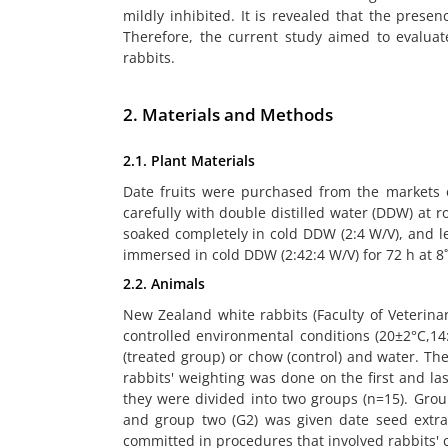
mildly inhibited. It is revealed that the presenc
Therefore, the current study aimed to evaluat
rabbits.
2. Materials and Methods
2.1. Plant Materials
Date fruits were purchased from the markets o
carefully with double distilled water (DDW) at 
soaked completely in cold DDW (2:4 W/V), and l
immersed in cold DDW (2:42:4 W/V) for 72 h at 8
2.2. Animals
New Zealand white rabbits (Faculty of Veterin
controlled environmental conditions (20±2°C,14
(treated group) or chow (control) and water. T
rabbits' weighting was done on the first and las
they were divided into two groups (n=15). Grou
and group two (G2) was given date seed extrac
committed in procedures that involved rabbits' 