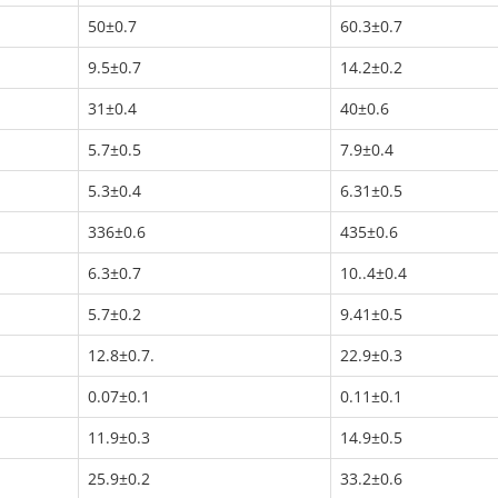
50±0.7
60.3±0.7
9.5±0.7
14.2±0.2
31±0.4
40±0.6
5.7±0.5
7.9±0.4
5.3±0.4
6.31±0.5
336±0.6
435±0.6
6.3±0.7
10..4±0.4
5.7±0.2
9.41±0.5
12.8±0.7.
22.9±0.3
0.07±0.1
0.11±0.1
11.9±0.3
14.9±0.5
25.9±0.2
33.2±0.6