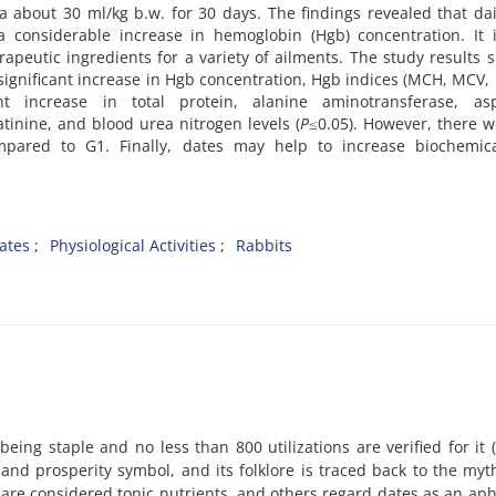
 about 30 ml/kg b.w. for 30 days. The findings revealed that dai
 a considerable increase in hemoglobin (Hgb) concentration. It
rapeutic ingredients for a variety of ailments. The study results
a significant increase in Hgb concentration, Hgb indices (MCH, MCV
 increase in total protein, alanine aminotransferase, asp
tinine, and blood urea nitrogen levels (
P
≤0.05). However, there 
mpared to G1. Finally, dates may help to increase biochemic
ates
Physiological Activities
Rabbits
eing staple and no less than 800 utilizations are verified for it 
and prosperity symbol, and its folklore is traced back to the myt
 are considered tonic nutrients, and others regard dates as an aph