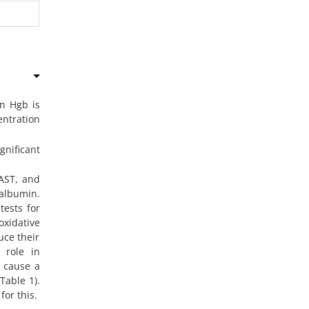
n Hgb is
entration
nificant
 AST, and
albumin.
tests for
oxidative
uce their
 role in
s cause a
Table 1).
for this.