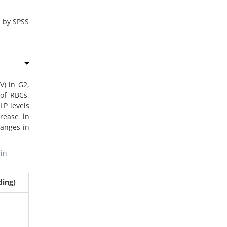
2 by SPSS
) in G2,
of RBCs,
LP levels
crease in
hanges in
in
ding)