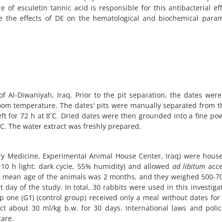
e of esculetin tannic acid is responsible for this antibacterial ef
e the effects of DE on the hematological and biochemical param
f Al-Diwaniyah, Iraq. Prior to the pit separation, the dates we
room temperature. The dates' pits were manually separated from th
eft for 72 h at 8˚C. Dried dates were then grounded into a fine p
˚C. The water extract was freshly prepared.
ary Medicine, Experimental Animal House Center, Iraq) were hou
:10 h light: dark cycle, 55% humidity) and allowed
ad libitum
acce
he mean age of the animals was 2 months, and they weighed 500-7
t day of the study. In total, 30 rabbits were used in this investiga
p one (G1) (control group) received only a meal without dates for
t about 30 ml/kg b.w. for 30 days. International laws and poli
care.