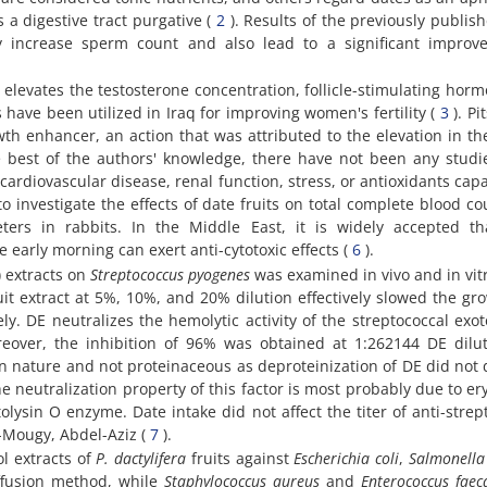
 a digestive tract purgative (
2
). Results of the previously publis
ly increase sperm count and also lead to a significant improv
) elevates the testosterone concentration, follicle-stimulating hor
 have been utilized in Iraq for improving women's fertility (
3
). Pi
wth enhancer, an action that was attributed to the elevation in t
e best of the authors' knowledge, there have not been any studi
cardiovascular disease, renal function, stress, or antioxidants capa
investigate the effects of date fruits on total complete blood cou
ers in rabbits. In the Middle East, it is widely accepted th
early morning can exert anti-cytotoxic effects (
6
).
) extracts on
Streptococcus pyogenes
was examined in vivo and in vitr
uit extract at 5%, 10%, and 20% dilution effectively slowed the gr
y. DE neutralizes the hemolytic activity of the streptococcal exo
reover, the inhibition of 96% was obtained at 1:262144 DE dilu
in nature and not proteinaceous as deproteinization of DE did not
the neutralization property of this factor is most probably due to er
lysin O enzyme. Date intake did not affect the titer of anti-strep
-Mougy, Abdel-Aziz (
7
).
ol extracts of
P. dactylifera
fruits against
Escherichia coli
,
Salmonella
ffusion method, while
Staphylococcus aureus
and
Enterococcus faeca