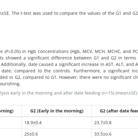
an±SE. The t-test was used to compare the values of the G1 and G
e (
P
≤0.05) in Hgb concentrations (Hgb, MCV, MCH, MCHC, and PCV
ts showed a significant difference between G1 and G2 in terms 
. Additionally, date caused a significant increase in AST, ALT, and A
 date, compared to the controls. Furthermore, a significant in
rded in G2, compared to G1. However, there were no significant c
nourishing.
sis early in the morning and after date feeding (n=15) (mean±SE) 
orning)
G2 (Early in the morning)
G2 (after date fee
18.9±0.4
23.7±0.8
25±0.6
33.5±o.6