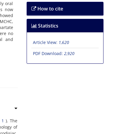
ly oral
How to cite
 is now
 showed
, MCHC,
Statistics
artate
were no
al and
Article View:
1,620
PDF Download:
2,920
(
1
). The
hology of
rodisiac.