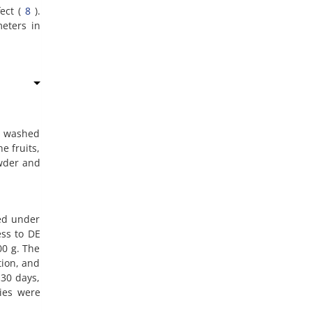
fect (
8
).
eters in
re washed
e fruits,
owder and
sed under
ss to DE
00 g. The
tion, and
 30 days,
cies were