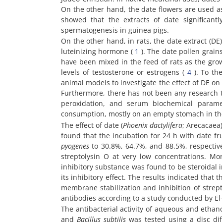
On the other hand, the date flowers are used as
showed that the extracts of date significant
spermatogenesis in guinea pigs.
On the other hand, in rats, the date extract (DE
luteinizing hormone (
1
). The date pollen grains
have been mixed in the feed of rats as the gro
levels of testosterone or estrogens (
4
). To th
animal models to investigate the effect of DE on 
Furthermore, there has not been any research to 
peroxidation, and serum biochemical paramet
consumption, mostly on an empty stomach in the 
The effect of date (
Phoenix dactylifera
; Arecacaea
found that the incubation for 24 h with date fr
pyogenes
to 30.8%, 64.7%, and 88.5%, respectivel
streptolysin O at very low concentrations. Mo
inhibitory substance was found to be steroidal 
its inhibitory effect. The results indicated that 
membrane stabilization and inhibition of strepto
antibodies according to a study conducted by El
The antibacterial activity of aqueous and ethan
and
Bacillus subtilis
was tested using a disc di