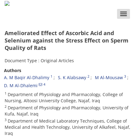
Toggle
naviga
Ameliorated Effect of Ascorbic Acid and
Selenium against the Stress Effect on Sperm
Quality of Rats
Document Type : Original Articles
Authors
1
2
3
A. M Baqir Al-Dhalimy
S. K Alabsawy
M Al-Mousaw
4
D. M Al-Dhalemi
1
Department of Physiology and Pharmacology, College of
Nursing, Altoosi University College, Najaf, Iraq
2
Department of Physiology and Pharmacology, University of
Kufa, Najaf, Iraq
3
Department of Medical Laboratory Techniques, College of
Medical and Health Technology, University of Alkafeel, Najaf,
Iraq