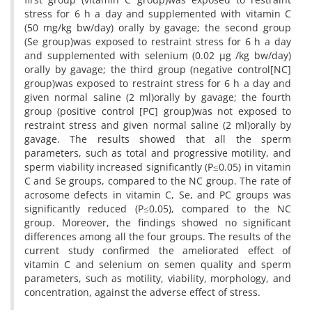
stress for 6 h a day and supplemented with vitamin C
(50 mg/kg bw/day) orally by gavage; the second group
(Se group)was exposed to restraint stress for 6 h a day
and supplemented with selenium (0.02 µg /kg bw/day)
orally by gavage; the third group (negative control[NC]
group)was exposed to restraint stress for 6 h a day and
given normal saline (2 ml)orally by gavage; the fourth
group (positive control [PC] group)was not exposed to
restraint stress and given normal saline (2 ml)orally by
gavage. The results showed that all the sperm
parameters, such as total and progressive motility, and
sperm viability increased significantly (P≤0.05) in vitamin
C and Se groups, compared to the NC group. The rate of
acrosome defects in vitamin C, Se, and PC groups was
significantly reduced (P≤0.05), compared to the NC
group. Moreover, the findings showed no significant
differences among all the four groups. The results of the
current study confirmed the ameliorated effect of
vitamin C and selenium on semen quality and sperm
parameters, such as motility, viability, morphology, and
concentration, against the adverse effect of stress.