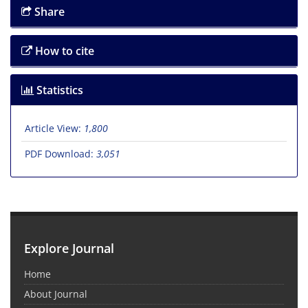
Share
How to cite
Statistics
Article View:
1,800
PDF Download:
3,051
Explore Journal
Home
About Journal