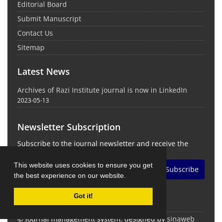
Editorial Board
Submit Manuscript
Contact Us
Sitemap
Latest News
Archives of Razi Institute journal is now in LinkedIn
2023-05-13
Newsletter Subscription
Subscribe to the journal newsletter and receive the
latest news and updates
This website uses cookies to ensure you get
Subscribe
the best experience on our website.
Got it!
© Journal management system.
designed by
sinaweb