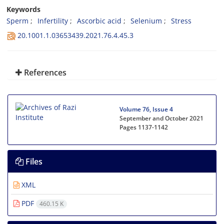
Keywords
Sperm
Infertility
Ascorbic acid
Selenium
Stress
20.1001.1.03653439.2021.76.4.45.3
References
Volume 76, Issue 4
September and October 2021
Pages
1137-1142
Files
XML
PDF
460.15 K