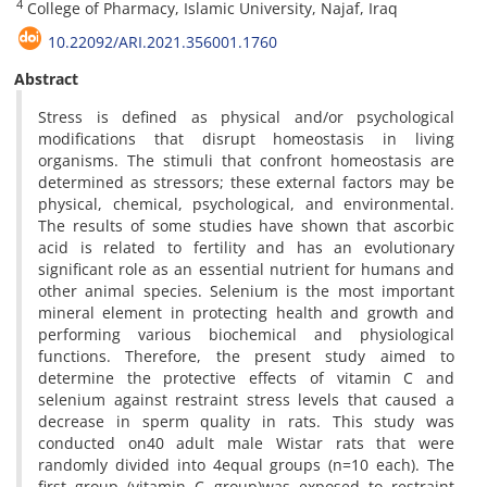
4
College of Pharmacy, Islamic University, Najaf, Iraq
10.22092/ARI.2021.356001.1760
Abstract
Stress is defined as physical and/or psychological
modifications that disrupt homeostasis in living
organisms. The stimuli that confront homeostasis are
determined as stressors; these external factors may be
physical, chemical, psychological, and environmental.
The results of some studies have shown that ascorbic
acid is related to fertility and has an evolutionary
significant role as an essential nutrient for humans and
other animal species. Selenium is the most important
mineral element in protecting health and growth and
performing various biochemical and physiological
functions. Therefore, the present study aimed to
determine the protective effects of vitamin C and
selenium against restraint stress levels that caused a
decrease in sperm quality in rats. This study was
conducted on40 adult male Wistar rats that were
randomly divided into 4equal groups (n=10 each). The
first group (vitamin C group)was exposed to restraint