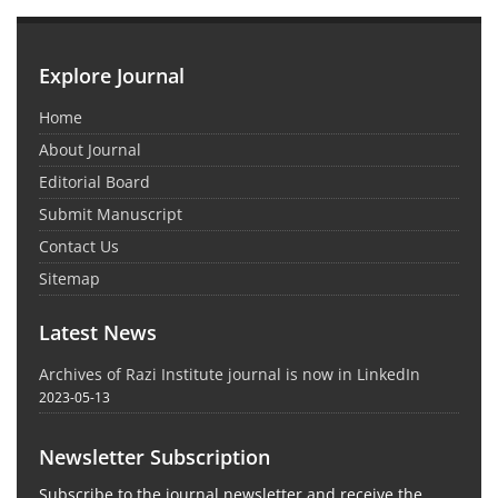
Explore Journal
Home
About Journal
Editorial Board
Submit Manuscript
Contact Us
Sitemap
Latest News
Archives of Razi Institute journal is now in LinkedIn
2023-05-13
Newsletter Subscription
Subscribe to the journal newsletter and receive the