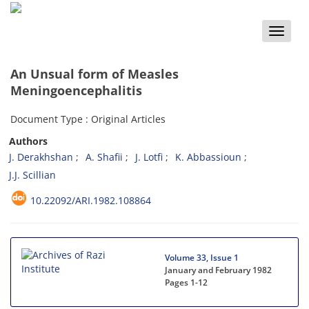
Toggle
naviga
An Unsual form of Measles
Meningoencephalitis
Document Type : Original Articles
Authors
J. Derakhshan
A. Shafii
J. Lotfi
K. Abbassioun
J.J. Scillian
10.22092/ARI.1982.108864
Volume 33, Issue 1
January and February 1982
Pages
1-12