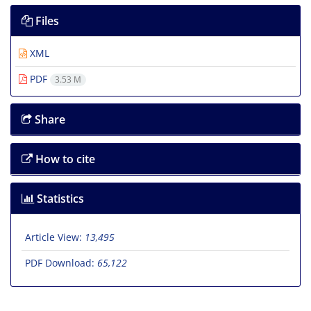
Files
XML
PDF
3.53 M
Share
How to cite
Statistics
Article View:
13,495
PDF Download:
65,122