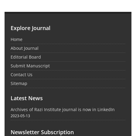
Explore Journal
Home
About Journal
Editorial Board
Submit Manuscript
Contact Us
Sitemap
Latest News
Archives of Razi Institute journal is now in LinkedIn
2023-05-13
Newsletter Subscription