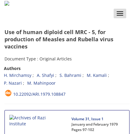
Toggle
naviga
Use of human diploid cell MRC - 5, for
production of Measles and Rubella virus
vaccines
Document Type : Original Articles
Authors
H. Mirchamsy
A. Shafyi
S. Bahrami
M. Kamali
P. Nazari
M. Mahinpoor
10.22092/ARI.1979.108847
Volume 31, Issue 1
January and February 1979
Pages
97-102