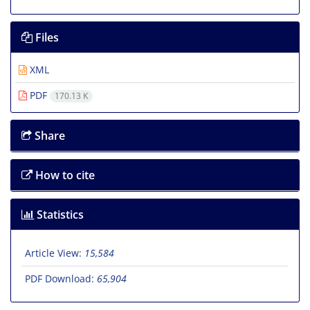
Files
XML
PDF
170.13 K
Share
How to cite
Statistics
Article View:
15,584
PDF Download:
65,904