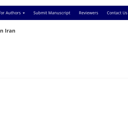
for Authors
Submit Manuscript
Reviewers
Contact Us
in Iran