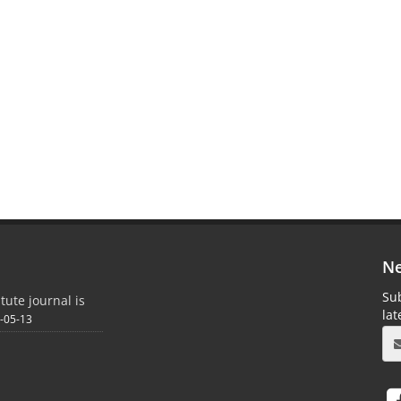
Ne
Sub
itute journal is
la
-05-13