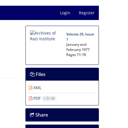
Login
Register
Volume 29, Issue
1
January and
February 1977
Pages
71-78
Files
XML
PDF
1.51 M
Share