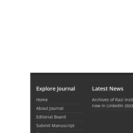
Explore Journal
Latest News
Home
Archives of Razi Inst
now in LinkedIn
2023
About Journal
Editorial Board
Submit Manuscript