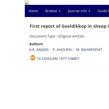
Home
Browse
Journal Info
Guide 
First report of Geeldikkop in sheep 
Document Type : Original Articles
Authors
A.R. AMJADI
P. AHOURAI
M. BAHARSEFAT
10.22092/ARI.1977.108807