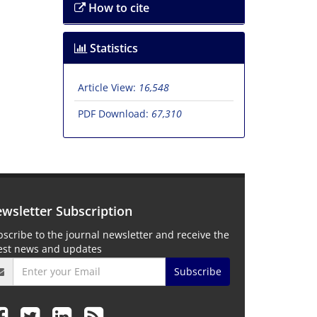
How to cite
Statistics
Article View:
16,548
PDF Download:
67,310
wsletter Subscription
scribe to the journal newsletter and receive the
test news and updates
Subscribe