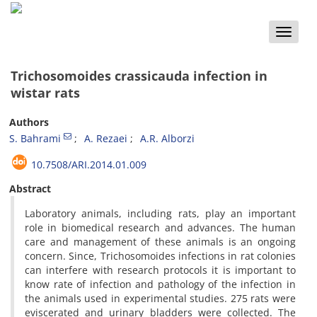
Toggle
naviga
Trichosomoides crassicauda infection in
wistar rats
Authors
S. Bahrami
A. Rezaei
A.R. Alborzi
10.7508/ARI.2014.01.009
Abstract
Laboratory animals, including rats, play an important
role in biomedical research and advances. The human
care and management of these animals is an ongoing
concern. Since, Trichosomoides infections in rat colonies
can interfere with research protocols it is important to
know rate of infection and pathology of the infection in
the animals used in experimental studies. 275 rats were
eviscerated and urinary bladders were collected. The