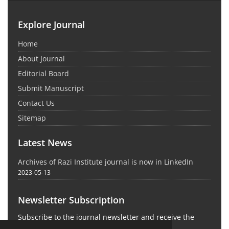
Explore Journal
Home
About Journal
Editorial Board
Submit Manuscript
Contact Us
Sitemap
Latest News
Archives of Razi Institute journal is now in LinkedIn
2023-05-13
Newsletter Subscription
Subscribe to the journal newsletter and receive the
latest news and updates