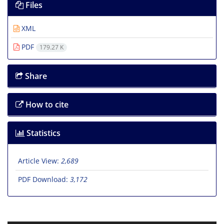
Files
XML
PDF
179.27 K
Share
How to cite
Statistics
Article View:
2,689
PDF Download:
3,172