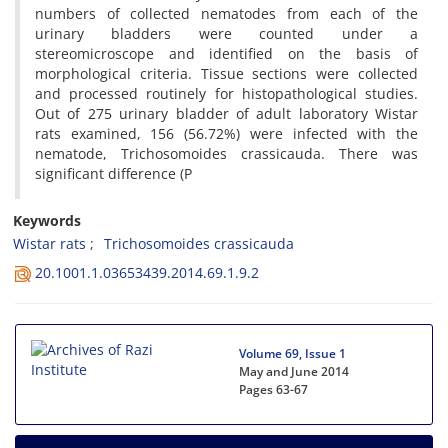
numbers of collected nematodes from each of the
urinary bladders were counted under a
stereomicroscope and identified on the basis of
morphological criteria. Tissue sections were collected
and processed routinely for histopathological studies.
Out of 275 urinary bladder of adult laboratory Wistar
rats examined, 156 (56.72%) were infected with the
nematode, Trichosomoides crassicauda. There was
significant difference (P
Keywords
Wistar rats
Trichosomoides crassicauda
20.1001.1.03653439.2014.69.1.9.2
Volume 69, Issue 1
May and June 2014
Pages
63-67