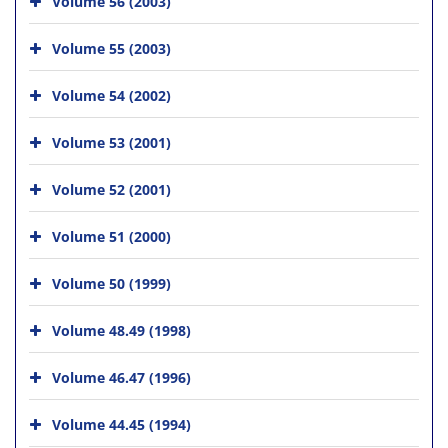
Volume 56 (2003)
Volume 55 (2003)
Volume 54 (2002)
Volume 53 (2001)
Volume 52 (2001)
Volume 51 (2000)
Volume 50 (1999)
Volume 48.49 (1998)
Volume 46.47 (1996)
Volume 44.45 (1994)