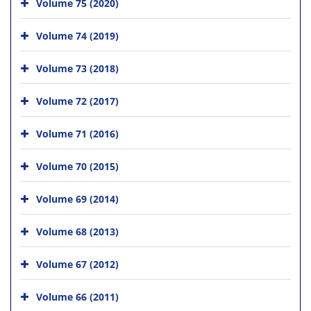
Volume 75 (2020)
Volume 74 (2019)
Volume 73 (2018)
Volume 72 (2017)
Volume 71 (2016)
Volume 70 (2015)
Volume 69 (2014)
Volume 68 (2013)
Volume 67 (2012)
Volume 66 (2011)