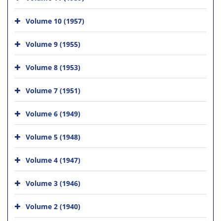
Volume 10 (1957)
Volume 9 (1955)
Volume 8 (1953)
Volume 7 (1951)
Volume 6 (1949)
Volume 5 (1948)
Volume 4 (1947)
Volume 3 (1946)
Volume 2 (1940)