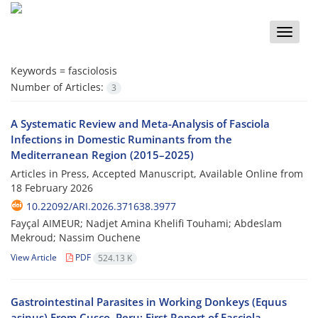
Toggle
naviga
Keywords =
fasciolosis
Number of Articles:
3
A Systematic Review and Meta-Analysis of Fasciola
Infections in Domestic Ruminants from the
Mediterranean Region (2015–2025)
Articles in Press, Accepted Manuscript, Available Online from
18 February 2026
10.22092/ARI.2026.371638.3977
Fayçal AIMEUR; Nadjet Amina Khelifi Touhami; Abdeslam
Mekroud; Nassim Ouchene
View Article
PDF
524.13 K
Gastrointestinal Parasites in Working Donkeys (Equus
asinus) From Cusco, Peru: First Report of Fasciola