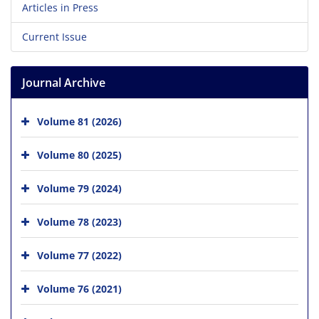
Articles in Press
Current Issue
Journal Archive
Volume 81 (2026)
Volume 80 (2025)
Volume 79 (2024)
Volume 78 (2023)
Volume 77 (2022)
Volume 76 (2021)