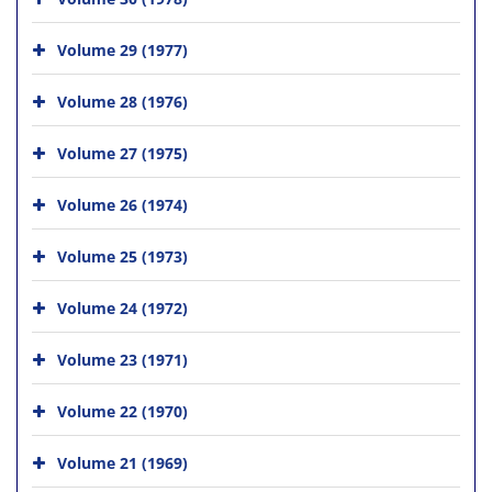
Volume 29 (1977)
Volume 28 (1976)
Volume 27 (1975)
Volume 26 (1974)
Volume 25 (1973)
Volume 24 (1972)
Volume 23 (1971)
Volume 22 (1970)
Volume 21 (1969)