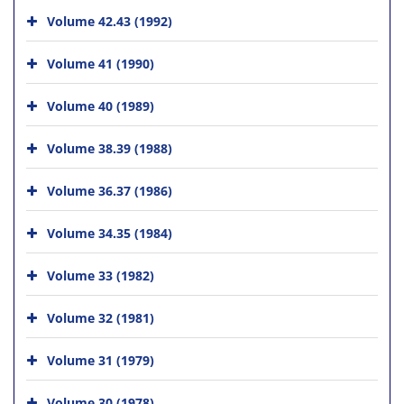
Volume 42.43 (1992)
Volume 41 (1990)
Volume 40 (1989)
Volume 38.39 (1988)
Volume 36.37 (1986)
Volume 34.35 (1984)
Volume 33 (1982)
Volume 32 (1981)
Volume 31 (1979)
Volume 30 (1978)