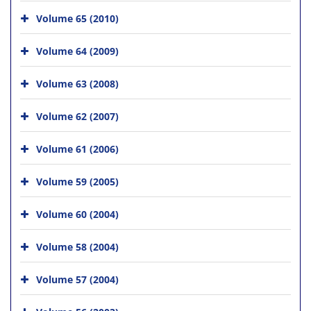
Volume 65 (2010)
Volume 64 (2009)
Volume 63 (2008)
Volume 62 (2007)
Volume 61 (2006)
Volume 59 (2005)
Volume 60 (2004)
Volume 58 (2004)
Volume 57 (2004)