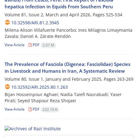
hepatica Infection in Equids From Southern Peru
Volume 81, Issue 2, March and April 2026, Pages
525-534
10.32598/ARI.81.2.3945
Milena Alison Villafuerte Pancorbo; Ines Milagros Limaymanta
Zavala; Daniel A. Zárate-Rendón
View Article
PDF
2.07 M
The Prevalence of Fasciola (Digenea: Fasciolidae) Species
in Livestock and Humans in Iran, A Systematic Review
Volume 80, Issue 1, January and February 2025, Pages
263-269
10.32592/ARI.2025.80.1.263
Bijan Hosseinpour Aghaei; Nadia Taiefi Nasrabadi; Yaser
Pirali; Seyed Shapour Reza Shojaei
View Article
PDF
232.19 K