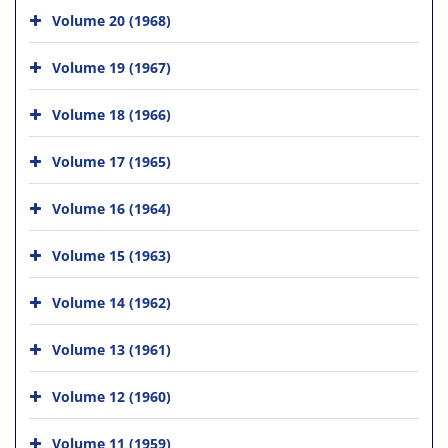
Volume 20 (1968)
Volume 19 (1967)
Volume 18 (1966)
Volume 17 (1965)
Volume 16 (1964)
Volume 15 (1963)
Volume 14 (1962)
Volume 13 (1961)
Volume 12 (1960)
Volume 11 (1959)