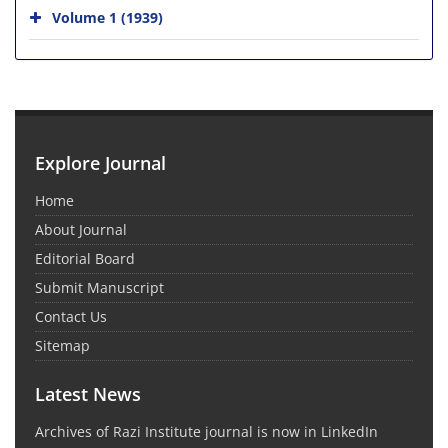
Volume 1 (1939)
Explore Journal
Home
About Journal
Editorial Board
Submit Manuscript
Contact Us
Sitemap
Latest News
Archives of Razi Institute journal is now in LinkedIn