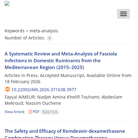
Toggle
naviga
Keywords =
meta-analysis
Number of Articles:
4
A Systematic Review and Meta-Analysis of Fasciola
Infections in Domestic Ruminants from the
Mediterranean Region (2015–2025)
Articles in Press, Accepted Manuscript, Available Online from
18 February 2026
10.22092/ARI.2026.371638.3977
Fayçal AIMEUR; Nadjet Amina Khelifi Touhami; Abdeslam
Mekroud; Nassim Ouchene
View Article
PDF
524.13 K
The Safety and Efficacy of Remdesivir-dexamethasone
Combination Therapy Versus Dexamethasone