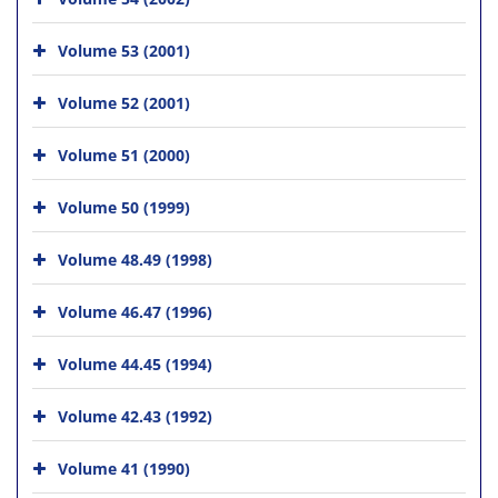
Volume 53 (2001)
Volume 52 (2001)
Volume 51 (2000)
Volume 50 (1999)
Volume 48.49 (1998)
Volume 46.47 (1996)
Volume 44.45 (1994)
Volume 42.43 (1992)
Volume 41 (1990)