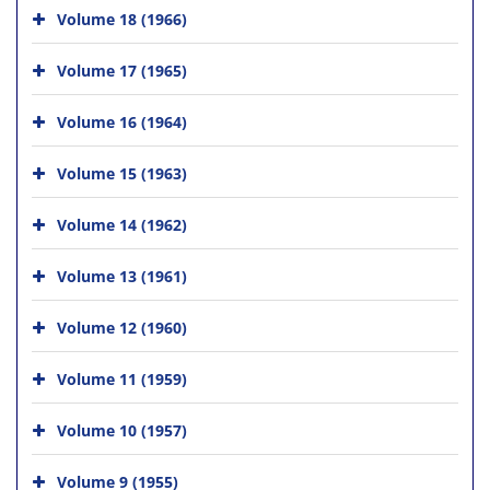
Volume 18 (1966)
Volume 17 (1965)
Volume 16 (1964)
Volume 15 (1963)
Volume 14 (1962)
Volume 13 (1961)
Volume 12 (1960)
Volume 11 (1959)
Volume 10 (1957)
Volume 9 (1955)