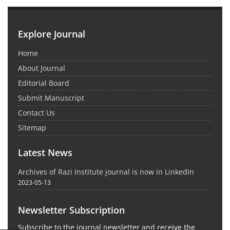
Explore Journal
Home
About Journal
Editorial Board
Submit Manuscript
Contact Us
Sitemap
Latest News
Archives of Razi Institute journal is now in LinkedIn
2023-05-13
Newsletter Subscription
Subscribe to the journal newsletter and receive the