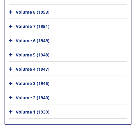
Volume 8 (1953)
Volume 7 (1951)
Volume 6 (1949)
Volume 5 (1948)
Volume 4 (1947)
Volume 3 (1946)
Volume 2 (1940)
Volume 1 (1939)