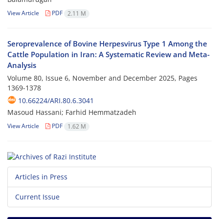
View Article
PDF
2.11 M
Seroprevalence of Bovine Herpesvirus Type 1 Among the
Cattle Population in Iran: A Systematic Review and Meta-
Analysis
Volume 80, Issue 6, November and December 2025, Pages
1369-1378
10.66224/ARI.80.6.3041
Masoud Hassani; Farhid Hemmatzadeh
View Article
PDF
1.62 M
Articles in Press
Current Issue