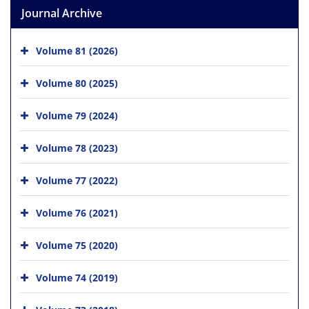
Journal Archive
Volume 81 (2026)
Volume 80 (2025)
Volume 79 (2024)
Volume 78 (2023)
Volume 77 (2022)
Volume 76 (2021)
Volume 75 (2020)
Volume 74 (2019)