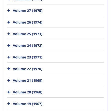
Volume 27 (1975)
Volume 26 (1974)
Volume 25 (1973)
Volume 24 (1972)
Volume 23 (1971)
Volume 22 (1970)
Volume 21 (1969)
Volume 20 (1968)
Volume 19 (1967)