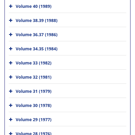
Volume 40 (1989)
Volume 38.39 (1988)
Volume 36.37 (1986)
Volume 34.35 (1984)
Volume 33 (1982)
Volume 32 (1981)
Volume 31 (1979)
Volume 30 (1978)
Volume 29 (1977)
Volume 28 (1976)