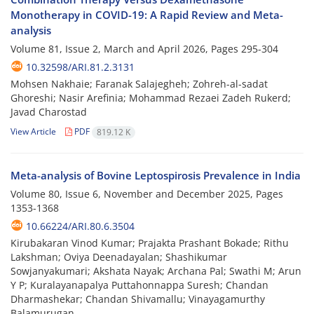
Monotherapy in COVID-19: A Rapid Review and Meta-
analysis
Volume 81, Issue 2, March and April 2026, Pages
295-304
10.32598/ARI.81.2.3131
Mohsen Nakhaie; Faranak Salajegheh; Zohreh-al-sadat
Ghoreshi; Nasir Arefinia; Mohammad Rezaei Zadeh Rukerd;
Javad Charostad
View Article
PDF
819.12 K
Meta-analysis of Bovine Leptospirosis Prevalence in India
Volume 80, Issue 6, November and December 2025, Pages
1353-1368
10.66224/ARI.80.6.3504
Kirubakaran Vinod Kumar; Prajakta Prashant Bokade; Rithu
Lakshman; Oviya Deenadayalan; Shashikumar
Sowjanyakumari; Akshata Nayak; Archana Pal; Swathi M; Arun
Y P; Kuralayanapalya Puttahonnappa Suresh; Chandan
Dharmashekar; Chandan Shivamallu; Vinayagamurthy
Balamurugan