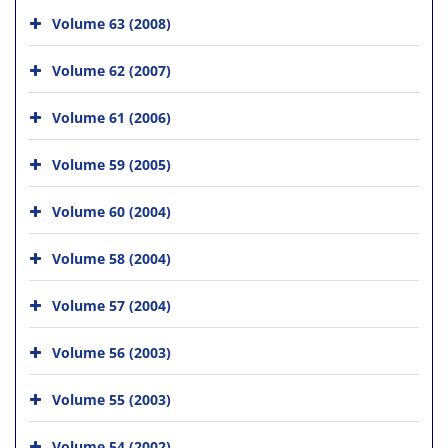
Volume 63 (2008)
Volume 62 (2007)
Volume 61 (2006)
Volume 59 (2005)
Volume 60 (2004)
Volume 58 (2004)
Volume 57 (2004)
Volume 56 (2003)
Volume 55 (2003)
Volume 54 (2002)