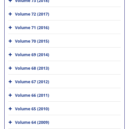
Volume 73 (2018)
Volume 72 (2017)
Volume 71 (2016)
Volume 70 (2015)
Volume 69 (2014)
Volume 68 (2013)
Volume 67 (2012)
Volume 66 (2011)
Volume 65 (2010)
Volume 64 (2009)