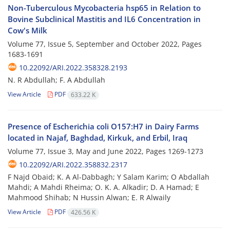
Non-Tuberculous Mycobacteria hsp65 in Relation to
Bovine Subclinical Mastitis and IL6 Concentration in
Cow's Milk
Volume 77, Issue 5, September and October 2022, Pages
1683-1691
10.22092/ARI.2022.358328.2193
N. R Abdullah; F. A Abdullah
View Article
PDF
633.22 K
Presence of Escherichia coli O157:H7 in Dairy Farms
located in Najaf, Baghdad, Kirkuk, and Erbil, Iraq
Volume 77, Issue 3, May and June 2022, Pages
1269-1273
10.22092/ARI.2022.358832.2317
F Najd Obaid; K. A Al-Dabbagh; Y Salam Karim; O Abdallah
Mahdi; A Mahdi Rheima; O. K. A. Alkadir; D. A Hamad; E
Mahmood Shihab; N Hussin Alwan; E. R Alwaily
View Article
PDF
426.56 K