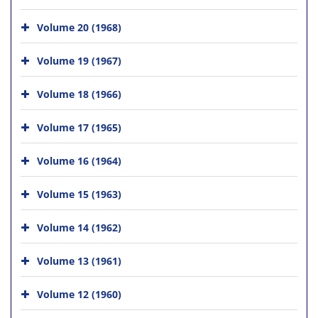
Volume 20 (1968)
Volume 19 (1967)
Volume 18 (1966)
Volume 17 (1965)
Volume 16 (1964)
Volume 15 (1963)
Volume 14 (1962)
Volume 13 (1961)
Volume 12 (1960)