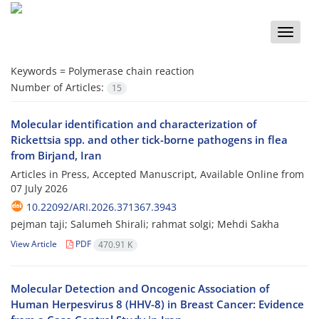
Toggle
naviga
Keywords =
Polymerase chain reaction
Number of Articles:
15
Molecular identification and characterization of
Rickettsia spp. and other tick-borne pathogens in flea
from Birjand, Iran
Articles in Press, Accepted Manuscript, Available Online from
07 July 2026
10.22092/ARI.2026.371367.3943
pejman taji; Salumeh Shirali; rahmat solgi; Mehdi Sakha
View Article
PDF
470.91 K
Molecular Detection and Oncogenic Association of
Human Herpesvirus 8 (HHV-8) in Breast Cancer: Evidence