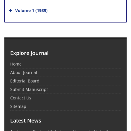
Volume 1 (1939)
Explore Journal
Home
About Journal
Editorial Board
Submit Manuscript
Contact Us
Sitemap
Latest News