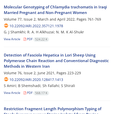
Molecular Genotyping of Chlamydia trachomatis in Iraqi
Married Pregnant and Non-Pregnant Women
Volume 77, Issue 2, March and April 2022, Pages
761-769
10.22092/ARI.2022.357121.1978
G. J Shamkhi; R. A. H Alkhuzai; N. M. K Al-Shukr
View Article
PDF
524.22 K
Detection of Fasciola Hepatica in Lori Sheep Using
Polymerase Chain Reaction and Conventional Diagnostic
Methods in Western Iran
Volume 76, Issue 2, June 2021, Pages
223-229
10.22092/ARI.2020.128417.1413
S Amiri; B Shemshadi; Sh Fallahi; S Shirali
View Article
PDF
568.17 K
Restriction Fragment Length Polymorphism Typing of