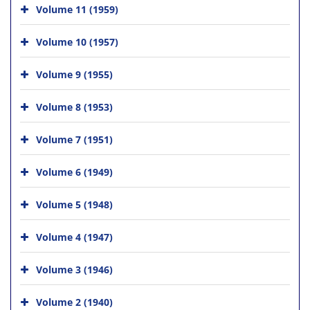
Volume 11 (1959)
Volume 10 (1957)
Volume 9 (1955)
Volume 8 (1953)
Volume 7 (1951)
Volume 6 (1949)
Volume 5 (1948)
Volume 4 (1947)
Volume 3 (1946)
Volume 2 (1940)