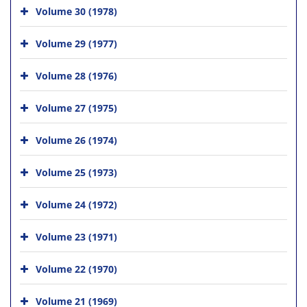
Volume 30 (1978)
Volume 29 (1977)
Volume 28 (1976)
Volume 27 (1975)
Volume 26 (1974)
Volume 25 (1973)
Volume 24 (1972)
Volume 23 (1971)
Volume 22 (1970)
Volume 21 (1969)