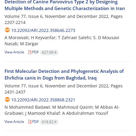
Detection of Canine Parvovirus Type 2 by Designing
Multiple Methods and Genetic Characterization in Iran
Volume 77, Issue 6, November and December 2022, Pages
2207-2214
10.22092/ARI.2022.358646.2273
A Morovvati; H Keyvanfar; T Zahraei Salehi; S. D Mousavi
Nasab; M Zargar
View Article
PDF
627.09 K
First Molecular Detection and Phylogenetic Analysis of
Ehrlichia canis in Dogs from Baghdad, Iraq
Volume 77, Issue 6, November and December 2022, Pages
2431-2437
10.22092/ARI.2022.358868.2321
N Mohammed Badawi; M Mahmoud Qasim; M Abbas Al-
Graibawi; J Mamood Khalaf; A Abdulrahman Yousif
View Article
PDF
618.92 K