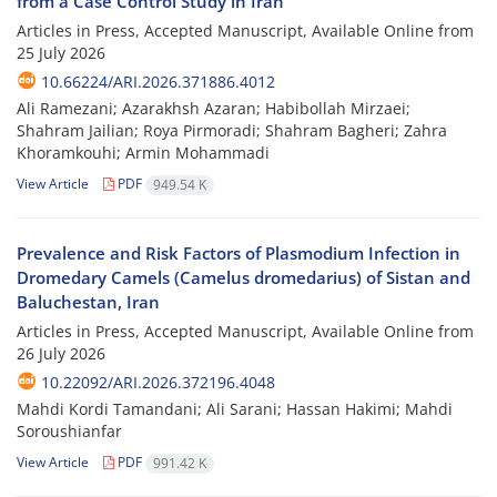
from a Case Control Study in Iran
Articles in Press, Accepted Manuscript, Available Online from
25 July 2026
10.66224/ARI.2026.371886.4012
Ali Ramezani; Azarakhsh Azaran; Habibollah Mirzaei;
Shahram Jailian; Roya Pirmoradi; Shahram Bagheri; Zahra
Khoramkouhi; Armin Mohammadi
View Article
PDF
949.54 K
Prevalence and Risk Factors of Plasmodium Infection in
Dromedary Camels (Camelus dromedarius) of Sistan and
Baluchestan, Iran
Articles in Press, Accepted Manuscript, Available Online from
26 July 2026
10.22092/ARI.2026.372196.4048
Mahdi Kordi Tamandani; Ali Sarani; Hassan Hakimi; Mahdi
Soroushianfar
View Article
PDF
991.42 K