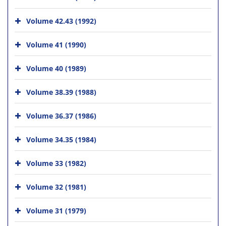
Volume 42.43 (1992)
Volume 41 (1990)
Volume 40 (1989)
Volume 38.39 (1988)
Volume 36.37 (1986)
Volume 34.35 (1984)
Volume 33 (1982)
Volume 32 (1981)
Volume 31 (1979)