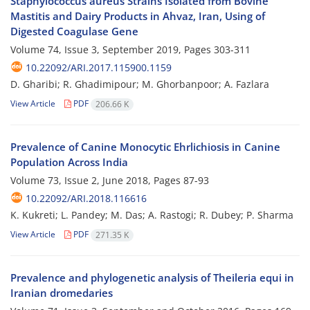
Staphylococcus aureus Strains Isolated from Bovine
Mastitis and Dairy Products in Ahvaz, Iran, Using of
Digested Coagulase Gene
Volume 74, Issue 3, September 2019, Pages
303-311
10.22092/ARI.2017.115900.1159
D. Gharibi; R. Ghadimipour; M. Ghorbanpoor; A. Fazlara
View Article
PDF
206.66 K
Prevalence of Canine Monocytic Ehrlichiosis in Canine
Population Across India
Volume 73, Issue 2, June 2018, Pages
87-93
10.22092/ARI.2018.116616
K. Kukreti; L. Pandey; M. Das; A. Rastogi; R. Dubey; P. Sharma
View Article
PDF
271.35 K
Prevalence and phylogenetic analysis of Theileria equi in
Iranian dromedaries