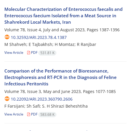
Molecular Characterization of Enterococcus faecalis and
Enterococcus faecium Isolated from a Meat Source in
Shahrekord Local Markets, Iran
Volume 78, Issue 4, July and August 2023, Pages
1387-1396
10.32592/ARI.2023.78.4.1387
M Shahveh; E Tajbakhsh; H Momtaz; R Ranjbar
View Article
PDF
531.81 K
Comparison of the Performance of Bioresonance,
Electrophoresis and RT-PCR in the Diagnosis of Feline
Infectious Peritonitis
Volume 78, Issue 3, May and June 2023, Pages
1077-1085
10.22092/ARI.2023.360790.2606
F Farsijani; Sh Safi; S. H Shirazi Beheshtiha
View Article
PDF
583.68 K