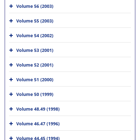
Volume 56 (2003)
Volume 55 (2003)
Volume 54 (2002)
Volume 53 (2001)
Volume 52 (2001)
Volume 51 (2000)
Volume 50 (1999)
Volume 48.49 (1998)
Volume 46.47 (1996)
Volume 44.45 (1994)