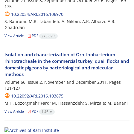
Volume 71, Issue 3, September and October 2016, Pages
169-
175
10.22034/ARI.2016.106970
S. Bahrami; M.R. Tabandeh; A. Nikbin; A.R. Alborzi; A.R.
Ghadrdan
View Article
PDF
273.89 K
Isolation and characterization of Ornithobacterium
rhinotracheale in the commercial turkey, quail flocks and
domestic pigeons by bacteriological and molecular
methods
Volume 66, Issue 2, November and December 2011, Pages
121-127
10.22092/ARI.2016.103875
M.H. BozorgmehriFard; M. Hassanzdeh; S. Mirzaie; M. Banani
View Article
PDF
1.46 M