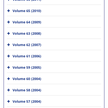
Volume 65 (2010)
Volume 64 (2009)
Volume 63 (2008)
Volume 62 (2007)
Volume 61 (2006)
Volume 59 (2005)
Volume 60 (2004)
Volume 58 (2004)
Volume 57 (2004)