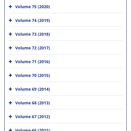
Volume 75 (2020)
Volume 74 (2019)
Volume 73 (2018)
Volume 72 (2017)
Volume 71 (2016)
Volume 70 (2015)
Volume 69 (2014)
Volume 68 (2013)
Volume 67 (2012)
Volume 66 (2011)