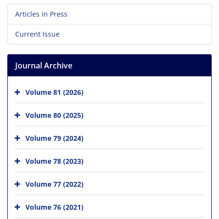
Articles in Press
Current Issue
Journal Archive
Volume 81 (2026)
Volume 80 (2025)
Volume 79 (2024)
Volume 78 (2023)
Volume 77 (2022)
Volume 76 (2021)