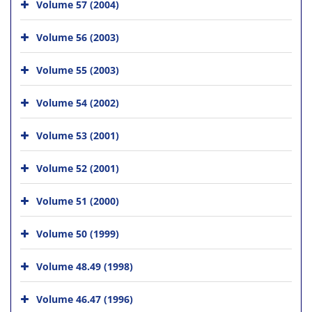
Volume 57 (2004)
Volume 56 (2003)
Volume 55 (2003)
Volume 54 (2002)
Volume 53 (2001)
Volume 52 (2001)
Volume 51 (2000)
Volume 50 (1999)
Volume 48.49 (1998)
Volume 46.47 (1996)