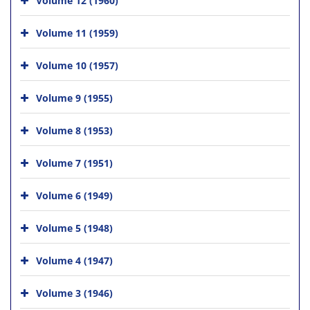
Volume 11 (1959)
Volume 10 (1957)
Volume 9 (1955)
Volume 8 (1953)
Volume 7 (1951)
Volume 6 (1949)
Volume 5 (1948)
Volume 4 (1947)
Volume 3 (1946)