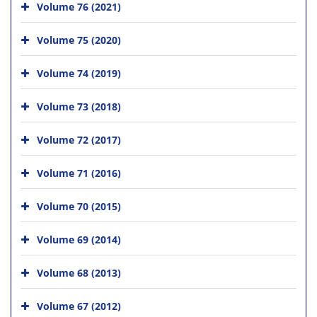
Volume 76 (2021)
Volume 75 (2020)
Volume 74 (2019)
Volume 73 (2018)
Volume 72 (2017)
Volume 71 (2016)
Volume 70 (2015)
Volume 69 (2014)
Volume 68 (2013)
Volume 67 (2012)