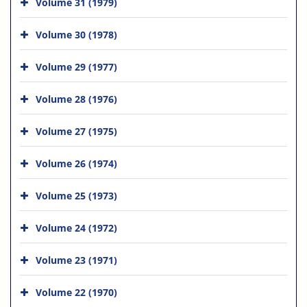
Volume 31 (1979)
Volume 30 (1978)
Volume 29 (1977)
Volume 28 (1976)
Volume 27 (1975)
Volume 26 (1974)
Volume 25 (1973)
Volume 24 (1972)
Volume 23 (1971)
Volume 22 (1970)