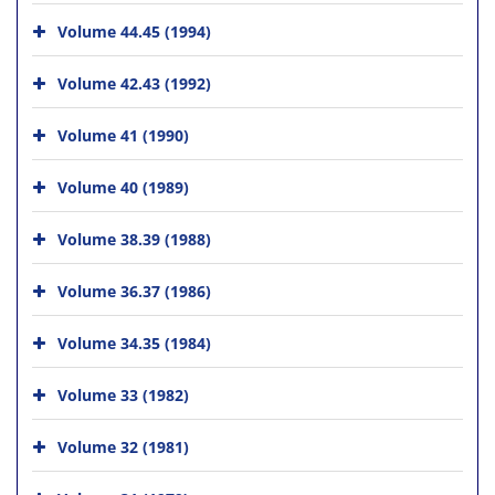
Volume 44.45 (1994)
Volume 42.43 (1992)
Volume 41 (1990)
Volume 40 (1989)
Volume 38.39 (1988)
Volume 36.37 (1986)
Volume 34.35 (1984)
Volume 33 (1982)
Volume 32 (1981)