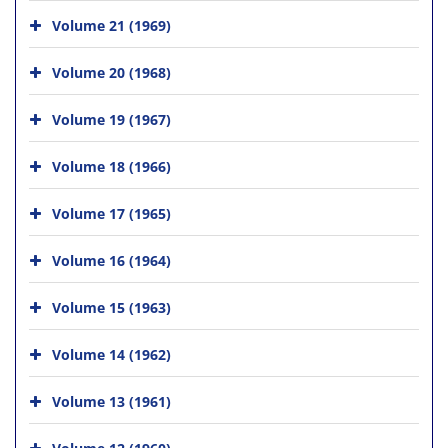
Volume 21 (1969)
Volume 20 (1968)
Volume 19 (1967)
Volume 18 (1966)
Volume 17 (1965)
Volume 16 (1964)
Volume 15 (1963)
Volume 14 (1962)
Volume 13 (1961)
Volume 12 (1960)