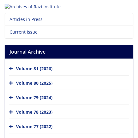
Articles in Press
Current Issue
Journal Archive
Volume 81 (2026)
Volume 80 (2025)
Volume 79 (2024)
Volume 78 (2023)
Volume 77 (2022)