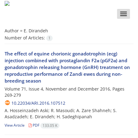
Toggle
naviga
Author =
E. Dirandeh
Number of Articles:
1
The effect of equine chorionic gonadotrophin (ecg)
injection combined with prostaglandin F2α (pGF2α) and
gonadotrophin releasing hormone (GnRH) treatment on
reproductive performance of Zandi ewes during non-
breeding season
Volume 71, Issue 4, November and December 2016, Pages
269-279
10.22034/ARI.2016.107512
A. Hosseinzadeh Aski; R. Masoudi; A. Zare Shahneh; S.
Asadzadeh; E. Dirandeh; H. Sadeghipanah
View Article
PDF
133.05 K