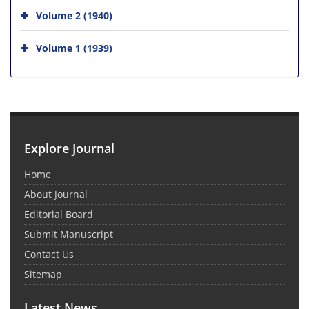
Volume 2 (1940)
Volume 1 (1939)
Explore Journal
Home
About Journal
Editorial Board
Submit Manuscript
Contact Us
Sitemap
Latest News