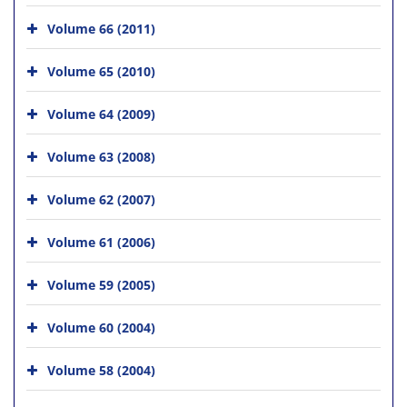
Volume 66 (2011)
Volume 65 (2010)
Volume 64 (2009)
Volume 63 (2008)
Volume 62 (2007)
Volume 61 (2006)
Volume 59 (2005)
Volume 60 (2004)
Volume 58 (2004)