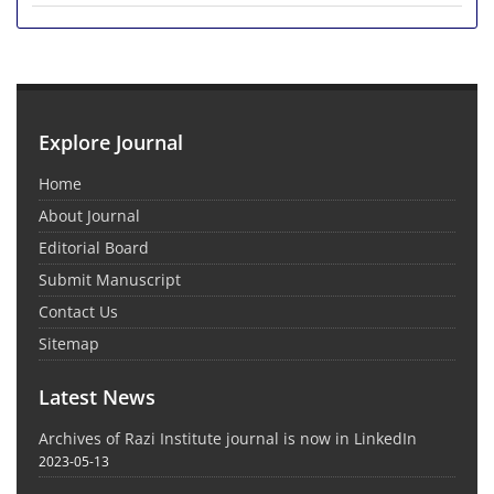
Explore Journal
Home
About Journal
Editorial Board
Submit Manuscript
Contact Us
Sitemap
Latest News
Archives of Razi Institute journal is now in LinkedIn
2023-05-13