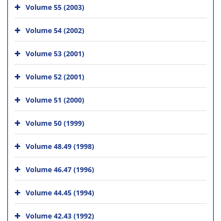
Volume 55 (2003)
Volume 54 (2002)
Volume 53 (2001)
Volume 52 (2001)
Volume 51 (2000)
Volume 50 (1999)
Volume 48.49 (1998)
Volume 46.47 (1996)
Volume 44.45 (1994)
Volume 42.43 (1992)