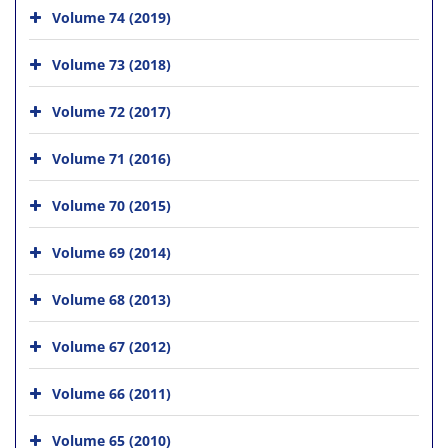
Volume 74 (2019)
Volume 73 (2018)
Volume 72 (2017)
Volume 71 (2016)
Volume 70 (2015)
Volume 69 (2014)
Volume 68 (2013)
Volume 67 (2012)
Volume 66 (2011)
Volume 65 (2010)