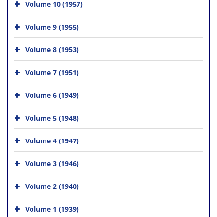
Volume 10 (1957)
Volume 9 (1955)
Volume 8 (1953)
Volume 7 (1951)
Volume 6 (1949)
Volume 5 (1948)
Volume 4 (1947)
Volume 3 (1946)
Volume 2 (1940)
Volume 1 (1939)