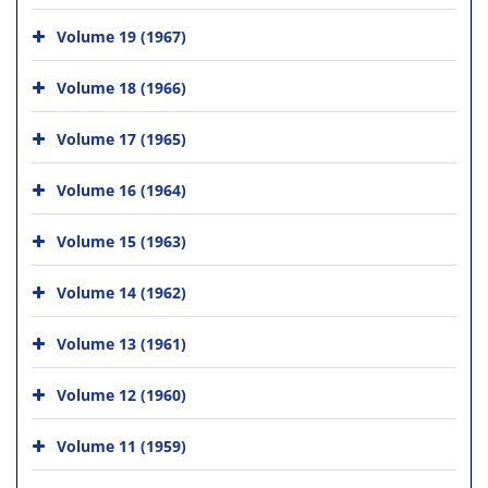
Volume 19 (1967)
Volume 18 (1966)
Volume 17 (1965)
Volume 16 (1964)
Volume 15 (1963)
Volume 14 (1962)
Volume 13 (1961)
Volume 12 (1960)
Volume 11 (1959)