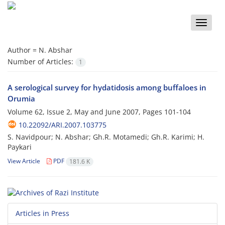
Toggle
naviga
Author =
N. Abshar
Number of Articles:
1
A serological survey for hydatidosis among buffaloes in
Orumia
Volume 62, Issue 2, May and June 2007, Pages
101-104
10.22092/ARI.2007.103775
S. Navidpour; N. Abshar; Gh.R. Motamedi; Gh.R. Karimi; H.
Paykari
View Article
PDF
181.6 K
Articles in Press