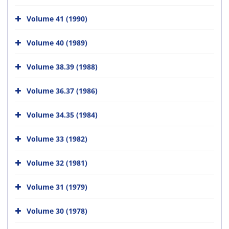
Volume 41 (1990)
Volume 40 (1989)
Volume 38.39 (1988)
Volume 36.37 (1986)
Volume 34.35 (1984)
Volume 33 (1982)
Volume 32 (1981)
Volume 31 (1979)
Volume 30 (1978)