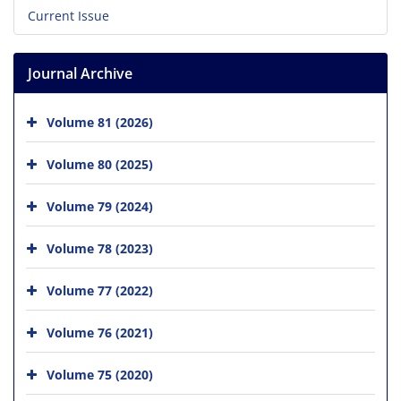
Current Issue
Journal Archive
Volume 81 (2026)
Volume 80 (2025)
Volume 79 (2024)
Volume 78 (2023)
Volume 77 (2022)
Volume 76 (2021)
Volume 75 (2020)