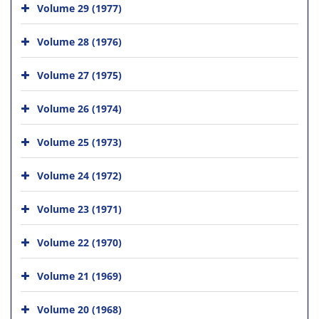
Volume 29 (1977)
Volume 28 (1976)
Volume 27 (1975)
Volume 26 (1974)
Volume 25 (1973)
Volume 24 (1972)
Volume 23 (1971)
Volume 22 (1970)
Volume 21 (1969)
Volume 20 (1968)