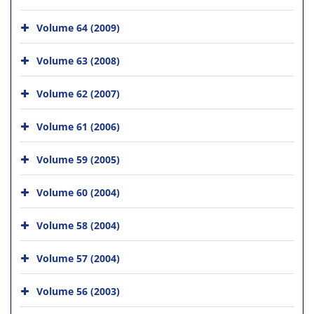
Volume 64 (2009)
Volume 63 (2008)
Volume 62 (2007)
Volume 61 (2006)
Volume 59 (2005)
Volume 60 (2004)
Volume 58 (2004)
Volume 57 (2004)
Volume 56 (2003)