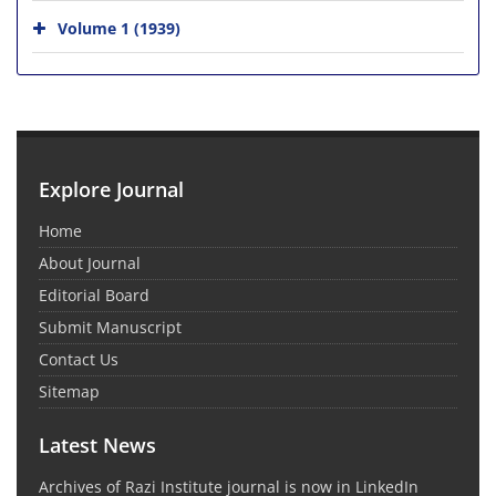
Volume 1 (1939)
Explore Journal
Home
About Journal
Editorial Board
Submit Manuscript
Contact Us
Sitemap
Latest News
Archives of Razi Institute journal is now in LinkedIn