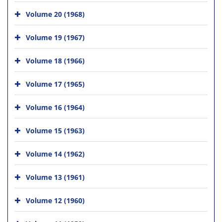
Volume 20 (1968)
Volume 19 (1967)
Volume 18 (1966)
Volume 17 (1965)
Volume 16 (1964)
Volume 15 (1963)
Volume 14 (1962)
Volume 13 (1961)
Volume 12 (1960)