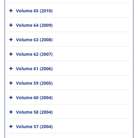
Volume 65 (2010)
Volume 64 (2009)
Volume 63 (2008)
Volume 62 (2007)
Volume 61 (2006)
Volume 59 (2005)
Volume 60 (2004)
Volume 58 (2004)
Volume 57 (2004)