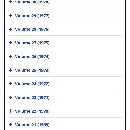
Volume 30 (1978)
Volume 29 (1977)
Volume 28 (1976)
Volume 27 (1975)
Volume 26 (1974)
Volume 25 (1973)
Volume 24 (1972)
Volume 23 (1971)
Volume 22 (1970)
Volume 21 (1969)