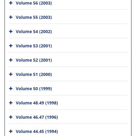
Volume 56 (2003)
Volume 55 (2003)
Volume 54 (2002)
Volume 53 (2001)
Volume 52 (2001)
Volume 51 (2000)
Volume 50 (1999)
Volume 48.49 (1998)
Volume 46.47 (1996)
Volume 44.45 (1994)