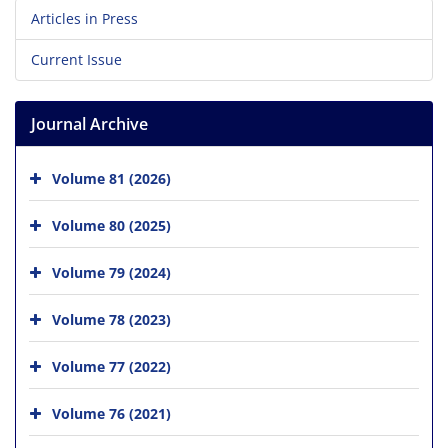
Articles in Press
Current Issue
Journal Archive
Volume 81 (2026)
Volume 80 (2025)
Volume 79 (2024)
Volume 78 (2023)
Volume 77 (2022)
Volume 76 (2021)