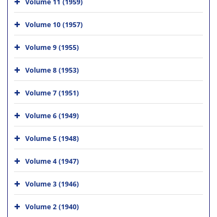
Volume 11 (1959)
Volume 10 (1957)
Volume 9 (1955)
Volume 8 (1953)
Volume 7 (1951)
Volume 6 (1949)
Volume 5 (1948)
Volume 4 (1947)
Volume 3 (1946)
Volume 2 (1940)