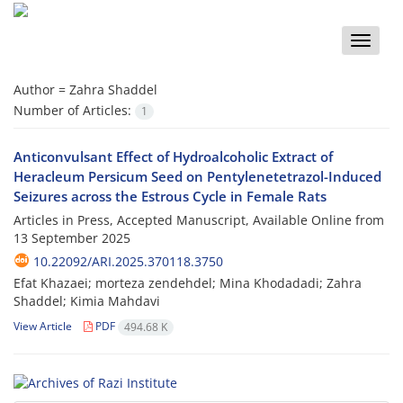
Toggle
naviga
Author =
Zahra Shaddel
Number of Articles:
1
Anticonvulsant Effect of Hydroalcoholic Extract of
Heracleum Persicum Seed on Pentylenetetrazol-Induced
Seizures across the Estrous Cycle in Female Rats
Articles in Press, Accepted Manuscript, Available Online from
13 September 2025
10.22092/ARI.2025.370118.3750
Efat Khazaei; morteza zendehdel; Mina Khodadadi; Zahra
Shaddel; Kimia Mahdavi
View Article
PDF
494.68 K