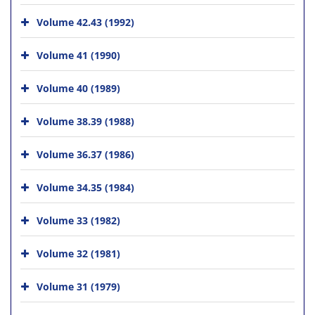
Volume 42.43 (1992)
Volume 41 (1990)
Volume 40 (1989)
Volume 38.39 (1988)
Volume 36.37 (1986)
Volume 34.35 (1984)
Volume 33 (1982)
Volume 32 (1981)
Volume 31 (1979)