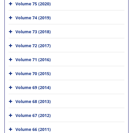
Volume 75 (2020)
Volume 74 (2019)
Volume 73 (2018)
Volume 72 (2017)
Volume 71 (2016)
Volume 70 (2015)
Volume 69 (2014)
Volume 68 (2013)
Volume 67 (2012)
Volume 66 (2011)