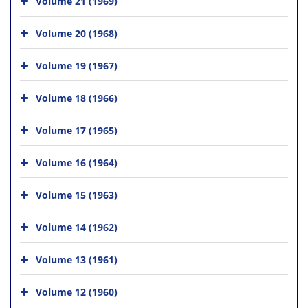
Volume 21 (1969)
Volume 20 (1968)
Volume 19 (1967)
Volume 18 (1966)
Volume 17 (1965)
Volume 16 (1964)
Volume 15 (1963)
Volume 14 (1962)
Volume 13 (1961)
Volume 12 (1960)