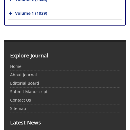
Volume 1 (1939)
Explore Journal
Home
About Journal
Editorial Board
Submit Manuscript
Contact Us
Sitemap
Latest News