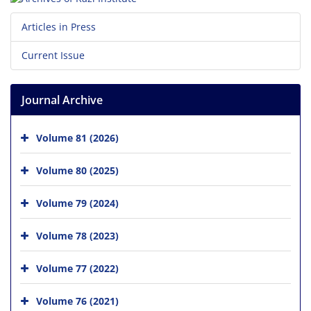
Articles in Press
Current Issue
Journal Archive
Volume 81 (2026)
Volume 80 (2025)
Volume 79 (2024)
Volume 78 (2023)
Volume 77 (2022)
Volume 76 (2021)