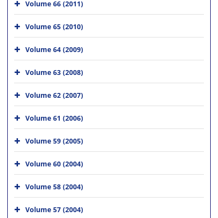
Volume 66 (2011)
Volume 65 (2010)
Volume 64 (2009)
Volume 63 (2008)
Volume 62 (2007)
Volume 61 (2006)
Volume 59 (2005)
Volume 60 (2004)
Volume 58 (2004)
Volume 57 (2004)