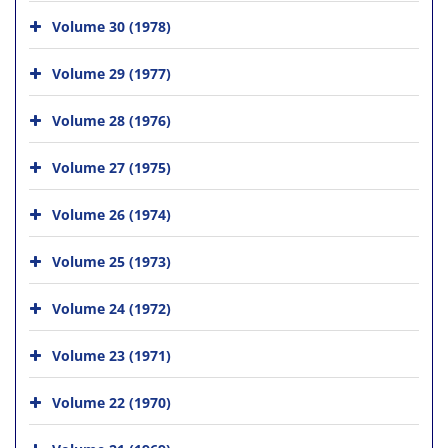
Volume 30 (1978)
Volume 29 (1977)
Volume 28 (1976)
Volume 27 (1975)
Volume 26 (1974)
Volume 25 (1973)
Volume 24 (1972)
Volume 23 (1971)
Volume 22 (1970)