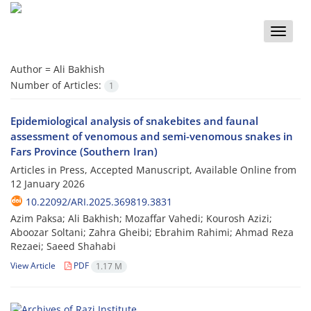
Toggle
naviga
Author =
Ali Bakhish
Number of Articles:
1
Epidemiological analysis of snakebites and faunal
assessment of venomous and semi-venomous snakes in
Fars Province (Southern Iran)
Articles in Press, Accepted Manuscript, Available Online from
12 January 2026
10.22092/ARI.2025.369819.3831
Azim Paksa; Ali Bakhish; Mozaffar Vahedi; Kourosh Azizi;
Aboozar Soltani; Zahra Gheibi; Ebrahim Rahimi; Ahmad Reza
Rezaei; Saeed Shahabi
View Article
PDF
1.17 M