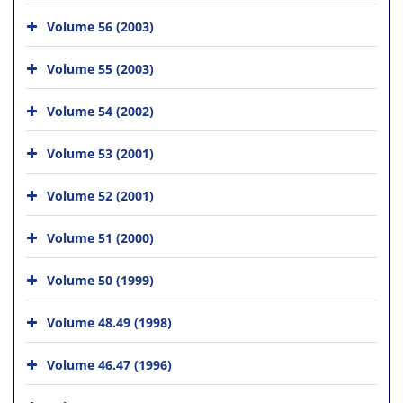
Volume 56 (2003)
Volume 55 (2003)
Volume 54 (2002)
Volume 53 (2001)
Volume 52 (2001)
Volume 51 (2000)
Volume 50 (1999)
Volume 48.49 (1998)
Volume 46.47 (1996)