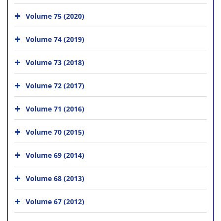
Volume 75 (2020)
Volume 74 (2019)
Volume 73 (2018)
Volume 72 (2017)
Volume 71 (2016)
Volume 70 (2015)
Volume 69 (2014)
Volume 68 (2013)
Volume 67 (2012)