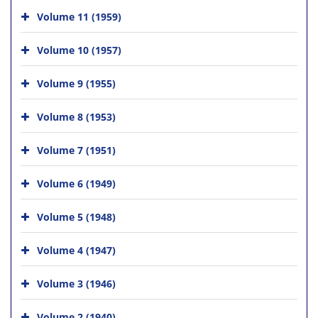
Volume 11 (1959)
Volume 10 (1957)
Volume 9 (1955)
Volume 8 (1953)
Volume 7 (1951)
Volume 6 (1949)
Volume 5 (1948)
Volume 4 (1947)
Volume 3 (1946)
Volume 2 (1940)