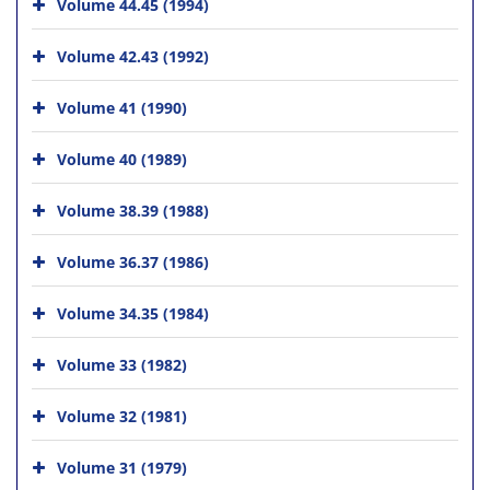
Volume 44.45 (1994)
Volume 42.43 (1992)
Volume 41 (1990)
Volume 40 (1989)
Volume 38.39 (1988)
Volume 36.37 (1986)
Volume 34.35 (1984)
Volume 33 (1982)
Volume 32 (1981)
Volume 31 (1979)