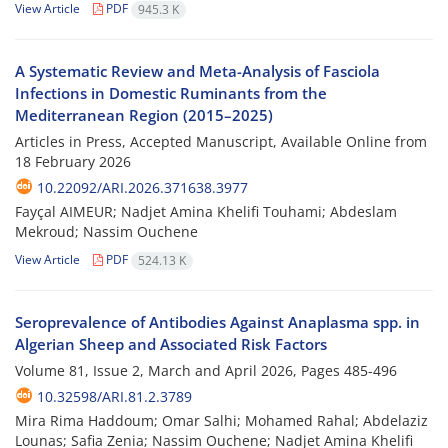
View Article
PDF
945.3 K
A Systematic Review and Meta-Analysis of Fasciola
Infections in Domestic Ruminants from the
Mediterranean Region (2015–2025)
Articles in Press, Accepted Manuscript, Available Online from
18 February 2026
10.22092/ARI.2026.371638.3977
Fayçal AIMEUR; Nadjet Amina Khelifi Touhami; Abdeslam
Mekroud; Nassim Ouchene
View Article
PDF
524.13 K
Seroprevalence of Antibodies Against Anaplasma spp. in
Algerian Sheep and Associated Risk Factors
Volume 81, Issue 2, March and April 2026, Pages
485-496
10.32598/ARI.81.2.3789
Mira Rima Haddoum; Omar Salhi; Mohamed Rahal; Abdelaziz
Lounas; Safia Zenia; Nassim Ouchene; Nadjet Amina Khelifi