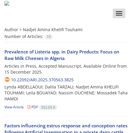
Toggle
naviga
Author =
Nadjet Amina Khelifi Touhami
Number of Articles:
10
Prevalence of Listeria spp. in Dairy Products: Focus on
Raw Milk Cheeses in Algeria
Articles in Press, Accepted Manuscript, Available Online from
15 December 2025
10.22092/ARI.2025.370563.3825
Lynda ABDELLAOUI; Dalila TARZALI; Nadjet Amina KHELIFI
TOUHAMI; Leila BOUAYAD; Nassim OUCHENE; Mossadek Taha
HAMDI
View Article
PDF
352.05 K
Factors influencing estrus response and conception rates
following Artificial Insemination in a private dairy cattle