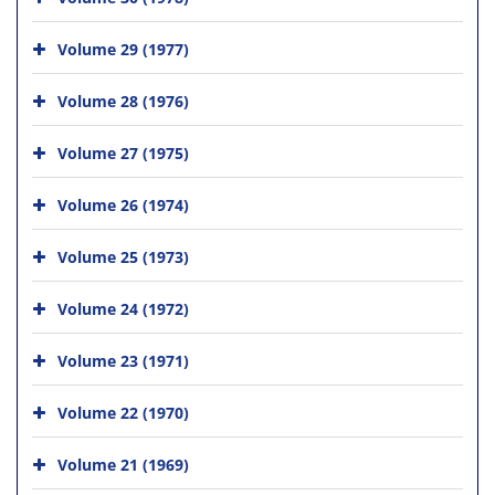
Volume 29 (1977)
Volume 28 (1976)
Volume 27 (1975)
Volume 26 (1974)
Volume 25 (1973)
Volume 24 (1972)
Volume 23 (1971)
Volume 22 (1970)
Volume 21 (1969)