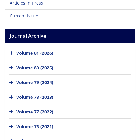
Articles in Press
Current Issue
Journal Archive
Volume 81 (2026)
Volume 80 (2025)
Volume 79 (2024)
Volume 78 (2023)
Volume 77 (2022)
Volume 76 (2021)