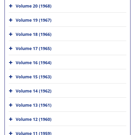
Volume 20 (1968)
Volume 19 (1967)
Volume 18 (1966)
Volume 17 (1965)
Volume 16 (1964)
Volume 15 (1963)
Volume 14 (1962)
Volume 13 (1961)
Volume 12 (1960)
Volume 11 (1959)