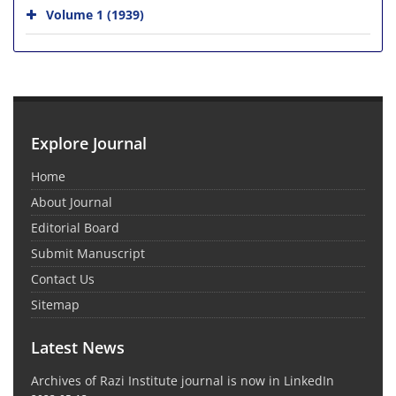
Volume 1 (1939)
Explore Journal
Home
About Journal
Editorial Board
Submit Manuscript
Contact Us
Sitemap
Latest News
Archives of Razi Institute journal is now in LinkedIn