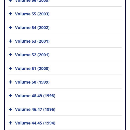
Volume 55 (2003)
Volume 54 (2002)
Volume 53 (2001)
Volume 52 (2001)
Volume 51 (2000)
Volume 50 (1999)
Volume 48.49 (1998)
Volume 46.47 (1996)
Volume 44.45 (1994)