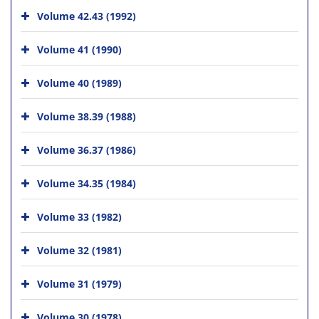
Volume 42.43 (1992)
Volume 41 (1990)
Volume 40 (1989)
Volume 38.39 (1988)
Volume 36.37 (1986)
Volume 34.35 (1984)
Volume 33 (1982)
Volume 32 (1981)
Volume 31 (1979)
Volume 30 (1978)