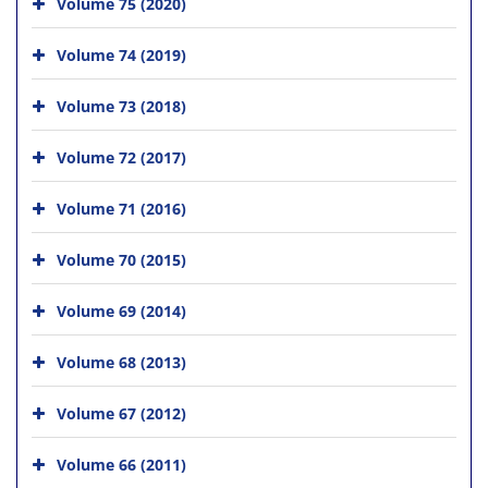
Volume 75 (2020)
Volume 74 (2019)
Volume 73 (2018)
Volume 72 (2017)
Volume 71 (2016)
Volume 70 (2015)
Volume 69 (2014)
Volume 68 (2013)
Volume 67 (2012)
Volume 66 (2011)