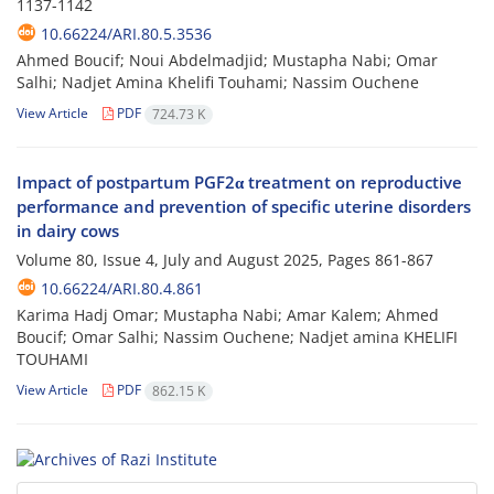
1137-1142
10.66224/ARI.80.5.3536
Ahmed Boucif; Noui Abdelmadjid; Mustapha Nabi; Omar
Salhi; Nadjet Amina Khelifi Touhami; Nassim Ouchene
View Article
PDF
724.73 K
Impact of postpartum PGF2α treatment on reproductive
performance and prevention of specific uterine disorders
in dairy cows
Volume 80, Issue 4, July and August 2025, Pages
861-867
10.66224/ARI.80.4.861
Karima Hadj Omar; Mustapha Nabi; Amar Kalem; Ahmed
Boucif; Omar Salhi; Nassim Ouchene; Nadjet amina KHELIFI
TOUHAMI
View Article
PDF
862.15 K