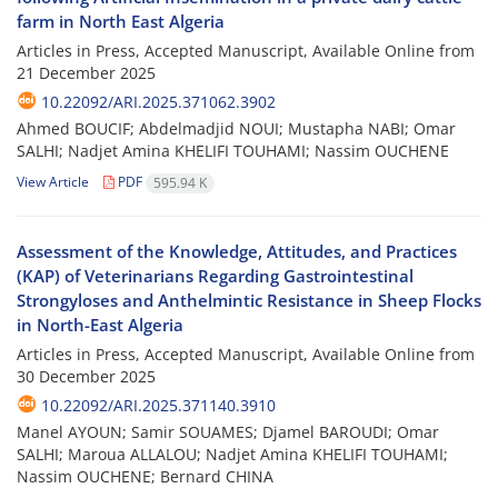
farm in North East Algeria
Articles in Press, Accepted Manuscript, Available Online from
21 December 2025
10.22092/ARI.2025.371062.3902
Ahmed BOUCIF; Abdelmadjid NOUI; Mustapha NABI; Omar
SALHI; Nadjet Amina KHELIFI TOUHAMI; Nassim OUCHENE
View Article
PDF
595.94 K
Assessment of the Knowledge, Attitudes, and Practices
(KAP) of Veterinarians Regarding Gastrointestinal
Strongyloses and Anthelmintic Resistance in Sheep Flocks
in North-East Algeria
Articles in Press, Accepted Manuscript, Available Online from
30 December 2025
10.22092/ARI.2025.371140.3910
Manel AYOUN; Samir SOUAMES; Djamel BAROUDI; Omar
SALHI; Maroua ALLALOU; Nadjet Amina KHELIFI TOUHAMI;
Nassim OUCHENE; Bernard CHINA