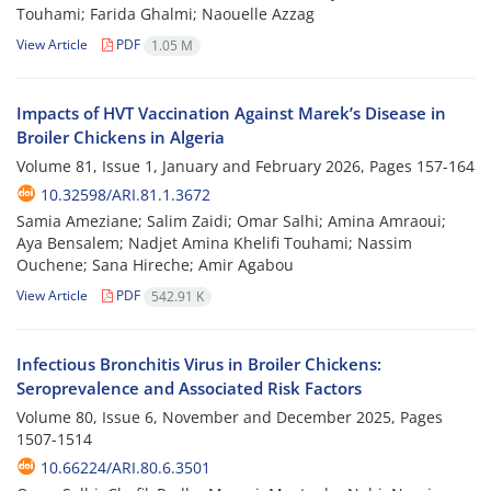
Touhami; Farida Ghalmi; Naouelle Azzag
View Article
PDF
1.05 M
Impacts of HVT Vaccination Against Marek’s Disease in
Broiler Chickens in Algeria
Volume 81, Issue 1, January and February 2026, Pages
157-164
10.32598/ARI.81.1.3672
Samia Ameziane; Salim Zaidi; Omar Salhi; Amina Amraoui;
Aya Bensalem; Nadjet Amina Khelifi Touhami; Nassim
Ouchene; Sana Hireche; Amir Agabou
View Article
PDF
542.91 K
Infectious Bronchitis Virus in Broiler Chickens:
Seroprevalence and Associated Risk Factors
Volume 80, Issue 6, November and December 2025, Pages
1507-1514
10.66224/ARI.80.6.3501