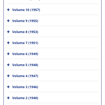
Volume 10 (1957)
Volume 9 (1955)
Volume 8 (1953)
Volume 7 (1951)
Volume 6 (1949)
Volume 5 (1948)
Volume 4 (1947)
Volume 3 (1946)
Volume 2 (1940)