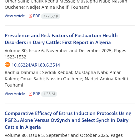
Omar Salhi; Chafik Redha Messai; Mustapha Nabi; Nassim
Ouchene; Nadjet Amina Khelifi Touhami
View Article
PDF
777.67 K
Prevalence and Risk Factors of Postpartum Health
Disorders in Dairy Cattle: First Report in Algeria
Volume 80, Issue 6, November and December 2025, Pages
1523-1532
10.66224/ARI.80.6.3514
Radhia Dahmani; Seddik Kebbal; Mustapha Nabi; Amar
Kalem; Omar Salhi; Nassim Ouchene; Nadjet Amina Khelifi
Touhami
View Article
PDF
1.35 M
Comparative Efficacy of Estrus Induction Protocols Using
PGF2α Alone Versus OvSynch and Select Synch in Dairy
Cattle in Algeria
Volume 80, Issue 5, September and October 2025, Pages