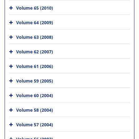
Volume 65 (2010)
Volume 64 (2009)
Volume 63 (2008)
Volume 62 (2007)
Volume 61 (2006)
Volume 59 (2005)
Volume 60 (2004)
Volume 58 (2004)
Volume 57 (2004)
Volume 56 (2003)