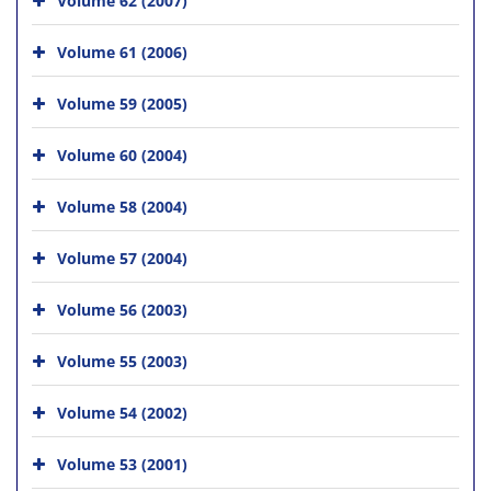
Volume 61 (2006)
Volume 59 (2005)
Volume 60 (2004)
Volume 58 (2004)
Volume 57 (2004)
Volume 56 (2003)
Volume 55 (2003)
Volume 54 (2002)
Volume 53 (2001)