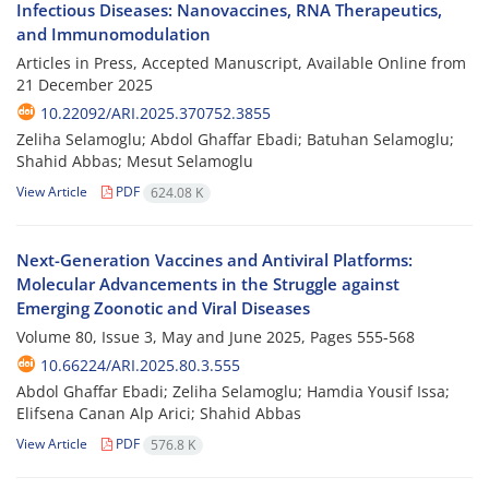
Infectious Diseases: Nanovaccines, RNA Therapeutics,
and Immunomodulation
Articles in Press, Accepted Manuscript, Available Online from
21 December 2025
10.22092/ARI.2025.370752.3855
Zeliha Selamoglu; Abdol Ghaffar Ebadi; Batuhan Selamoglu;
Shahid Abbas; Mesut Selamoglu
View Article
PDF
624.08 K
Next-Generation Vaccines and Antiviral Platforms:
Molecular Advancements in the Struggle against
Emerging Zoonotic and Viral Diseases
Volume 80, Issue 3, May and June 2025, Pages
555-568
10.66224/ARI.2025.80.3.555
Abdol Ghaffar Ebadi; Zeliha Selamoglu; Hamdia Yousif Issa;
Elifsena Canan Alp Arici; Shahid Abbas
View Article
PDF
576.8 K