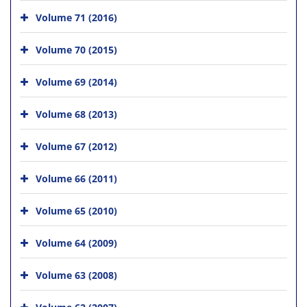
Volume 71 (2016)
Volume 70 (2015)
Volume 69 (2014)
Volume 68 (2013)
Volume 67 (2012)
Volume 66 (2011)
Volume 65 (2010)
Volume 64 (2009)
Volume 63 (2008)
Volume 62 (2007)