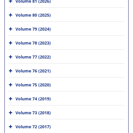
Volume 81 (2026)
Volume 80 (2025)
Volume 79 (2024)
Volume 78 (2023)
Volume 77 (2022)
Volume 76 (2021)
Volume 75 (2020)
Volume 74 (2019)
Volume 73 (2018)
Volume 72 (2017)