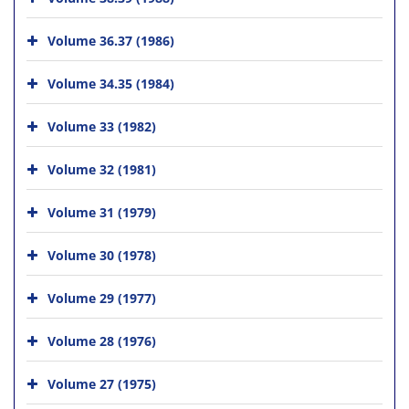
Volume 36.37 (1986)
Volume 34.35 (1984)
Volume 33 (1982)
Volume 32 (1981)
Volume 31 (1979)
Volume 30 (1978)
Volume 29 (1977)
Volume 28 (1976)
Volume 27 (1975)