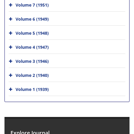
Volume 7 (1951)
Volume 6 (1949)
Volume 5 (1948)
Volume 4 (1947)
Volume 3 (1946)
Volume 2 (1940)
Volume 1 (1939)
Explore Journal