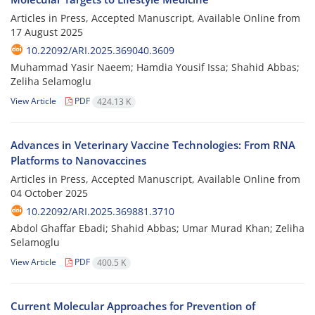
Articles in Press, Accepted Manuscript, Available Online from
17 August 2025
10.22092/ARI.2025.369040.3609
Muhammad Yasir Naeem; Hamdia Yousif Issa; Shahid Abbas;
Zeliha Selamoglu
View Article
PDF
424.13 K
Advances in Veterinary Vaccine Technologies: From RNA
Platforms to Nanovaccines
Articles in Press, Accepted Manuscript, Available Online from
04 October 2025
10.22092/ARI.2025.369881.3710
Abdol Ghaffar Ebadi; Shahid Abbas; Umar Murad Khan; Zeliha
Selamoglu
View Article
PDF
400.5 K
Current Molecular Approaches for Prevention of