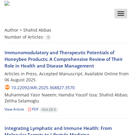
Toggle
naviga
Author =
Shahid Abbas
Number of Articles:
6
Immunomodulatory and Therapeutic Potentials of
Honeybee Products: A Comprehensive Review of Their
Role in Health and Disease Management
Articles in Press, Accepted Manuscript, Available Online from
06 August 2025
10.22092/ARI.2025.368827.3570
Muhammad Yasir Naeem; Hamdia Yousif Issa; Shahid Abbas;
Zeliha Selamoglu
View Article
PDF
464.08 K
Integrating Lymphatic and Immune Health: From
Molecular Targets to Lifestyle Medicine