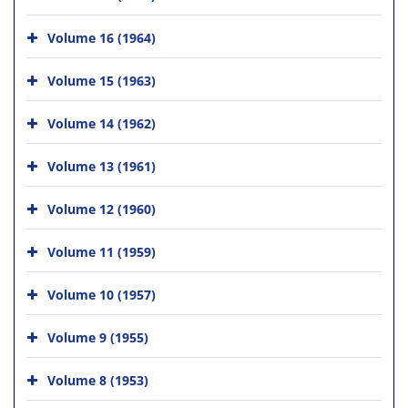
Volume 16 (1964)
Volume 15 (1963)
Volume 14 (1962)
Volume 13 (1961)
Volume 12 (1960)
Volume 11 (1959)
Volume 10 (1957)
Volume 9 (1955)
Volume 8 (1953)