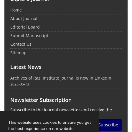
Home
About Journal
Editorial Board
Submit Manuscript
Contact Us
Sitemap
Latest News
Archives of Razi Institute journal is now in LinkedIn
2023-05-13
Newsletter Subscription
Subscribe to the journal newsletter and receive the
latest news and updates
This website uses cookies to ensure you get
Subscribe
the best experience on our website.