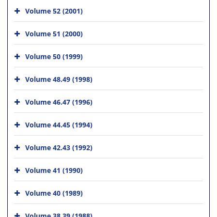
Volume 52 (2001)
Volume 51 (2000)
Volume 50 (1999)
Volume 48.49 (1998)
Volume 46.47 (1996)
Volume 44.45 (1994)
Volume 42.43 (1992)
Volume 41 (1990)
Volume 40 (1989)
Volume 38.39 (1988)