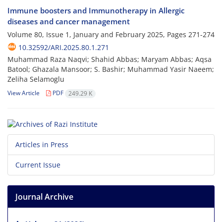
Immune boosters and Immunotherapy in Allergic
diseases and cancer management
Volume 80, Issue 1, January and February 2025, Pages
271-274
10.32592/ARI.2025.80.1.271
Muhammad Raza Naqvi; Shahid Abbas; Maryam Abbas; Aqsa
Batool; Ghazala Mansoor; S. Bashir; Muhammad Yasir Naeem;
Zeliha Selamoglu
View Article
PDF
249.29 K
Articles in Press
Current Issue
Journal Archive