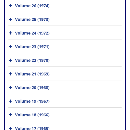
Volume 26 (1974)
Volume 25 (1973)
Volume 24 (1972)
Volume 23 (1971)
Volume 22 (1970)
Volume 21 (1969)
Volume 20 (1968)
Volume 19 (1967)
Volume 18 (1966)
Volume 17 (1965)