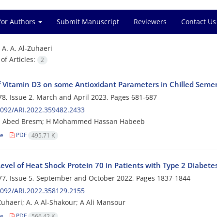
for Authors
Submit Manuscript
Reviewers
Contact Us
=
A. A. Al-Zuhaeri
f Articles:
2
of Vitamin D3 on some Antioxidant Parameters in Chilled Sem
8, Issue 2, March and April 2023, Pages
681-687
092/ARI.2022.359482.2433
 Abed Bresm; H Mohammed Hassan Habeeb
le
PDF
495.71 K
vel of Heat Shock Protein 70 in Patients with Type 2 Diabetes
7, Issue 5, September and October 2022, Pages
1837-1844
092/ARI.2022.358129.2155
-Zuhaeri; A. A Al-Shakour; A Ali Mansour
le
PDF
566.42 K