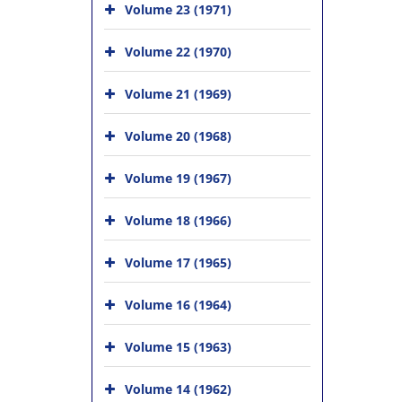
Volume 23 (1971)
Volume 22 (1970)
Volume 21 (1969)
Volume 20 (1968)
Volume 19 (1967)
Volume 18 (1966)
Volume 17 (1965)
Volume 16 (1964)
Volume 15 (1963)
Volume 14 (1962)