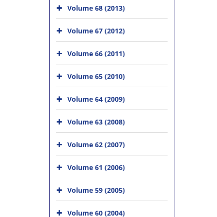
Volume 68 (2013)
Volume 67 (2012)
Volume 66 (2011)
Volume 65 (2010)
Volume 64 (2009)
Volume 63 (2008)
Volume 62 (2007)
Volume 61 (2006)
Volume 59 (2005)
Volume 60 (2004)