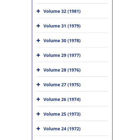
Volume 32 (1981)
Volume 31 (1979)
Volume 30 (1978)
Volume 29 (1977)
Volume 28 (1976)
Volume 27 (1975)
Volume 26 (1974)
Volume 25 (1973)
Volume 24 (1972)