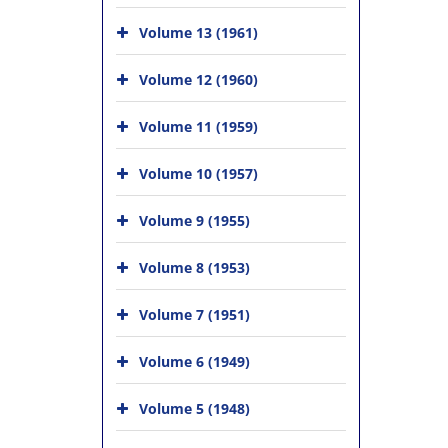
Volume 13 (1961)
Volume 12 (1960)
Volume 11 (1959)
Volume 10 (1957)
Volume 9 (1955)
Volume 8 (1953)
Volume 7 (1951)
Volume 6 (1949)
Volume 5 (1948)