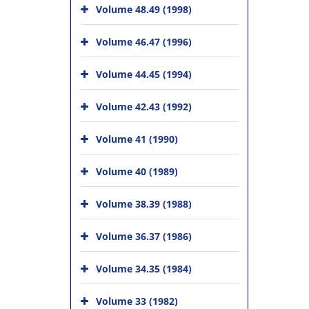
Volume 48.49 (1998)
Volume 46.47 (1996)
Volume 44.45 (1994)
Volume 42.43 (1992)
Volume 41 (1990)
Volume 40 (1989)
Volume 38.39 (1988)
Volume 36.37 (1986)
Volume 34.35 (1984)
Volume 33 (1982)