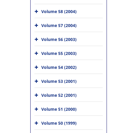
Volume 58 (2004)
Volume 57 (2004)
Volume 56 (2003)
Volume 55 (2003)
Volume 54 (2002)
Volume 53 (2001)
Volume 52 (2001)
Volume 51 (2000)
Volume 50 (1999)