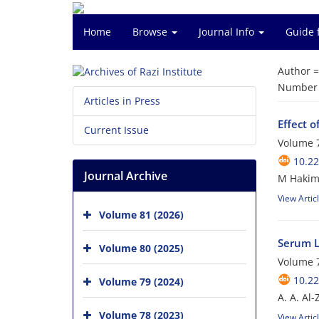
Home
Browse
Journal Info
Guide 
Author 
Number o
Articles in Press
Effect 
Current Issue
Volume 7
10.22
Journal Archive
M Hakim
View Artic
Volume 81 (2026)
Serum Le
Volume 80 (2025)
Volume 7
10.22
Volume 79 (2024)
A. A. Al
Volume 78 (2023)
View Artic