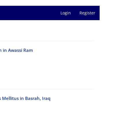
Login
Register
en in Awassi Ram
 Mellitus in Basrah, Iraq