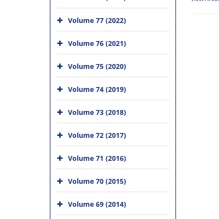
Volume 77 (2022)
Volume 76 (2021)
Volume 75 (2020)
Volume 74 (2019)
Volume 73 (2018)
Volume 72 (2017)
Volume 71 (2016)
Volume 70 (2015)
Volume 69 (2014)